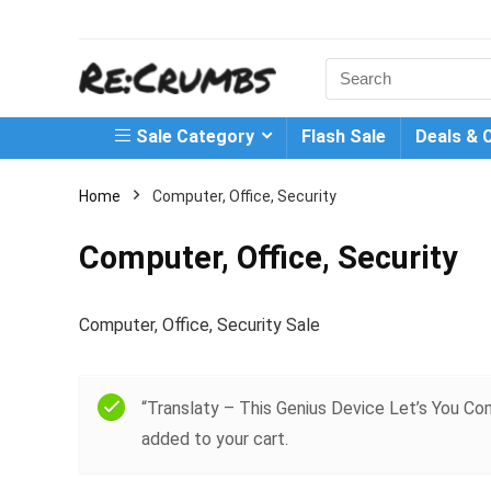
Search
for:
Sale Category
Flash Sale
Deals & 
Home
Computer, Office, Security
Computer, Office, Security
Computer, Office, Security Sale
“Translaty – This Genius Device Let’s You 
added to your cart.