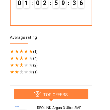
0
1
0
2
5
9
3
5
0
2
Average rating
★
★
★
★
★
(1)
★
★
★
★
★
(4)
★
★
★
★
★
(2)
★
★
★
★
★
(1)
TOP OFFERS
REOLINK Argus 3 Ultra 8MP