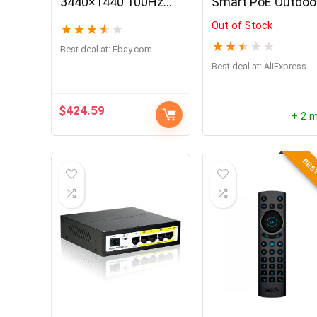
3440×1440 100Hz
Smart PoE Outdoo
FreeSync HDR
Camera 4K 8MP
Out of Stock
★
★
★
★
★
UltraWide Curved
Human/Car
★
★
★
★
★
Gaming Monitor
Detection Infrared
Best deal at:
ebay.com
Night Vision Dome
Best deal at:
AliExpress
Cam Smart Home
RLC-820A
$
424.59
+ 2 
BEST