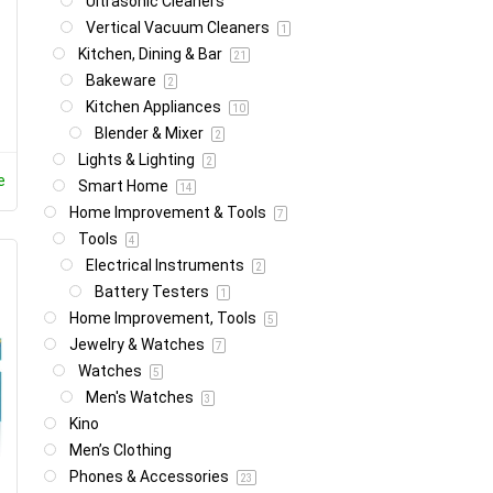
Ultrasonic Cleaners
Vertical Vacuum Cleaners
1
Kitchen, Dining & Bar
21
Bakeware
2
Kitchen Appliances
10
Blender & Mixer
2
Lights & Lighting
2
e
Smart Home
14
Home Improvement & Tools
7
Tools
4
Electrical Instruments
2
Battery Testers
1
Home Improvement, Tools
5
Jewelry & Watches
7
Watches
5
Men's Watches
3
Kino
Men’s Clothing
Phones & Accessories
23