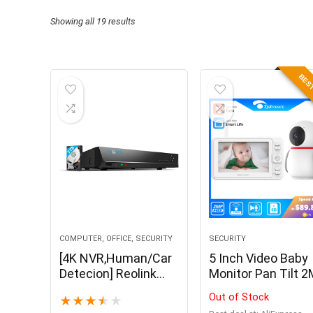
Showing all 19 results
BEST
COMPUTER, OFFICE, SECURITY
SECURITY
[4K NVR,Human/Car
5 Inch Video Baby
Detecion] Reolink
Monitor Pan Tilt 
8ch NVR for Reolink
Camera 2.4G
Out of Stock
★
★
★
★
★
4MP/5MP IP Camera
Wireless 2-Way