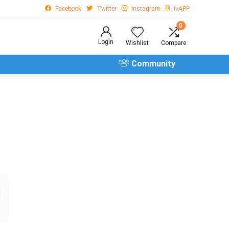
Facebook
Twitter
Instagram
ivAPP
0
Login
Wishlist
Compare
Community