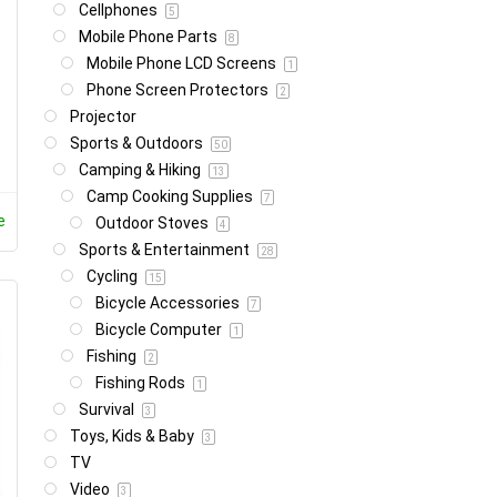
Cellphones
5
Mobile Phone Parts
8
Mobile Phone LCD Screens
1
Phone Screen Protectors
2
Projector
Sports & Outdoors
50
Camping & Hiking
13
Camp Cooking Supplies
7
e
Outdoor Stoves
4
Sports & Entertainment
28
Cycling
15
Bicycle Accessories
7
Bicycle Computer
1
Fishing
2
Fishing Rods
1
Survival
3
Toys, Kids & Baby
3
TV
Video
3