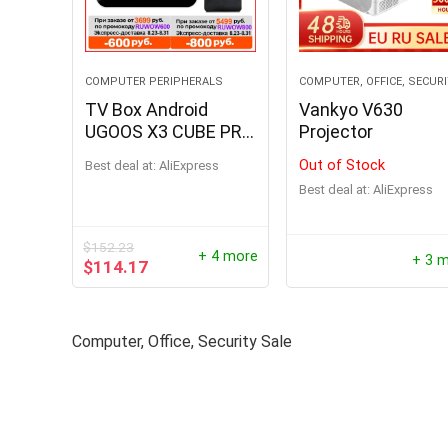
COMPUTER PERIPHERALS
COMPUTER, OFFICE, SECUR
TV Box Android
Vankyo V630
UGOOS X3 CUBE PRO
Projector
PLUS
Out of Stock
Best deal at:
AliExpress
Best deal at:
AliExpress
$
152.23
1000W P
+ 4 more
+ 3 
$
114.17
Portabl
Output 
Power S
Computer, Office, Security Sale
Phone P
$
194.96
Hurry Up! 