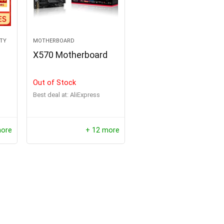
ITY
MOTHERBOARD
X570 Motherboard
Out of Stock
Best deal at:
AliExpress
repper Solar Panel
Oil Lamp Stove Kerosene H
more
+ 12 more
e Folding Bag USB+DC
Portable Camping Lantern 
Solar Charger Outdoor
Retro Mini Emotion Stove B
upply for Home Mobile
$
261.00
$
521.99
ower Generator
Hurry Up! Offer ends soon.
$
60.43
0
3
0
2
5
9
Offer ends soon.