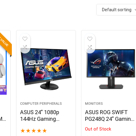
Default sorting
 VALUE
COMPUTER PERIPHERALS
MONITORS
ASUS 24″ 1080p
ASUS ROG SWIFT
2MP
144Hz Gaming
PG248Q 24″ Gaming
Monitor
Monitor
Out of Stock
★
★
★
★
★