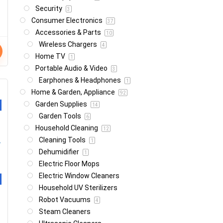
Security
3
Consumer Electronics
37
Accessories & Parts
10
Wireless Chargers
4
Home TV
1
Portable Audio & Video
3
Earphones & Headphones
1
Home & Garden, Appliance
92
Garden Supplies
14
Garden Tools
6
Household Cleaning
12
Cleaning Tools
1
Dehumidifier
1
Electric Floor Mops
Electric Window Cleaners
Household UV Sterilizers
Robot Vacuums
4
Steam Cleaners