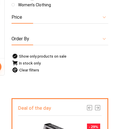
Women’s Clothing
Price
Order By
Show only products on sale
In stock only
Clear filters
Deal of the day
- 50%
- 29%