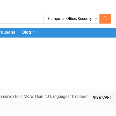
Computer, Office, Security
Coupons
Blog
Communicate in More Than 40 Languages” has been
VIEW CART