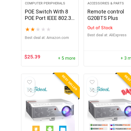
COMPUTER PERIPHERALS
ACCESSORIES & PARTS
POE Switch With 8
Remote control
POE Port IEEE 802.3
G20BTS Plus
AF/AT Ethernet
Out of Stock
★
★
★
★
★
Switch With SFP Port
Best deal at:
AliExpress
Suitable For IP
Best deal at:
amazon.com
Camera
$
25.39
+ 5 more
+ 3 
BEST SELLER
BEST