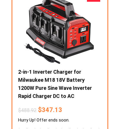
eater
2-in-1 Inverter Charger for
1000W Prep
Stove
Milwaukee M18 18V Battery
Portable F
razier
1200W Pure Sine Wave Inverter
Output Sol
Rapid Charger DC to AC
Power Supp
Phone Powe
$
347.13
$
488.92
$
6
$
194.96
Hurry Up! Offer ends soon.
4
9
Hurry Up! Off