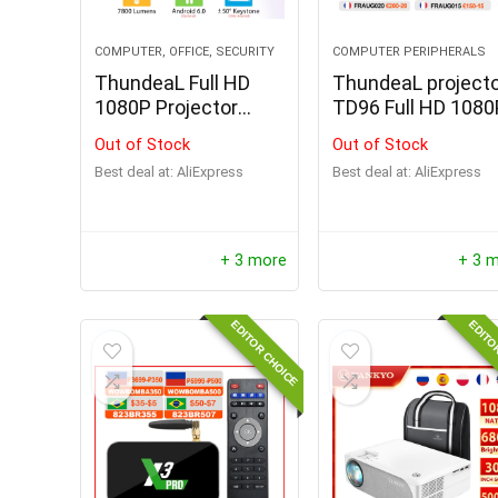
COMPUTER, OFFICE, SECURITY
COMPUTER PERIPHERALS
ThundeaL Full HD
ThundeaL project
1080P Projector
TD96 Full HD 1080
TD96 TD96W
Out of Stock
Out of Stock
Android WiFi
Best deal at:
AliExpress
Best deal at:
AliExpress
+ 3 more
+ 3 
EDITOR CHOICE
EDITO