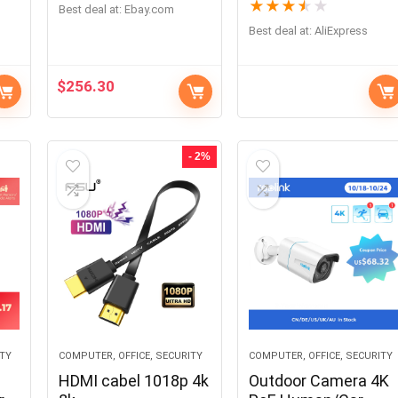
★
★
★
★
★
Best deal at:
ebay.com
Best deal at:
AliExpress
$
256.30
- 2%
ITY
COMPUTER, OFFICE, SECURITY
COMPUTER, OFFICE, SECURITY
HDMI cabel 1018p 4k
Outdoor Camera 4K