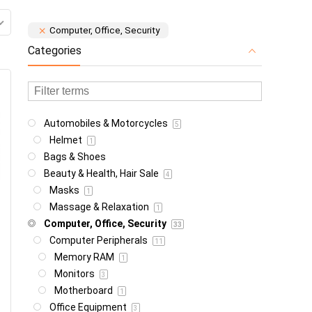
Computer, Office, Security
Categories
Automobiles & Motorcycles
5
Helmet
1
Bags & Shoes
Beauty & Health, Hair Sale
4
Masks
1
Massage & Relaxation
1
Computer, Office, Security
33
Computer Peripherals
11
Memory RAM
1
Monitors
3
Motherboard
1
Office Equipment
3