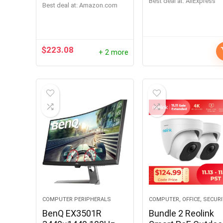
Best deal at:
AliExpress
24/7 Recording
Audio Night Vision
Best deal at:
amazon.com
H.264 Video
Recorder 2TB HDD
RLN8-410
$
223.08
+ 2 more
COMPUTER PERIPHERALS
COMPUTER, OFFICE, SECUR
BenQ EX3501R
Bundle 2 Reolink