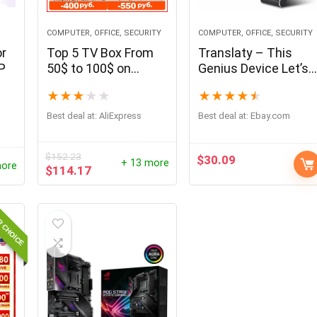
COMPUTER, OFFICE, SECURITY
COMPUTER, OFFICE, SECURITY
or
Top 5 TV Box From
Translaty – This
P
50$ to 100$ on
Genius Device Let’s
November 2021
You Communicate in
★
★
★
★
★
★
★
★
★
★
From China
More Than 40
Languages
Best deal at:
AliExpress
Best deal at:
ebay.com
$
152.23
$
30.09
+ 13 more
more
$
114.17
R CHOICE
- 69%