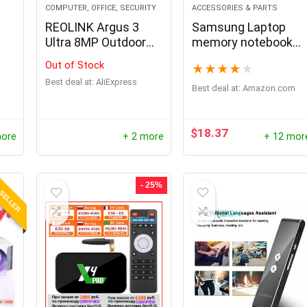
COMPUTER, OFFICE, SECURITY
ACCESSORIES & PARTS
REOLINK Argus 3
Samsung Laptop
Ultra 8MP Outdoor
memory notebook
Wireless Security
RAM
Out of Stock
★
★
★
★
★
Cameras Dual-Band
Best deal at:
AliExpress
WiFi Battery Camera
Best deal at:
amazon.com
Smart Detection
Solar IP Camera
Home Hub
$
18.37
more
+ 2 more
+ 12 mor
Compatible
 SELLER
- 25%