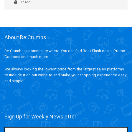
Closed
About Re:Crumbs
Re:Crumbs is community where You can find Best Flash deals, Promo
Coupons and much more.
We always looking the lowest price from the largest sales platforms
to include it on our website and Make your shopping experience easy
and simple.
Sign Up for Weekly Newsletter