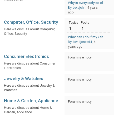
Why is everybody so obsessed w
By Jexajohn
, 4 years
ago
Computer, Office, Security
Topics
Posts
1
1
Here we discuss about Computer,
Office, Security
What can I do if my Yahoo Email
By davidjones64
, 4
years ago
Consumer Electronics
Forum is empty
Here we discuss about Consumer
Electronics
Jewelry & Watches
Forum is empty
Here we discuss about Jewelry &
Watches
Home & Garden, Appliance
Forum is empty
Here we discuss about Home &
Garden, Appliance