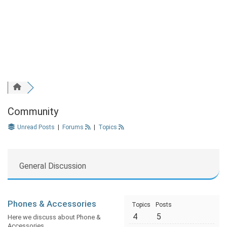
Community
Unread Posts
|
Forums
|
Topics
General Discussion
Phones & Accessories
Topics
Posts
4
5
Here we discuss about Phone &
Accessories