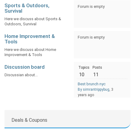
Sports & Outdoors,
Forum is empty
Survival
Here we discuss about Sports &
Outdoors, Survival
Home Improvement &
Forum is empty
Tools
Here we discuss about Home
Improvement & Tools
Discussion board
Topics
Posts
10
11
Discussian about...
Best brunch nyc
By simrantrippybug
, 3
years ago
Deals & Coupons