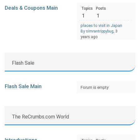
Deals & Coupons Main
Topics
Posts
1
1
places to visit in Japan
By simrantrippybug
, 3
years ago
Flash Sale
Flash Sale Main
Forum is empty
The ReCrumbs.com World