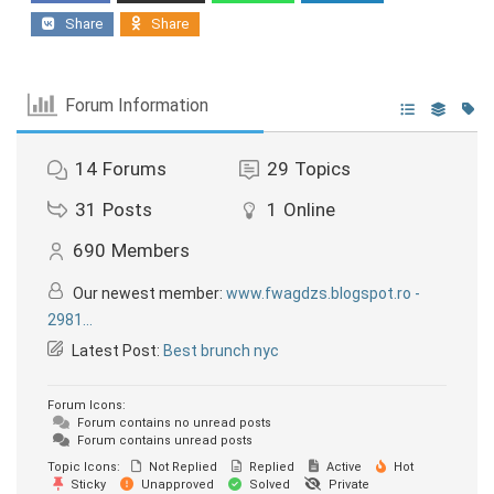
Share
Share
Forum Information
14
Forums
29
Topics
31
Posts
1
Online
690
Members
Our newest member:
www.fwagdzs.blogspot.ro -
2981...
Latest Post:
Best brunch nyc
Forum Icons:
Forum contains no unread posts
Forum contains unread posts
Topic Icons:
Not Replied
Replied
Active
Hot
Sticky
Unapproved
Solved
Private