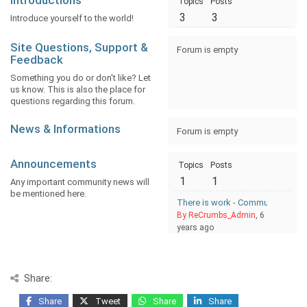
Introductions
Topics
Posts
3
3
Introduce yourself to the world!
Site Questions, Support &
Forum is empty
Feedback
Something you do or don't like? Let
us know. This is also the place for
questions regarding this forum.
News & Informations
Forum is empty
Announcements
Topics
Posts
1
1
Any important community news will
be mentioned here.
There is work - Community and 
By ReCrumbs_Admin
, 6
years ago
Share:
Share
Tweet
Share
Share