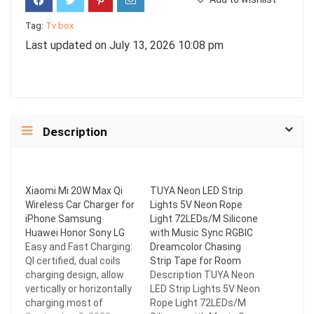
Tag:
Tv box
Last updated on July 13, 2026 10:08 pm
Description
Xiaomi Mi 20W Max Qi
TUYA Neon LED Strip
Wireless Car Charger for
Lights 5V Neon Rope
iPhone Samsung
Light 72LEDs/M Silicone
Huawei Honor Sony LG
with Music Sync RGBIC
Easy and Fast Charging:
Dreamcolor Chasing
QI certified, dual coils
Strip Tape for Room
charging design, allow
Description TUYA Neon
vertically or horizontally
LED Strip Lights 5V Neon
charging most of
Rope Light 72LEDs/M