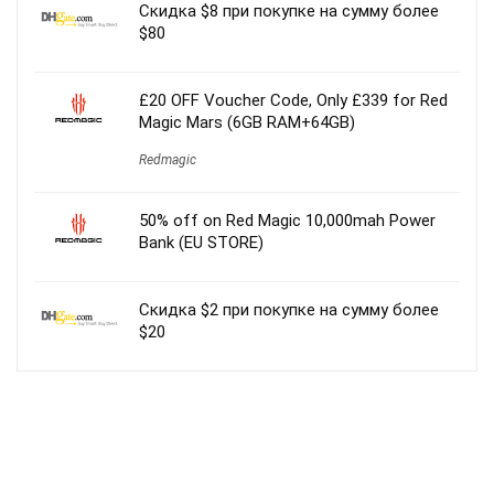
Скидка $8 при покупке на сумму более
$80
£20 OFF Voucher Code, Only £339 for Red
Magic Mars (6GB RAM+64GB)
Redmagic
50% off on Red Magic 10,000mah Power
Bank (EU STORE)
Скидка $2 при покупке на сумму более
$20