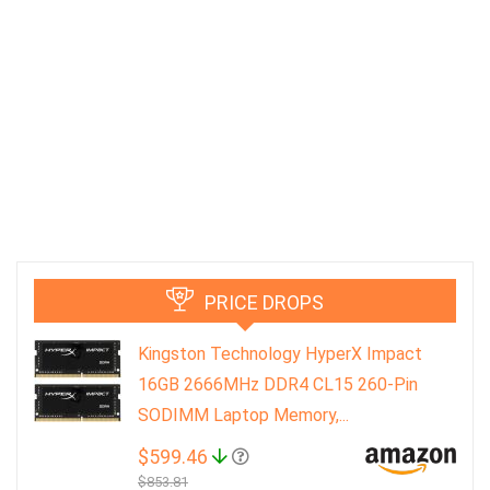
PRICE DROPS
Kingston Technology HyperX Impact
16GB 2666MHz DDR4 CL15 260-Pin
SODIMM Laptop Memory,...
$599.46
$853.81