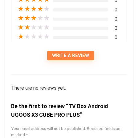
0
★
★
★
★
★
0
★
★
★
★
★
0
★
★
★
★
★
0
★
★
★
★
★
0
WRITE A REVIEW
There are no reviews yet.
Be the first to review “TV Box Android
UGOOS X3 CUBE PRO PLUS”
Your email address will not be published.
Required fields are
marked
*