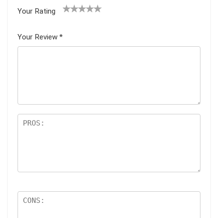
Your Rating
1
2
3
4
5
Your Review
*