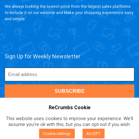
We always looking the lowest price from the largest sales platforms
to include it on our website and Make your shopping experience easy
and simple.
Sign Up for Weekly Newsletter
ReCrumbs Cookie
This website uses cookies to improve your experience. We'll
ivAPP Baltic
| 2020 ReCrumbs.com All rights reserved.
assume you're ok with this, but you can opt-out if you wish.
Affiliate Disclaimer
|
Privacy Policy
|
Terms and Contitions
|
0
Cookie Policy
|
Mail Us
Cookie settings
ACCEPT