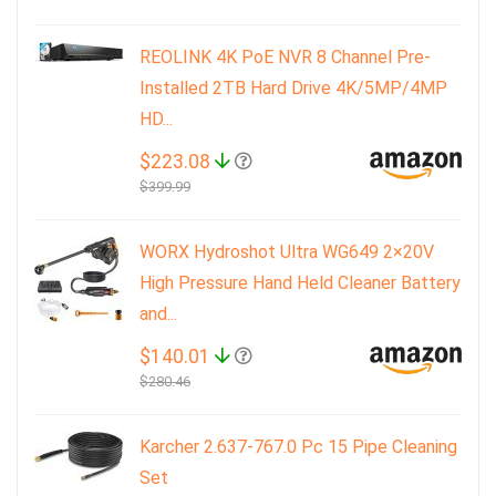
REOLINK 4K PoE NVR 8 Channel Pre-
Installed 2TB Hard Drive 4K/5MP/4MP
HD...
$223.08
$399.99
WORX Hydroshot Ultra WG649 2×20V
High Pressure Hand Held Cleaner Battery
and...
$140.01
$280.46
Karcher 2.637-767.0 Pc 15 Pipe Cleaning
Set