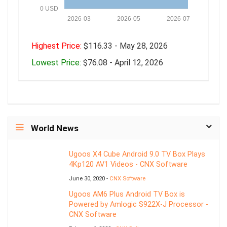
0 USD
2026-03
2026-05
2026-07
Highest Price:
$116.33 - May 28, 2026
Lowest Price:
$76.08 - April 12, 2026
World News
Ugoos X4 Cube Android 9.0 TV Box Plays
4Kp120 AV1 Videos - CNX Software
June 30, 2020 -
CNX Software
Ugoos AM6 Plus Android TV Box is
Powered by Amlogic S922X-J Processor -
CNX Software