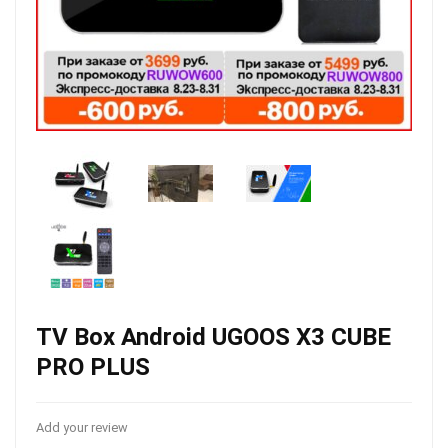
TV Box Android UGOOS X3 CUBE
PRO PLUS
Add your review