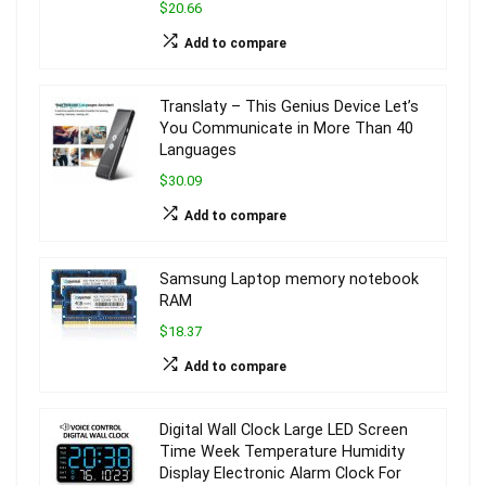
$20.66
Add to compare
Translaty – This Genius Device Let’s
You Communicate in More Than 40
Languages
$30.09
Add to compare
Samsung Laptop memory notebook
RAM
$18.37
Add to compare
Digital Wall Clock Large LED Screen
Time Week Temperature Humidity
Display Electronic Alarm Clock For