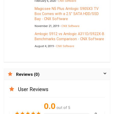
February 6, 2020 -
CNX Software
Magicsee N5 Plus Amlogic S905X3 TV
Box Comes with a 2.5″ SATA HDD/SSD
Bay - CNX Software
November 21, 2019 -
CNX Software
Amlogic S912 vs Amlogic A311D/S922X-B
Benchmarks Comparison - CNX Software
August 4, 2019 -
CNX Software
Reviews (0)
User Reviews
0.0
out of 5
★
★
★
★
★