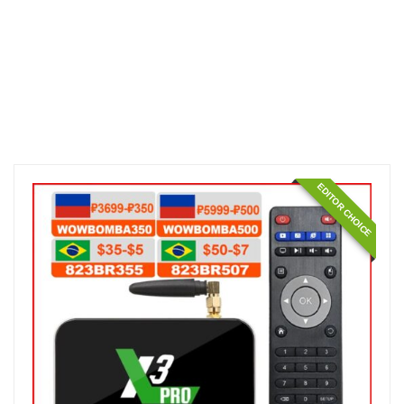
EDITOR CHOICE