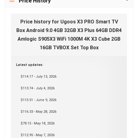
Price History
Price history for Ugoos X3 PRO Smart TV
Box Android 9.0 4GB 32GB X3 Plus 64GB DDR4
Amlogic S905X3 WiFi 1000M 4K X3 Cube 2GB
16GB TVBOX Set Top Box
Latest updates:
$114.17 - July 13, 2026
$113.74 - July 4, 2026
$115.51 - June 9, 2026
$116.33 - May 28, 2026
$78.15 - May 18, 2026
$112.95 - May 7, 2026