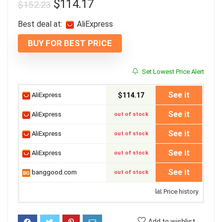
$
114.17
$
152.23
Best deal at:
AliExpress
BUY FOR BEST PRICE
Set Lowest Price Alert
See it
AliExpress
$114.17
See it
AliExpress
out of stock
See it
AliExpress
out of stock
See it
AliExpress
out of stock
See it
banggood.com
out of stock
Price history
Add to wishlist