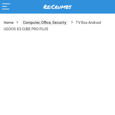
Home
Computer, Office, Security
TV Box Android
UGOOS X3 CUBE PRO PLUS