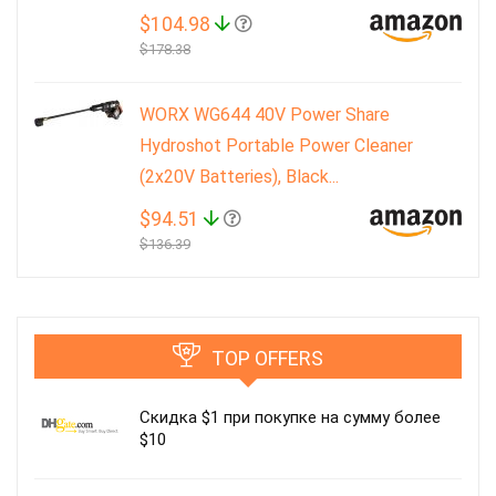
$104.98
$178.38
WORX WG644 40V Power Share
Hydroshot Portable Power Cleaner
(2x20V Batteries), Black...
$94.51
$136.39
TOP OFFERS
Скидка $1 при покупке на сумму более
$10