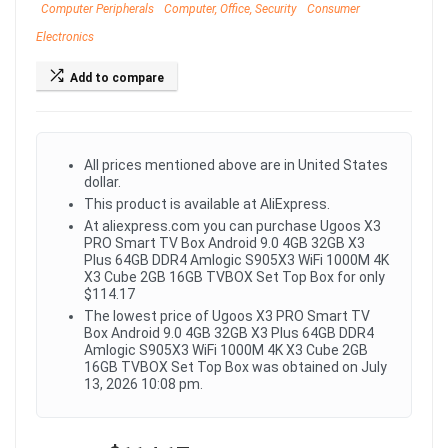
Computer Peripherals
Computer, Office, Security
Consumer
Electronics
Add to compare
All prices mentioned above are in United States
dollar.
This product is available at AliExpress.
At aliexpress.com you can purchase Ugoos X3
PRO Smart TV Box Android 9.0 4GB 32GB X3
Plus 64GB DDR4 Amlogic S905X3 WiFi 1000M 4K
X3 Cube 2GB 16GB TVBOX Set Top Box for only
$114.17
The lowest price of Ugoos X3 PRO Smart TV
Box Android 9.0 4GB 32GB X3 Plus 64GB DDR4
Amlogic S905X3 WiFi 1000M 4K X3 Cube 2GB
16GB TVBOX Set Top Box was obtained on July
13, 2026 10:08 pm.