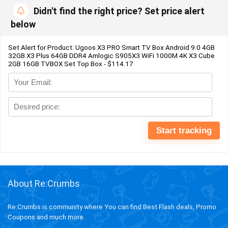
Didn't find the right price? Set price alert
below
Set Alert for Product: Ugoos X3 PRO Smart TV Box Android 9.0 4GB
32GB X3 Plus 64GB DDR4 Amlogic S905X3 WiFi 1000M 4K X3 Cube
2GB 16GB TVBOX Set Top Box - $114.17
About Re:Crumbs
Re:Crumbs is community where You can find Best Flash deals, Promo
Coupons and much more.