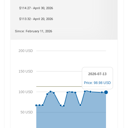
$114.27 - April 30, 2026
$113.32 - April 20, 2026
Since: February 11, 2026
200 USD
150 USD
2026-07-13
Price: 98.98 USD
100 USD
50 USD