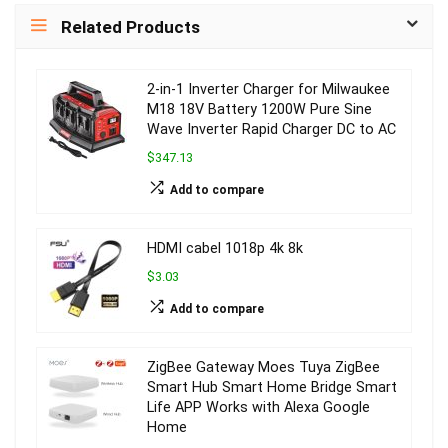
Related Products
2-in-1 Inverter Charger for Milwaukee
M18 18V Battery 1200W Pure Sine
Wave Inverter Rapid Charger DC to AC
$347.13
Add to compare
HDMI cabel 1018p 4k 8k
$3.03
Add to compare
ZigBee Gateway Moes Tuya ZigBee
Smart Hub Smart Home Bridge Smart
Life APP Works with Alexa Google
Home