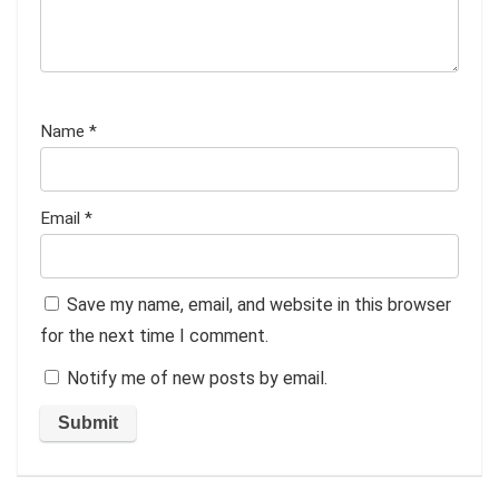
Name
*
Email
*
Save my name, email, and website in this browser
for the next time I comment.
Notify me of new posts by email.