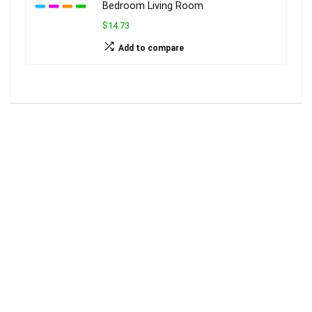
Bedroom Living Room
$14.73
Add to compare