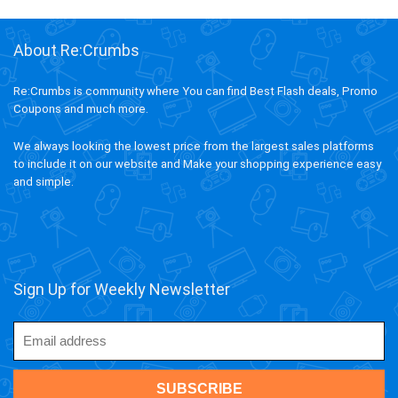
About Re:Crumbs
Re:Crumbs is community where You can find Best Flash deals, Promo
Coupons and much more.
We always looking the lowest price from the largest sales platforms
to include it on our website and Make your shopping experience easy
and simple.
Sign Up for Weekly Newsletter