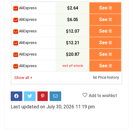
See it
AliExpress
$2.64
See it
AliExpress
$6.05
See it
AliExpress
$12.07
See it
AliExpress
$12.21
See it
AliExpress
$20.87
See it
AliExpress
out of stock
Price history
Show all
+
Add to wishlist
Last updated on July 30, 2026 11:19 pm