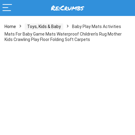
Home
Toys, Kids & Baby
Baby Play Mats Activities
Mats For Baby Game Mats Waterproof Children’s Rug Mother
Kids Crawling Play Floor Folding Soft Carpets