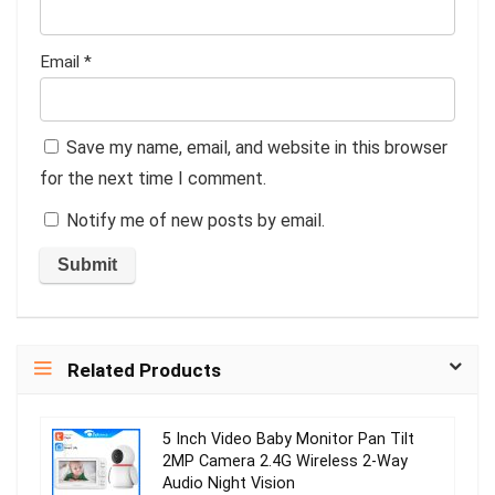
Email
*
Save my name, email, and website in this browser
for the next time I comment.
Notify me of new posts by email.
Related Products
5 Inch Video Baby Monitor Pan Tilt
2MP Camera 2.4G Wireless 2-Way
Audio Night Vision