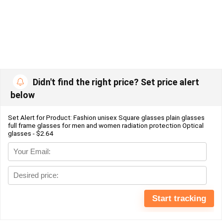
Didn't find the right price? Set price alert
below
Set Alert for Product: Fashion unisex Square glasses plain glasses
full frame glasses for men and women radiation protection Optical
glasses - $2.64