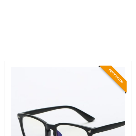
BEST VALUE