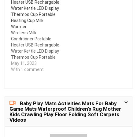
Heater USB Rechargable
the surface is smooth,
Water Kettle LED Display
wear-resistant and anti-
Thermos Cup Portable
fingerprint. Its
Heating Cup Milk
waterproof quality
Warmer
allows you to use it in
Wireless Milk
any weather…
Conditioner Portable
Heater USB Rechargable
Water Kettle LED Display
Thermos Cup Portable
Heating Cup Milk
May 11, 2023
Warmer
With 1 comment
Baby Play Mats Activities Mats For Baby
Game Mats Waterproof Children’s Rug Mother
Kids Crawling Play Floor Folding Soft Carpets
Videos