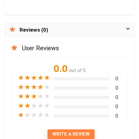
Reviews (0)
User Reviews
0.0
out of 5
★
★
★
★
★
0
★
★
★
★
★
0
★
★
★
★
★
0
★
★
★
★
★
0
★
★
★
★
★
0
WRITE A REVIEW