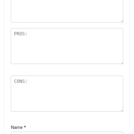
Name
*