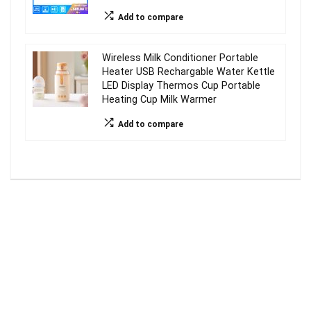
Add to compare
Wireless Milk Conditioner Portable
Heater USB Rechargable Water Kettle
LED Display Thermos Cup Portable
Heating Cup Milk Warmer
Add to compare