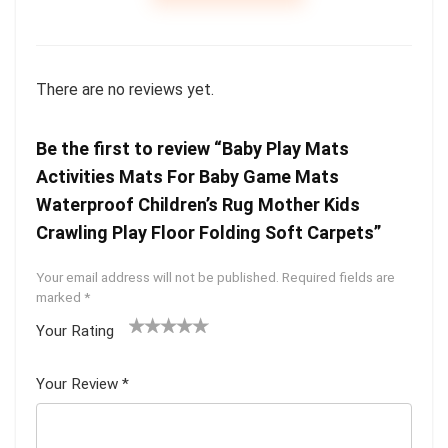
There are no reviews yet.
Be the first to review “Baby Play Mats
Activities Mats For Baby Game Mats
Waterproof Children’s Rug Mother Kids
Crawling Play Floor Folding Soft Carpets”
Your email address will not be published.
Required fields are
marked
*
Your Rating
1
2
3
4
5
Your Review
*