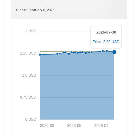
Since: February 6, 2026
3 USD
2026-07-30
Price: 2.29 USD
2.25 USD
1.5 USD
0.75 USD
0 USD
2026-03
2026-05
2026-07