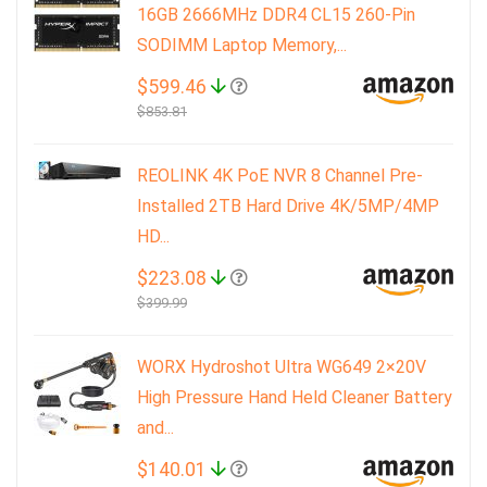
16GB 2666MHz DDR4 CL15 260-Pin
SODIMM Laptop Memory,...
$599.46
$853.81
REOLINK 4K PoE NVR 8 Channel Pre-
Installed 2TB Hard Drive 4K/5MP/4MP
HD...
$223.08
$399.99
WORX Hydroshot Ultra WG649 2×20V
High Pressure Hand Held Cleaner Battery
and...
$140.01