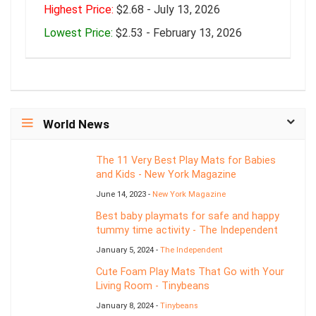
Highest Price:
$2.68 - July 13, 2026
Lowest Price:
$2.53 - February 13, 2026
World News
The 11 Very Best Play Mats for Babies
and Kids - New York Magazine
June 14, 2023 -
New York Magazine
Best baby playmats for safe and happy
tummy time activity - The Independent
January 5, 2024 -
The Independent
Cute Foam Play Mats That Go with Your
Living Room - Tinybeans
January 8, 2024 -
Tinybeans