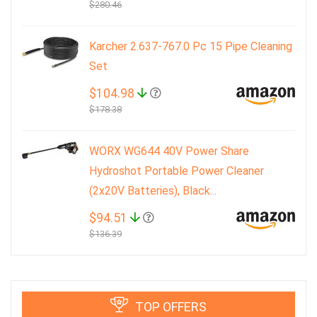
$280.46
Karcher 2.637-767.0 Pc 15 Pipe Cleaning
Set
$104.98
$178.38
WORX WG644 40V Power Share
Hydroshot Portable Power Cleaner
(2x20V Batteries), Black...
$94.51
$136.39
TOP OFFERS