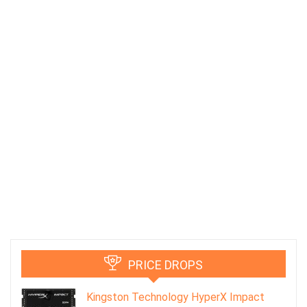
PRICE DROPS
Kingston Technology HyperX Impact