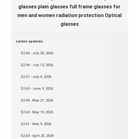
glasses plain glasses full frame glasses for
men and women radiation protection Optical
glasses
Latest updates:
$2.64 - July 30, 2026
$2.68 - July 13, 2026
$2.67 - July 4, 2026
$2.63 - June 9, 2026
$2.60 - May 27, 2026
$2.63 - May 19, 2026
$2.61 - May 9, 2026
$2.63 - April 25, 2026