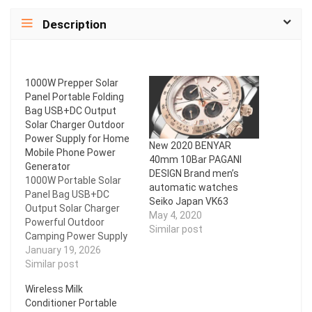
Description
1000W Prepper Solar
Panel Portable Folding
Bag USB+DC Output
Solar Charger Outdoor
Power Supply for Home
New 2020 BENYAR
Mobile Phone Power
40mm 10Bar PAGANI
Generator
DESIGN Brand men’s
1000W Portable Solar
automatic watches
Panel Bag USB+DC
Seiko Japan VK63
Output Solar Charger
May 4, 2020
Powerful Outdoor
Similar post
Camping Power Supply
for Mobile Phone Power
January 19, 2026
Generator Features: *
Similar post
Prepper * Reliable
Wireless Milk
quality: The solar panel
Conditioner Portable
adopts matte PET film,