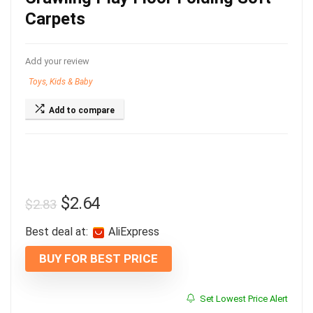
Carpets
Add your review
Toys, Kids & Baby
Add to compare
$
2.64
$
2.83
Best deal at:
AliExpress
BUY FOR BEST PRICE
Set Lowest Price Alert