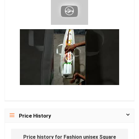
Price History
Price history for Fashion unisex Square