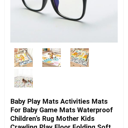
Baby Play Mats Activities Mats
For Baby Game Mats Waterproof
Children’s Rug Mother Kids
Crawling Play Floor Folding Soft