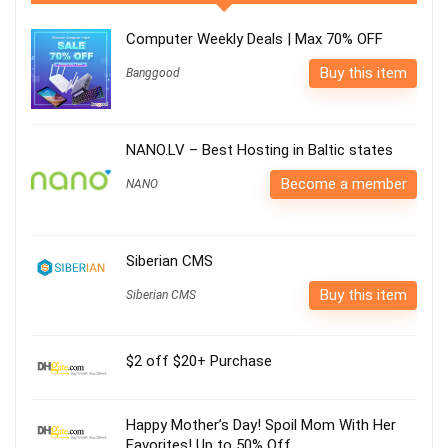
Computer Weekly Deals | Max 70% OFF
Buy this item
Banggood
NANO.LV – Best Hosting in Baltic states
Become a member
NANO
Siberian CMS
Buy this item
Siberian CMS
$2 off $20+ Purchase
Happy Mother’s Day! Spoil Mom With Her
Favorites! Up to 50% Off