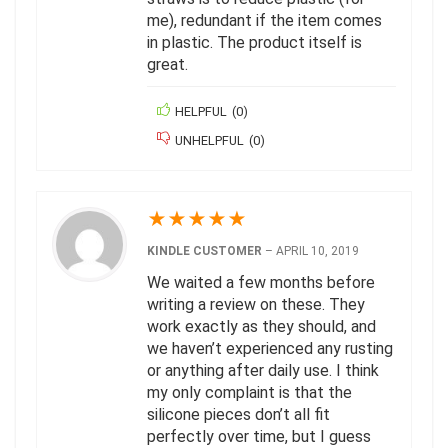
me), redundant if the item comes
in plastic. The product itself is
great.
HELPFUL
(
0
)
UNHELPFUL
(
0
)
★
★
★
★
★
KINDLE CUSTOMER
–
APRIL 10, 2019
We waited a few months before
writing a review on these. They
work exactly as they should, and
we haven’t experienced any rusting
or anything after daily use. I think
my only complaint is that the
silicone pieces don’t all fit
perfectly over time, but I guess