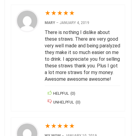
★
★
★
★
★
MARY
–
JANUARY 4, 2019
There is nothing I dislike about
these straws. There are very good
very well made and being paralyzed
they make it so much easier on me
to drink. I appreciate you for selling
these straws thank you. Plus I got
a lot more straws for my money.
Awesome awesome awesome!
HELPFUL
(
0
)
UNHELPFUL
(
0
)
★
★
★
★
★
WY MOM
–
JANUARY 10, 2019