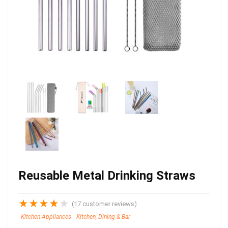
Reusable Metal Drinking Straws
★
★
★
★
★
(
17
customer reviews)
Kitchen Appliances
Kitchen, Dining & Bar