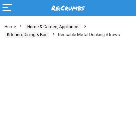
Home
Home & Garden, Appliance
Kitchen, Dining & Bar
Reusable Metal Drinking Straws