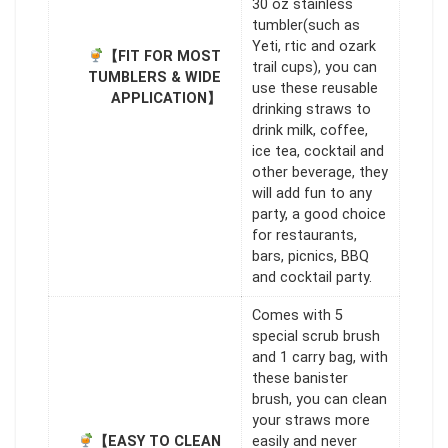
30 oz stainless
tumbler(such as
Yeti, rtic and ozark
【FIT FOR MOST
trail cups), you can
TUMBLERS & WIDE
use these reusable
APPLICATION】
drinking straws to
drink milk, coffee,
ice tea, cocktail and
other beverage, they
will add fun to any
party, a good choice
for restaurants,
bars, picnics, BBQ
and cocktail party.
Comes with 5
special scrub brush
and 1 carry bag, with
these banister
brush, you can clean
your straws more
【EASY TO CLEAN
easily and never