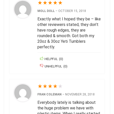
★
★
★
★
★
MOLL DOLL
–
OCTOBER 15, 2018
Exactly what I hoped they be – like
other reviewers stated, they don’t
have rough edges, they are
rounded & smooth. Got both my
20oz & 30oz Yeti Tumblers
perfectly.
HELPFUL
(
0
)
UNHELPFUL
(
0
)
★
★
★
★
★
FRAN COLEMAN
–
NOVEMBER 28, 2018
Everybody lately is talking about
the huge problem we have with
plastic items. When I really started