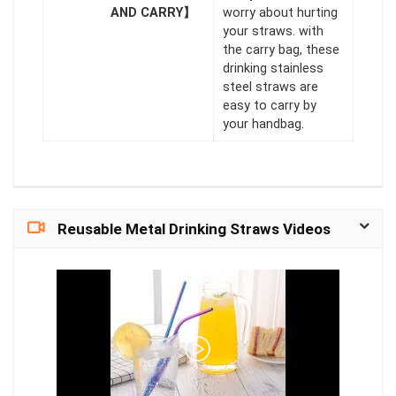
AND CARRY】
worry about hurting
your straws. with
the carry bag, these
drinking stainless
steel straws are
easy to carry by
your handbag.
Reusable Metal Drinking Straws Videos