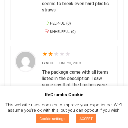
seems to break even hard plastic
straws.
HELPFUL
(
0
)
UNHELPFUL
(
0
)
★
★
★
★
★
LYNDIE
–
JUNE 23, 2019
The package came with all items
listed in the description. I saw
some say that the brushes were
too small but they seem like a
ReCrumbs Cookie
great size for the straws. The
reason I gave it a low rating is
This website uses cookies to improve your experience. We'll
because the package I received
assume you're ok with this, but you can opt-out if you wish.
0
did not have any identifying labels
Cookie settings
ACCEPT
on it (like the packaging shown in
Compare