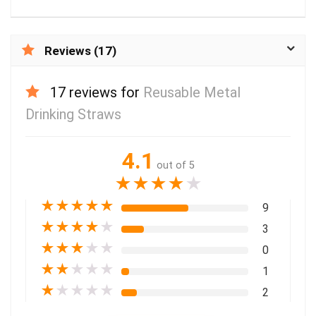
Reviews (17)
17 reviews for
Reusable Metal
Drinking Straws
4.1
out of 5
★
★
★
★
★
★
★
★
★
★
9
★
★
★
★
★
3
★
★
★
★
★
0
★
★
★
★
★
1
★
★
★
★
★
2