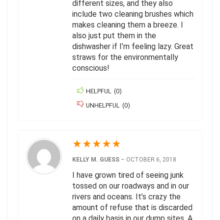
different sizes, and they also
include two cleaning brushes which
makes cleaning them a breeze. I
also just put them in the
dishwasher if I’m feeling lazy. Great
straws for the environmentally
conscious!
HELPFUL
(
0
)
UNHELPFUL
(
0
)
★
★
★
★
★
KELLY M. GUESS
–
OCTOBER 6, 2018
I have grown tired of seeing junk
tossed on our roadways and in our
rivers and oceans. It’s crazy the
amount of refuse that is discarded
on a daily basis in our dump sites. A