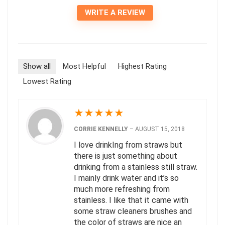
WRITE A REVIEW
Show all
Most Helpful
Highest Rating
Lowest Rating
★
★
★
★
★
CORRIE KENNELLY
–
AUGUST 15, 2018
I love drinkIng from straws but
there is just something about
drinking from a stainless still straw.
I mainly drink water and it’s so
much more refreshing from
stainless. I like that it came with
some straw cleaners brushes and
the color of straws are nice an