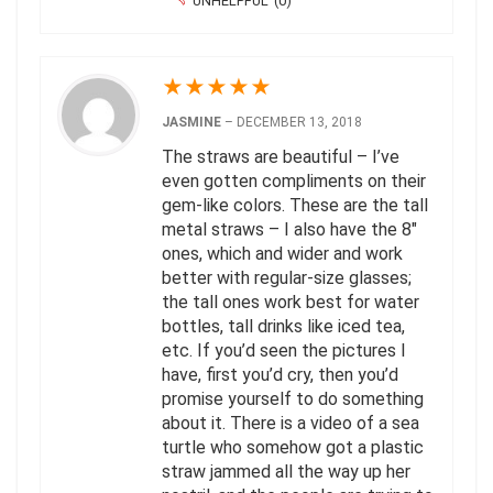
UNHELPFUL
(
0
)
★
★
★
★
★
JASMINE
–
DECEMBER 13, 2018
The straws are beautiful – I’ve
even gotten compliments on their
gem-like colors. These are the tall
metal straws – I also have the 8″
ones, which and wider and work
better with regular-size glasses;
the tall ones work best for water
bottles, tall drinks like iced tea,
etc. If you’d seen the pictures I
have, first you’d cry, then you’d
promise yourself to do something
about it. There is a video of a sea
turtle who somehow got a plastic
straw jammed all the way up her