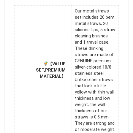
Our metal straws
set includes 20 bent
metal straws, 20
silicone tips, 5 straw
cleaning brushes
and 1 travel case.
These drinking
straws are made of
GENUINE premium,
【VALUE
silver-colored 18/8
SET,PREMIUM
stainless steel.
MATERIAL】
Unlike other straws
that look a little
yellow with thin wall
thickness and low
weight, the wall
thickness of our
straws is 0.5 mm.
They are strong and
of moderate weight.