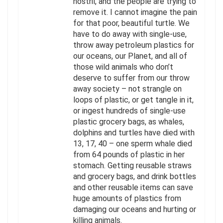
nostril, and the people are trying to
remove it. I cannot imagine the pain
for that poor, beautiful turtle. We
have to do away with single-use,
throw away petroleum plastics for
our oceans, our Planet, and all of
those wild animals who don’t
deserve to suffer from our throw
away society – not strangle on
loops of plastic, or get tangle in it,
or ingest hundreds of single-use
plastic grocery bags, as whales,
dolphins and turtles have died with
13, 17, 40 – one sperm whale died
from 64 pounds of plastic in her
stomach. Getting reusable straws
and grocery bags, and drink bottles
and other reusable items can save
huge amounts of plastics from
damaging our oceans and hurting or
killing animals.