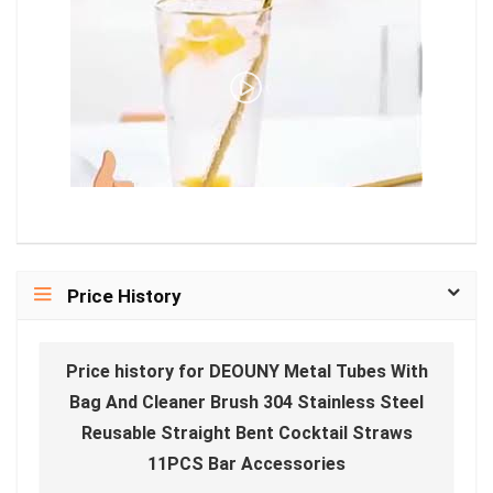
Price History
Price history for DEOUNY Metal Tubes With
Bag And Cleaner Brush 304 Stainless Steel
Reusable Straight Bent Cocktail Straws
11PCS Bar Accessories