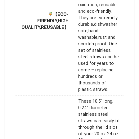
oxidation, reusable
and eco-friendly.
【ECO-
They are extremely
FRIENDLY,HIGH
durable,dishwasher
QUALITY,REUSABLE】
safe,hand
washable,rust and
scratch proof. One
set of stainless
steel straws can be
used for years to
come – replacing
hundreds or
thousands of
plastic straws.
These 10.5" long,
0.24" diameter
stainless steel
straws can easily fit
through the lid slot
of your 20 oz 24 oz