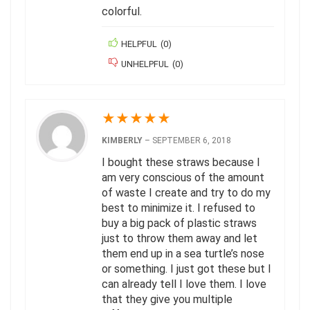
colorful.
HELPFUL
(
0
)
UNHELPFUL
(
0
)
★
★
★
★
★
KIMBERLY
–
SEPTEMBER 6, 2018
I bought these straws because I
am very conscious of the amount
of waste I create and try to do my
best to minimize it. I refused to
buy a big pack of plastic straws
just to throw them away and let
them end up in a sea turtle’s nose
or something. I just got these but I
can already tell I love them. I love
that they give you multiple