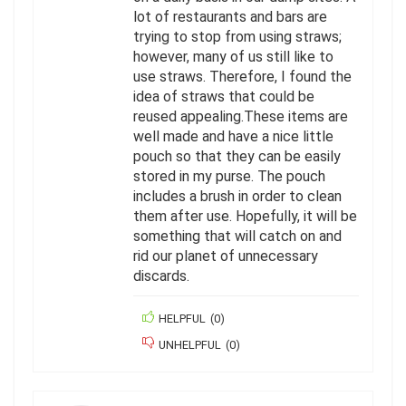
lot of restaurants and bars are
trying to stop from using straws;
however, many of us still like to
use straws. Therefore, I found the
idea of straws that could be
reused appealing.These items are
well made and have a nice little
pouch so that they can be easily
stored in my purse. The pouch
includes a brush in order to clean
them after use. Hopefully, it will be
something that will catch on and
rid our planet of unnecessary
discards.
HELPFUL
(
0
)
UNHELPFUL
(
0
)