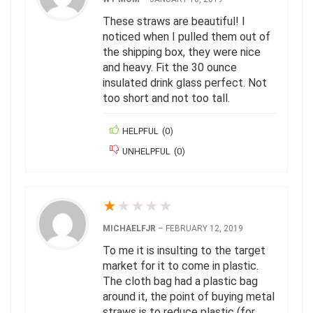
These straws are beautiful! I
noticed when I pulled them out of
the shipping box, they were nice
and heavy. Fit the 30 ounce
insulated drink glass perfect. Not
too short and not too tall.
HELPFUL
(
0
)
UNHELPFUL
(
0
)
★
★
★
★
★
MICHAELFJR
–
FEBRUARY 12, 2019
To me it is insulting to the target
market for it to come in plastic.
The cloth bag had a plastic bag
around it, the point of buying metal
straws is to reduce plastic (for