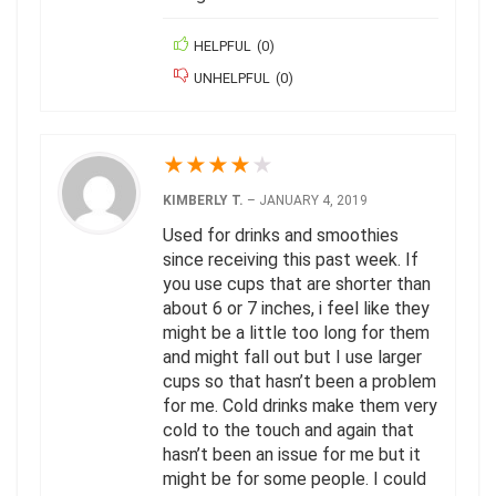
HELPFUL
(
0
)
UNHELPFUL
(
0
)
★
★
★
★
★
KIMBERLY T.
–
JANUARY 4, 2019
Used for drinks and smoothies
since receiving this past week. If
you use cups that are shorter than
about 6 or 7 inches, i feel like they
might be a little too long for them
and might fall out but I use larger
cups so that hasn’t been a problem
for me. Cold drinks make them very
cold to the touch and again that
hasn’t been an issue for me but it
might be for some people. I could