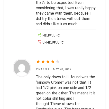
that’s to be expected. Even
considering that, I was really happy
they came with them, because I
did try the straws without them
and didn’t like it as much.
HELPFUL
(
0
)
UNHELPFUL
(
0
)
★
★
★
★
★
PIKABELL
–
MAY 20, 2019
The only down fall I found was the
“rainbow Crome” was not that. It
had 1/2 pink on one side and 1/2
green on the other. This means it is
not color shifting and I
thought.These straws for