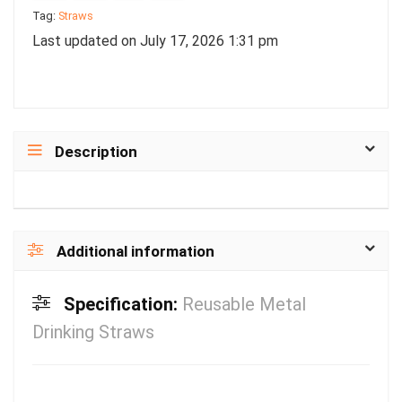
Tag:
Straws
Last updated on July 17, 2026 1:31 pm
Description
Additional information
Specification:
Reusable Metal
Drinking Straws