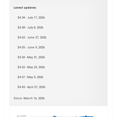
Latest updates:
$4.34 - July 17, 2026
$4.58 - July 8, 2026
$4.62 - June 27, 2026
$4.55 - June 9, 2026
$4.50 - May 31, 2026
$4.52 - May 23, 2026
$4.47 - May 9, 2026
$4.49 - April 27, 2026
Since: March 16, 2026
4 USD