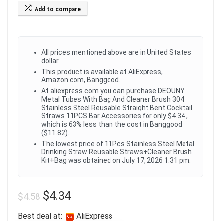
Add to compare
All prices mentioned above are in United States
dollar.
This product is available at AliExpress,
Amazon.com, Banggood.
At aliexpress.com you can purchase DEOUNY
Metal Tubes With Bag And Cleaner Brush 304
Stainless Steel Reusable Straight Bent Cocktail
Straws 11PCS Bar Accessories for only $4.34 ,
which is 63% less than the cost in Banggood
($11.82).
The lowest price of 11Pcs Stainless Steel Metal
Drinking Straw Reusable Straws+Cleaner Brush
Kit+Bag was obtained on July 17, 2026 1:31 pm.
$
4.34
$
4.58
Best deal at:
AliExpress