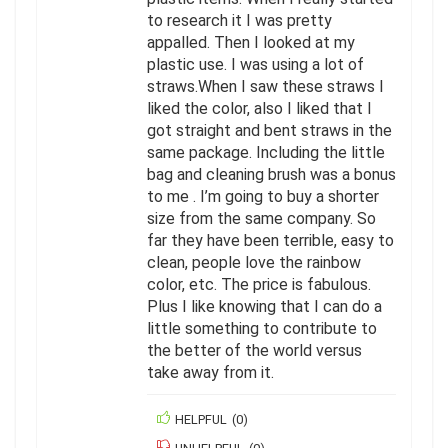
to research it I was pretty
appalled. Then I looked at my
plastic use. I was using a lot of
straws.When I saw these straws I
liked the color, also I liked that I
got straight and bent straws in the
same package. Including the little
bag and cleaning brush was a bonus
to me . I’m going to buy a shorter
size from the same company. So
far they have been terrible, easy to
clean, people love the rainbow
color, etc. The price is fabulous.
Plus I like knowing that I can do a
little something to contribute to
the better of the world versus
take away from it.
HELPFUL
(
0
)