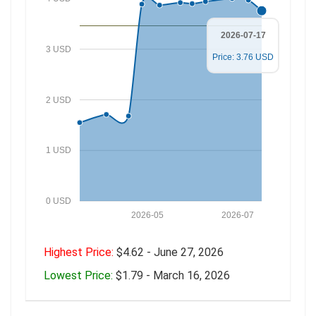
2026-07-17
3 USD
Price: 3.76 USD
2 USD
1 USD
0 USD
2026-05
2026-07
Highest Price:
$4.62 - June 27, 2026
Lowest Price:
$1.79 - March 16, 2026