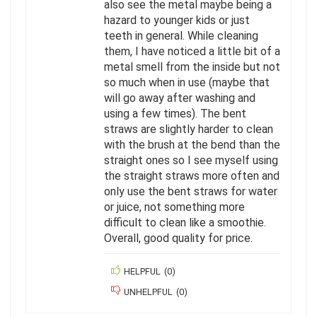
also see the metal maybe being a
hazard to younger kids or just
teeth in general. While cleaning
them, I have noticed a little bit of a
metal smell from the inside but not
so much when in use (maybe that
will go away after washing and
using a few times). The bent
straws are slightly harder to clean
with the brush at the bend than the
straight ones so I see myself using
the straight straws more often and
only use the bent straws for water
or juice, not something more
difficult to clean like a smoothie.
Overall, good quality for price.
HELPFUL
(
0
)
UNHELPFUL
(
0
)