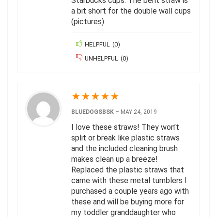
Starbucks cups. The bent straw is
a bit short for the double wall cups
(pictures)
HELPFUL
(
0
)
UNHELPFUL
(
0
)
★
★
★
★
★
BLUEDOGSBSK
–
MAY 24, 2019
I love these straws! They won’t
split or break like plastic straws
and the included cleaning brush
makes clean up a breeze!
Replaced the plastic straws that
came with these metal tumblers I
purchased a couple years ago with
these and will be buying more for
my toddler granddaughter who