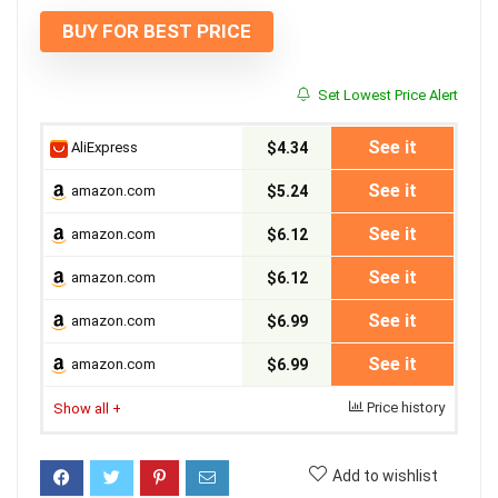
BUY FOR BEST PRICE
Set Lowest Price Alert
See it
AliExpress
$4.34
See it
amazon.com
$5.24
See it
amazon.com
$6.12
See it
amazon.com
$6.12
See it
amazon.com
$6.99
See it
amazon.com
$6.99
Price history
Show all
+
Add to wishlist