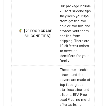
Our package include
20 soft silicone tips,
they keep your lips
from getting too
cold or too hot and
【20 FOOD GRADE
protect your teeth
SILICONE TIPS】
and lips from
chipping. There are
10 different colors
to serve as
identifiers for your
family.
These sustainable
straws and the
covers are made of
top food grade
stainless steel and
silicone, BPA Free,
Lead Free, no metal
aftertaste, no