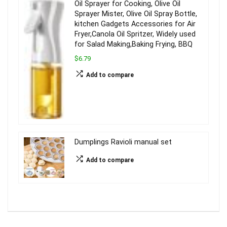
Oil Sprayer for Cooking, Olive Oil
Sprayer Mister, Olive Oil Spray Bottle,
kitchen Gadgets Accessories for Air
Fryer,Canola Oil Spritzer, Widely used
for Salad Making,Baking Frying, BBQ
$6.79
Add to compare
Dumplings Ravioli manual set
Add to compare