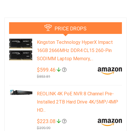
PRICE DROPS
Kingston Technology HyperX Impact
16GB 2666MHz DDR4 CL15 260-Pin
SODIMM Laptop Memory,...
$599.46
$853.81
REOLINK 4K PoE NVR 8 Channel Pre-
Installed 2TB Hard Drive 4K/5MP/4MP
HD...
$223.08
$399.99