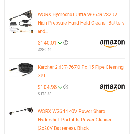
WORX Hydroshot Ultra WG649 2×20V
High Pressure Hand Held Cleaner Battery
and...
$140.01
$280.46
Karcher 2.637-767.0 Pc 15 Pipe Cleaning
Set
$104.98
$178.38
WORX WG644 40V Power Share
Hydroshot Portable Power Cleaner
(2x20V Batteries), Black...