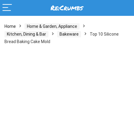
Home
Home & Garden, Appliance
Kitchen, Dining & Bar
Bakeware
Top 10 Silicone
Bread Baking Cake Mold