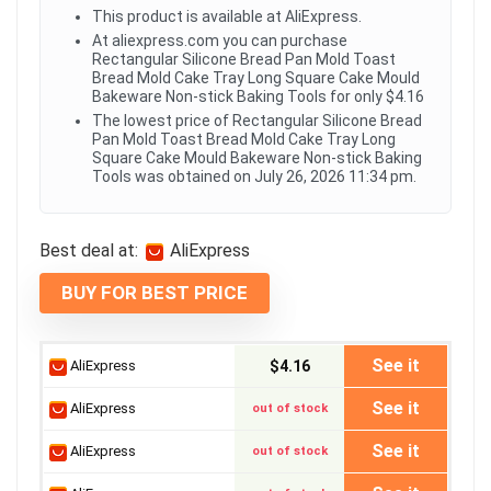
This product is available at AliExpress.
At aliexpress.com you can purchase
Rectangular Silicone Bread Pan Mold Toast
Bread Mold Cake Tray Long Square Cake Mould
Bakeware Non-stick Baking Tools for only $4.16
The lowest price of Rectangular Silicone Bread
Pan Mold Toast Bread Mold Cake Tray Long
Square Cake Mould Bakeware Non-stick Baking
Tools was obtained on July 26, 2026 11:34 pm.
Best deal at:
AliExpress
BUY FOR BEST PRICE
See it
AliExpress
$4.16
See it
AliExpress
out of stock
See it
AliExpress
out of stock