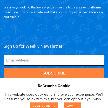
We always looking the lowest price from the largest sales platforms
to include it on our website and Make your shopping experience easy
and simple.
Sign Up for Weekly Newsletter
ReCrumbs Cookie
This website uses cookies to improve your experience. We'll
ivAPP Baltic
| 2020 ReCrumbs.com All rights reserved.
assume you're ok with this, but you can opt-out if you wish.
Affiliate Disclaimer
|
Privacy Policy
|
Terms and Contitions
|
0
Cookie Policy
|
Mail Us
Cookie settings
ACCEPT