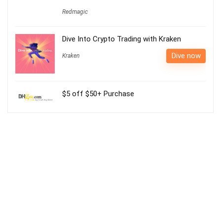
Redmagic
Dive Into Crypto Trading with Kraken
Dive now
Kraken
$5 off $50+ Purchase