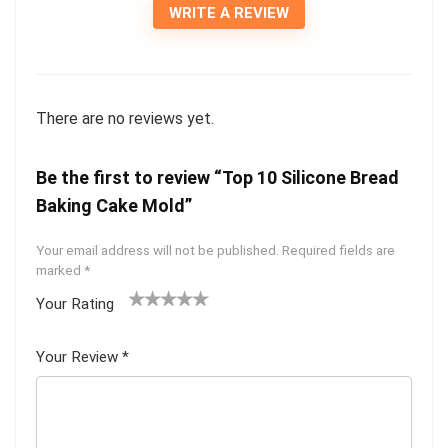
WRITE A REVIEW
There are no reviews yet.
Be the first to review “Top 10 Silicone Bread
Baking Cake Mold”
Your email address will not be published.
Required fields are
marked
*
Your Rating
1
2
3
4
5
Your Review
*