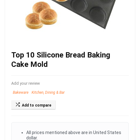
Top 10 Silicone Bread Baking
Cake Mold
Add your review
Bakeware
Kitchen, Dining & Bar
Add to compare
All prices mentioned above are in United States
dollar.