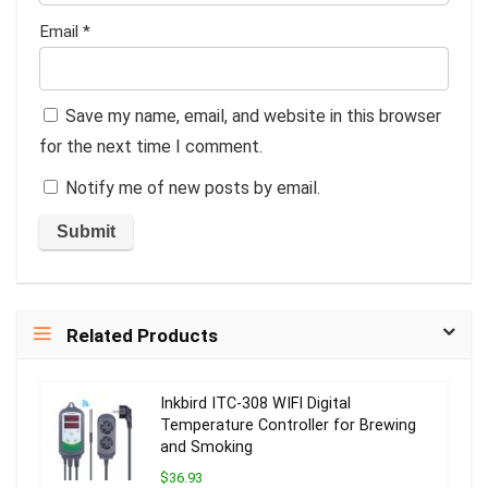
Email
*
Save my name, email, and website in this browser
for the next time I comment.
Notify me of new posts by email.
Related Products
Inkbird ITC-308 WIFI Digital
Temperature Controller for Brewing
and Smoking
$36.93