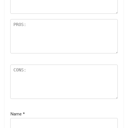
Name
*