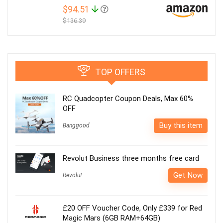
$94.51
$136.39
TOP OFFERS
RC Quadcopter Coupon Deals, Max 60%
OFF
Buy this item
Banggood
Revolut Business three months free card
Get Now
Revolut
£20 OFF Voucher Code, Only £339 for Red
Magic Mars (6GB RAM+64GB)