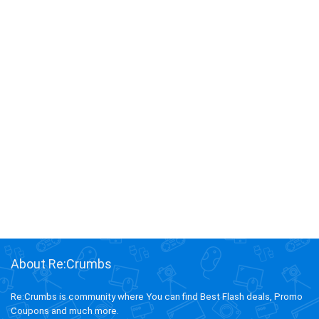
About Re:Crumbs
Re:Crumbs is community where You can find Best Flash deals, Promo
Coupons and much more.