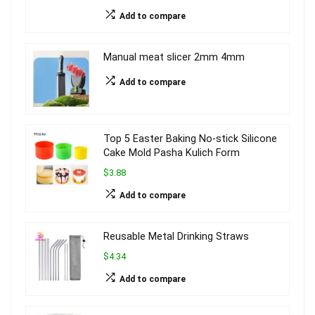
Add to compare
Manual meat slicer 2mm 4mm
Add to compare
Top 5 Easter Baking No-stick Silicone
Cake Mold Pasha Kulich Form
$3.88
Add to compare
Reusable Metal Drinking Straws
$4.34
Add to compare