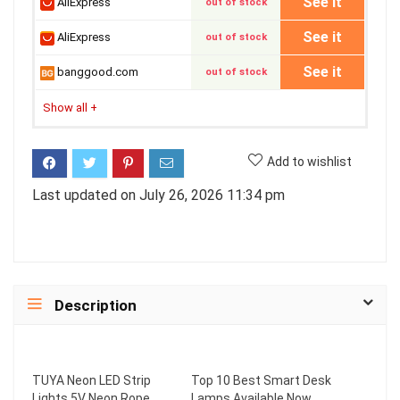
See it
AliExpress
out of stock
See it
AliExpress
out of stock
See it
banggood.com
out of stock
Show all
+
Add to wishlist
Last updated on July 26, 2026 11:34 pm
Description
TUYA Neon LED Strip
Top 10 Best Smart Desk
Lights 5V Neon Rope
Lamps Available Now