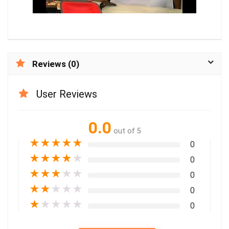
Reviews (0)
User Reviews
0.0
out of 5
★
★
★
★
★
0
★
★
★
★
★
0
★
★
★
★
★
0
★
★
★
★
★
0
★
★
★
★
★
0