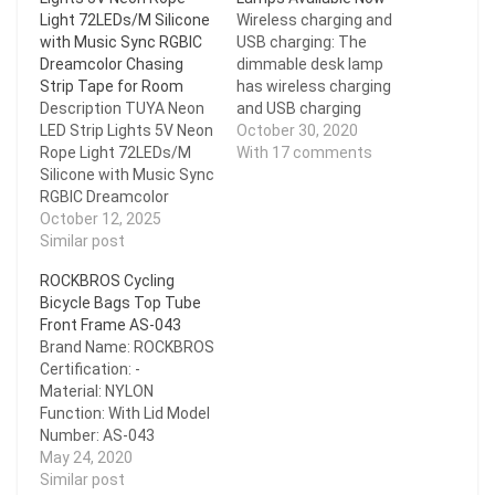
Light 72LEDs/M Silicone
Wireless charging and
with Music Sync RGBIC
USB charging: The
Dreamcolor Chasing
dimmable desk lamp
Strip Tape for Room
has wireless charging
Description TUYA Neon
and USB charging
LED Strip Lights 5V Neon
functions. You can
October 30, 2020
Rope Light 72LEDs/M
charge your mobile
With 17 comments
Silicone with Music Sync
phone while working,
RGBIC Dreamcolor
studying, reading, and
Chasing Strip Tape for
October 12, 2025
sleeping, which is very
Room Feature LED Strip
Similar post
convenient. 25 lighting
Length:1M/Roll; 2M/Roll;
choices and touch
ROCKBROS Cycling
3M/Roll; 4M/Roll;
control: 5 lighting modes
Bicycle Bags Top Tube
5M/Roll Waterproof:
X 5…
Front Frame AS-043
IP65 Width: 5mm*11mm
Brand Name: ROCKBROS
LEDs
Certification: -
Number/M:72LEDs/M
Material: NYLON
APP: Smart Life,TUYA
Function: With Lid Model
Support mobile:
Number: AS-043
Android/IOS Support
is_customized: Yes
May 24, 2020
System: Alexa, Google
Performance: WATER
Similar post
Assistant,Smart