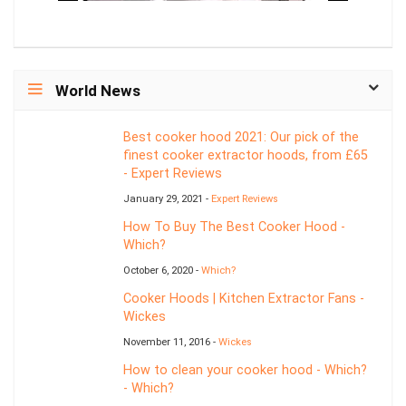
World News
Best cooker hood 2021: Our pick of the
finest cooker extractor hoods, from £65
- Expert Reviews
January 29, 2021 -
Expert Reviews
How To Buy The Best Cooker Hood -
Which?
October 6, 2020 -
Which?
Cooker Hoods | Kitchen Extractor Fans -
Wickes
November 11, 2016 -
Wickes
How to clean your cooker hood - Which?
- Which?