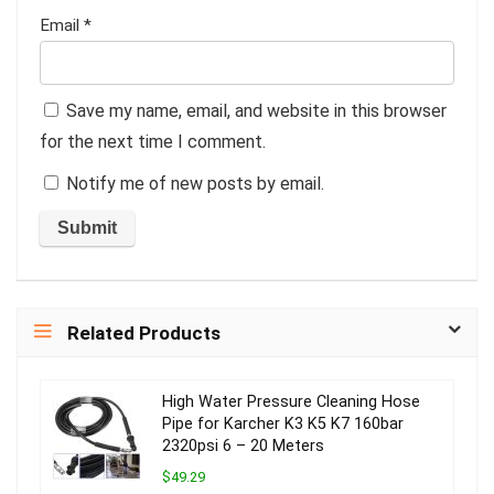
Email
*
Save my name, email, and website in this browser
for the next time I comment.
Notify me of new posts by email.
Related Products
High Water Pressure Cleaning Hose
Pipe for Karcher K3 K5 K7 160bar
2320psi 6 – 20 Meters
$49.29