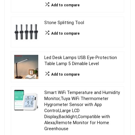
Add to compare
Stone Splitting Tool
Add to compare
Led Desk Lamps USB Eye-Protection
Table Lamp 5 Dimable Level
Add to compare
Smart WiFi Temperature and Humidity
Monitor,Tuya WiFi Thermometer
Hygrometer Sensor with App
Control,Large LCD
Display,Backlight,Compatible with
Alexa,Remote Monitor for Home
Greenhouse