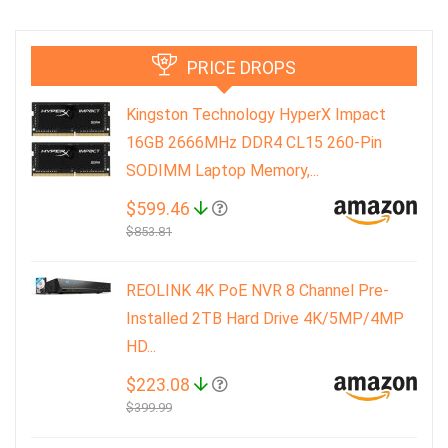
PRICE DROPS
Kingston Technology HyperX Impact
16GB 2666MHz DDR4 CL15 260-Pin
SODIMM Laptop Memory,...
$599.46
$853.81
REOLINK 4K PoE NVR 8 Channel Pre-
Installed 2TB Hard Drive 4K/5MP/4MP
HD...
$223.08
$399.99