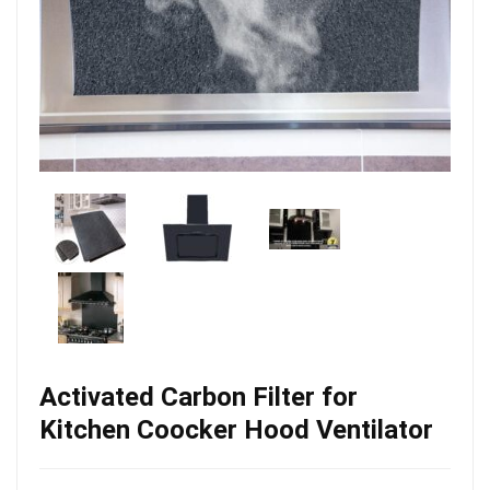
Activated Carbon Filter for
Kitchen Coocker Hood Ventilator