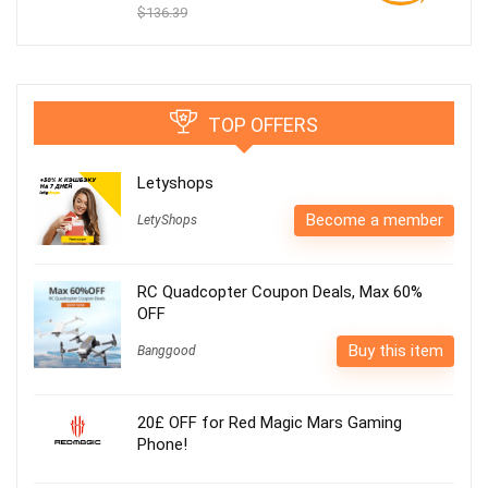
$136.39
TOP OFFERS
Letyshops
Become a member
LetyShops
RC Quadcopter Coupon Deals, Max 60%
OFF
Buy this item
Banggood
20£ OFF for Red Magic Mars Gaming
Phone!