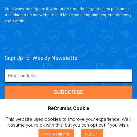
We always looking the lowest price from the largest sales platforms
to include it on our website and Make your shopping experience easy
and simple.
Sign Up for Weekly Newsletter
ReCrumbs Cookie
This website uses cookies to improve your experience. We'll
ivAPP Baltic
| 2020 ReCrumbs.com All rights reserved.
assume you're ok with this, but you can opt-out if you wish.
Affiliate Disclaimer
|
Privacy Policy
|
Terms and Contitions
|
0
Cookie Policy
|
Mail Us
Cookie settings
ACCEPT