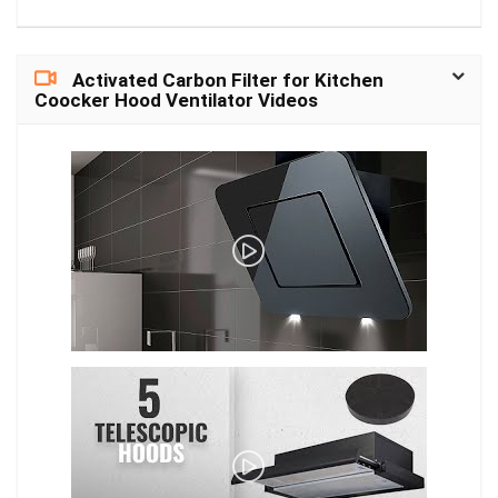
Vertical: 55°- 17°
Diagonal: 123°-39° Up to
30 meters (100ft); LED:
4pcs/2.8W/850nm
Activated Carbon Filter for Kitchen
(Auto-switching with IR-
Coocker Hood Ventilator Videos
cut filter) Color Night
Vision.