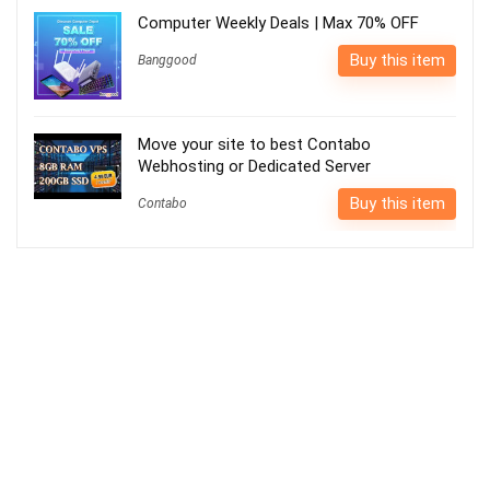
Computer Weekly Deals | Max 70% OFF
Buy this item
Banggood
Move your site to best Contabo
Webhosting or Dedicated Server
Buy this item
Contabo