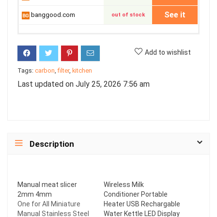
See it
banggood.com
out of stock
Add to wishlist
Tags:
carbon
,
filter
,
kitchen
Last updated on July 25, 2026 7:56 am
Description
Manual meat slicer
Wireless Milk
2mm 4mm
Conditioner Portable
One for All Miniature
Heater USB Rechargable
Manual Stainless Steel
Water Kettle LED Display