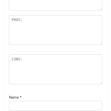
Name
*