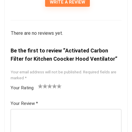
WRITE A REVIEW
There are no reviews yet.
Be the first to review “Activated Carbon
Filter for Kitchen Coocker Hood Ventilator”
Your email address will not be published.
Required fields are
marked
*
Your Rating
1
2
3
4
5
Your Review
*