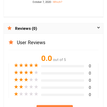
October 7, 2020 -
Which?
Reviews (0)
User Reviews
0.0
out of 5
★
★
★
★
★
0
★
★
★
★
★
0
★
★
★
★
★
0
★
★
★
★
★
0
★
★
★
★
★
0