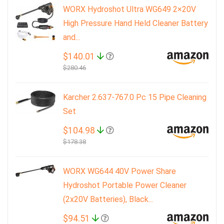
WORX Hydroshot Ultra WG649 2×20V
High Pressure Hand Held Cleaner Battery
and...
$140.01
$280.46
Karcher 2.637-767.0 Pc 15 Pipe Cleaning
Set
$104.98
$178.38
WORX WG644 40V Power Share
Hydroshot Portable Power Cleaner
(2x20V Batteries), Black...
$94.51