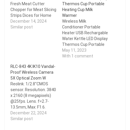
Fresh Meat Cutter
Thermos Cup Portable
Chopper for Meat Slicing
Heating Cup Milk
Strips Dices for Home
Warmer
Kitchen
December 14, 2024
Wireless Milk
Similar post
Conditioner Portable
Heater USB Rechargable
Water Kettle LED Display
Thermos Cup Portable
Heating Cup Milk
May 11, 2023
Warmer
With 1 comment
RLC-843 4K IK10 Vandal-
Proof Wireless Camera
5X Optical Zoom W
Reolink: 1/2.8"CMOS
sensor. Resolution. 3840
x 2160 (8 megapixels)
@25fps. Lens. f=2.7-
13.5mm, Max: F1.6.
H.265. Zoom. 5X optical
December 22, 2024
zoom. Field of View.
Similar post
Horizontal: 100°- 31°