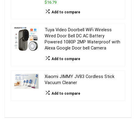
$16.79
Add to compare
Tuya Video Doorbell WiFi Wireless
Wired Door Bell DC AC Battery
Powered 1080P 2MP Waterproof with
Alexa Google Door bell Camera
Add to compare
Xiaomi JIMMY JV83 Cordless Stick
Vacuum Cleaner
Add to compare