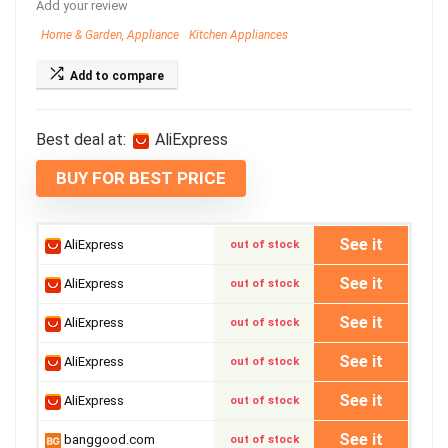
Add your review
Home & Garden, Appliance
Kitchen Appliances
Add to compare
Best deal at:
AliExpress
BUY FOR BEST PRICE
See it
AliExpress
out of stock
See it
AliExpress
out of stock
See it
AliExpress
out of stock
See it
AliExpress
out of stock
See it
AliExpress
out of stock
See it
banggood.com
out of stock