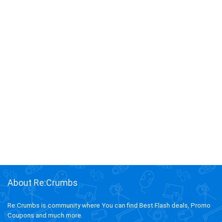
About Re:Crumbs
Re:Crumbs is community where You can find Best Flash deals, Promo
Coupons and much more.