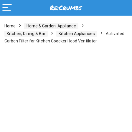
Home
Home & Garden, Appliance
Kitchen, Dining & Bar
Kitchen Appliances
Activated
Carbon Filter for Kitchen Coocker Hood Ventilator