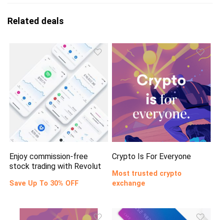
Related deals
Enjoy commission-free
Crypto Is For Everyone
stock trading with Revolut
Most trusted crypto
Save Up To 30% OFF
exchange