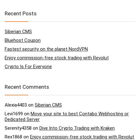
Recent Posts
Siberian CMS
Bluehost Coupon
Fastest security on the planet NordVPN
Enjoy commission-free stock trading with Revolut
Crypto Is For Everyone
Recent Comments
Alexia4403
on
Siberian CMS
Levi1699
on
Move your site to best Contabo Webhosting or
Dedicated Server
Serenity4358
on
Dive Into Crypto Trading with Kraken
Rex1868
on
Enjoy commission-free stock trading with Revolut