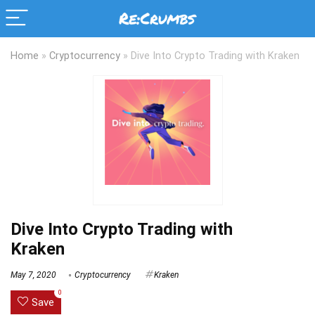
Home
»
Cryptocurrency
»
Dive Into Crypto Trading with Kraken
Dive Into Crypto Trading with
Kraken
May 7, 2020
Cryptocurrency
Kraken
0
Save