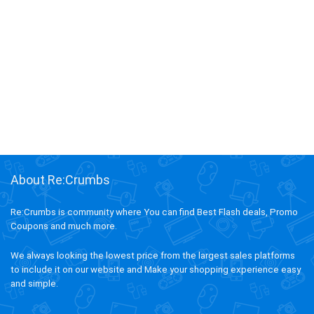
About Re:Crumbs
Re:Crumbs is community where You can find Best Flash deals, Promo
Coupons and much more.
We always looking the lowest price from the largest sales platforms
to include it on our website and Make your shopping experience easy
and simple.