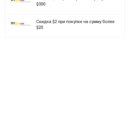
$300
Скидка $2 при покупке на сумму более
$20