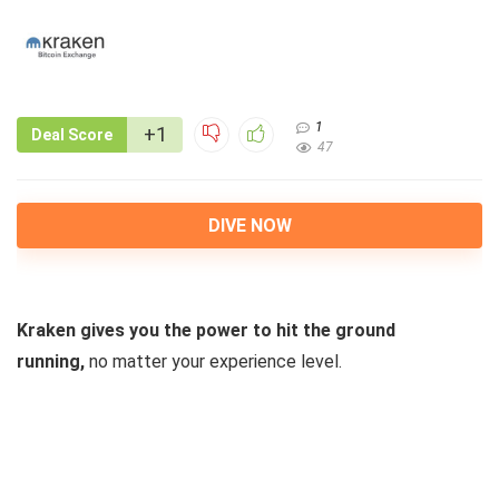
1
+1
Deal Score
47
DIVE NOW
Kraken gives you the power to hit the ground
running,
no matter your experience level.