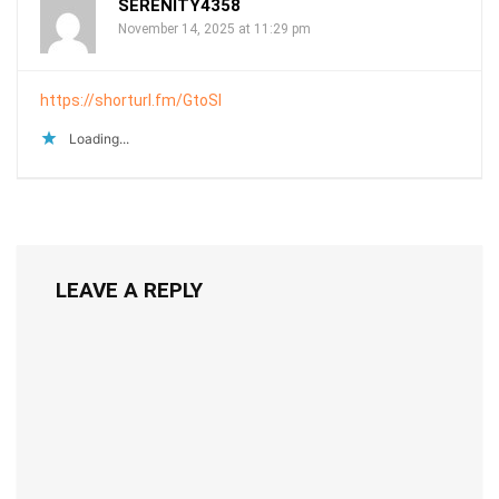
SERENITY4358
November 14, 2025 at 11:29 pm
https://shorturl.fm/GtoSI
Loading...
LEAVE A REPLY