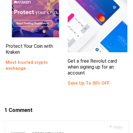
Protect Your Coin with
Kraken
Get a free Revolut card
Most trusted crypto
when signing up for an
exchange
account
Save Up To 30% OFF
1 Comment
Reply