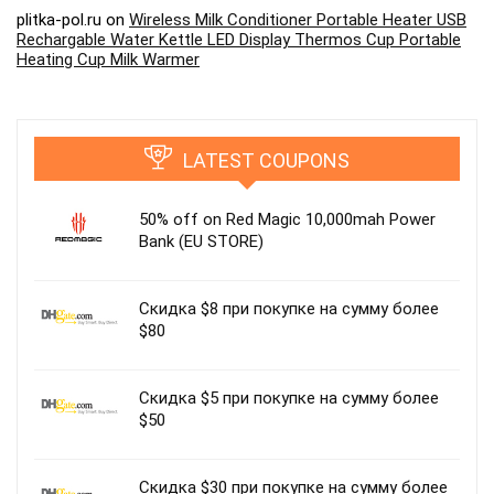
plitka-pol.ru
on
Wireless Milk Conditioner Portable Heater USB
Rechargable Water Kettle LED Display Thermos Cup Portable
Heating Cup Milk Warmer
LATEST COUPONS
50% off on Red Magic 10,000mah Power
Bank (EU STORE)
Скидка $8 при покупке на сумму более
$80
Скидка $5 при покупке на сумму более
$50
Скидка $30 при покупке на сумму более