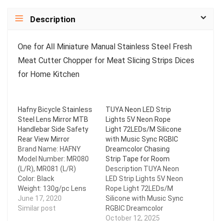
Description
One for All Miniature Manual Stainless Steel Fresh
Meat Cutter Chopper for Meat Slicing Strips Dices
for Home Kitchen
Hafny Bicycle Stainless
TUYA Neon LED Strip
Steel Lens Mirror MTB
Lights 5V Neon Rope
Handlebar Side Safety
Light 72LEDs/M Silicone
Rear View Mirror
with Music Sync RGBIC
Brand Name: HAFNY
Dreamcolor Chasing
Model Number: MR080
Strip Tape for Room
(L/R), MR081 (L/R)
Description TUYA Neon
Color: Black
LED Strip Lights 5V Neon
Weight: 130g/pc Lens
Rope Light 72LEDs/M
Material: Unbreakable
June 17, 2020
Silicone with Music Sync
Stainless Steel Base
Similar post
RGBIC Dreamcolor
Material: Eco-friendly
Chasing Strip Tape for
October 12, 2025