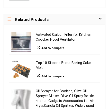
Related Products
Activated Carbon Filter for Kitchen
Coocker Hood Ventilator
Add to compare
Top 10 Silicone Bread Baking Cake
Mold
Add to compare
Oil Sprayer for Cooking, Olive Oil
Sprayer Mister, Olive Oil Spray Bottle,
kitchen Gadgets Accessories for Air
Fryer,Canola Oil Spritzer, Widely used