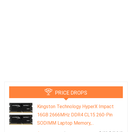
PRICE DROPS
Kingston Technology HyperX Impact
16GB 2666MHz DDR4 CL15 260-Pin
SODIMM Laptop Memory,...