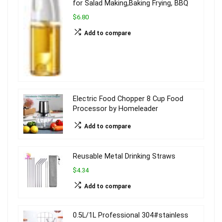
for Salad Making,Baking Frying, BBQ
$6.80
Add to compare
Electric Food Chopper 8 Cup Food
Processor by Homeleader
Add to compare
Reusable Metal Drinking Straws
$4.34
Add to compare
0.5L/1L Professional 304#stainless