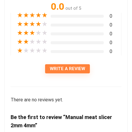
0.0
out of 5
★
★
★
★
★
0
★
★
★
★
★
0
★
★
★
★
★
0
★
★
★
★
★
0
★
★
★
★
★
0
WRITE A REVIEW
There are no reviews yet.
Be the first to review “Manual meat slicer
2mm 4mm”