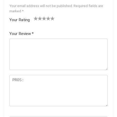
Your email address will not be published.
Required fields are
marked
*
Your Rating
1
2
3
4
5
Your Review
*