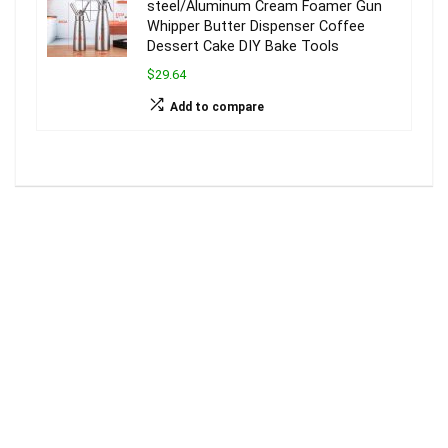
steel/Aluminum Cream Foamer Gun
Whipper Butter Dispenser Coffee
Dessert Cake DIY Bake Tools
$29.64
Add to compare