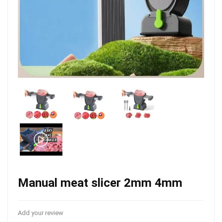
Manual meat slicer 2mm 4mm
Add your review