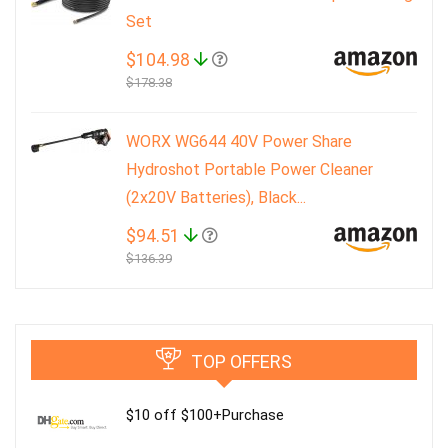
Set
$104.98
$178.38
WORX WG644 40V Power Share
Hydroshot Portable Power Cleaner
(2x20V Batteries), Black...
$94.51
$136.39
TOP OFFERS
$10 off $100+Purchase