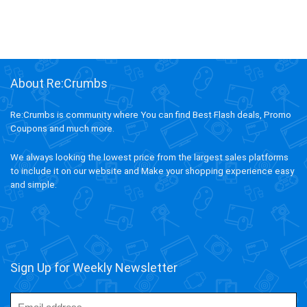
About Re:Crumbs
Re:Crumbs is community where You can find Best Flash deals, Promo
Coupons and much more.
We always looking the lowest price from the largest sales platforms
to include it on our website and Make your shopping experience easy
and simple.
Sign Up for Weekly Newsletter