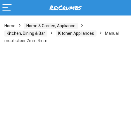
Home
Home & Garden, Appliance
Kitchen, Dining & Bar
Kitchen Appliances
Manual
meat slicer 2mm 4mm