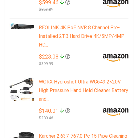
$599.46
$853.81
REOLINK 4K PoE NVR 8 Channel Pre-
Installed 2TB Hard Drive 4K/5MP/4MP
HD...
$223.08
$399.99
WORX Hydroshot Ultra WG649 2×20V
High Pressure Hand Held Cleaner Battery
and...
$140.01
$280.46
Karcher 2.637-767.0 Pc 15 Pipe Cleaning