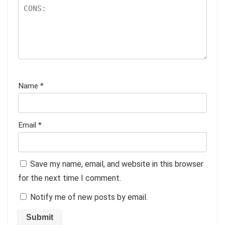
Name
*
Email
*
Save my name, email, and website in this browser
for the next time I comment.
Notify me of new posts by email.