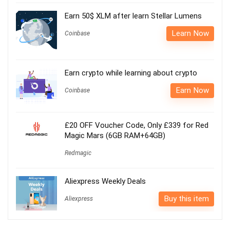
Earn 50$ XLM after learn Stellar Lumens
Learn Now
Coinbase
Earn crypto while learning about crypto
Earn Now
Coinbase
£20 OFF Voucher Code, Only £339 for Red
Magic Mars (6GB RAM+64GB)
Redmagic
Aliexpress Weekly Deals
Buy this item
Aliexpress