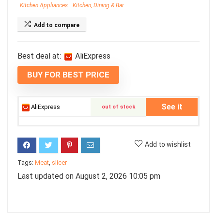
Kitchen Appliances
Kitchen, Dining & Bar
Add to compare
Best deal at:
AliExpress
BUY FOR BEST PRICE
See it
AliExpress
out of stock
Add to wishlist
Tags:
Meat
,
slicer
Last updated on August 2, 2026 10:05 pm