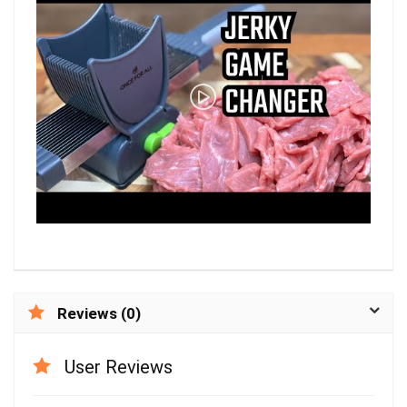
Reviews (0)
User Reviews