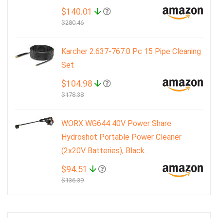
$140.01
$280.46
Karcher 2.637-767.0 Pc 15 Pipe Cleaning
Set
$104.98
$178.38
WORX WG644 40V Power Share
Hydroshot Portable Power Cleaner
(2x20V Batteries), Black...
$94.51
$136.39