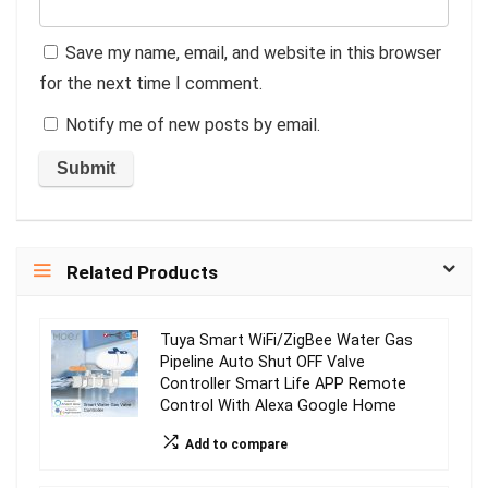
Save my name, email, and website in this browser
for the next time I comment.
Notify me of new posts by email.
Related Products
Tuya Smart WiFi/ZigBee Water Gas
Pipeline Auto Shut OFF Valve
Controller Smart Life APP Remote
Control With Alexa Google Home
Add to compare