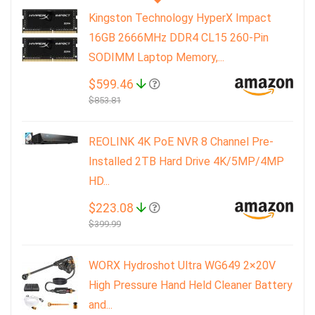
Kingston Technology HyperX Impact
16GB 2666MHz DDR4 CL15 260-Pin
SODIMM Laptop Memory,...
$599.46
$853.81
REOLINK 4K PoE NVR 8 Channel Pre-
Installed 2TB Hard Drive 4K/5MP/4MP
HD...
$223.08
$399.99
WORX Hydroshot Ultra WG649 2×20V
High Pressure Hand Held Cleaner Battery
and...