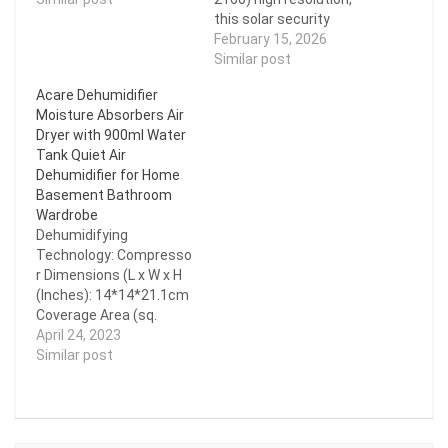
Converter With 3 USB-A
this solar security
+ 3 USB-C 300lm LED
camera delivers sharper
February 15, 2026
Light for Camping Travel
and clearer videos.
Similar post
Emergencies
Equipped with both IR
Acare Dehumidifier
Multifunctional Tools
lights and spotlights, it
Moisture Absorbers Air
with Charging Indicator
supports full-color and
Dryer with 900ml Water
Light Output Digital
black-and-white night
Tank Quiet Air
Display【Battery not
vision for superior
Dehumidifier for Home
included】…
monitoring. >100%
Basement Bathroom
WIRE-FREE & EASY
Wardrobe
INSTALLATION: No
Dehumidifying
complicated tools or…
Technology: Compresso
r Dimensions (L x W x H
(Inches): 14*14*21.1cm
Coverage Area (sq.
ft.): 150 sq ft Capacity
April 24, 2023
(pints / 24h): 300ml/24h
Similar post
Application: 11-20㎡
Dehumidification
Volume: <1.1L/h Water
Tank Capacity (l): <1L