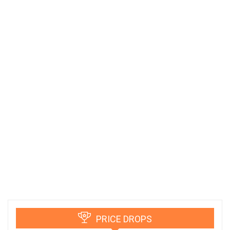
PRICE DROPS