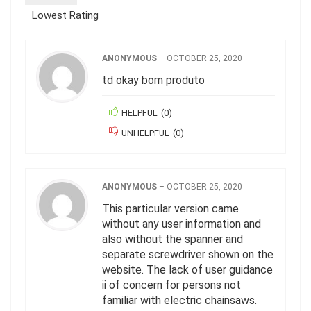
Lowest Rating
ANONYMOUS
–
OCTOBER 25, 2020
td okay bom produto
HELPFUL
(
0
)
UNHELPFUL
(
0
)
ANONYMOUS
–
OCTOBER 25, 2020
This particular version came
without any user information and
also without the spanner and
separate screwdriver shown on the
website. The lack of user guidance
ii of concern for persons not
familiar with electric chainsaws.