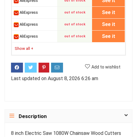
See it
AliExpress
out of stock
See it
AliExpress
out of stock
See it
AliExpress
out of stock
See it
AliExpress
out of stock
Show all
+
Add to wishlist
Last updated on August 8, 2026 6:26 am
Description
8 inch Electric Saw 1080W Chainsaw Wood Cutters