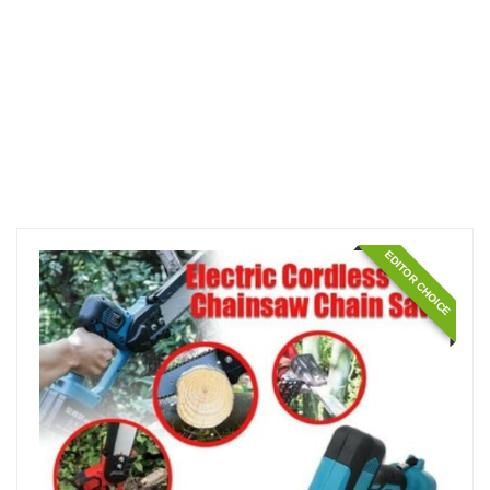
EDITOR CHOICE