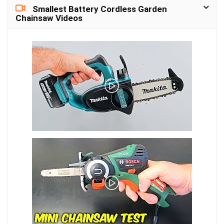
Certification: CE
Smallest Battery Cordless Garden
Function: Automatic
Chainsaw Videos
Bucket Full Shut-
Off,Removable Water
Tank Type: Refrigerative
Dehumidifier Voltage
(V): 9v Power (W): <25w
Brand Name: Aromacare
Origin: Mainland China
Coverage
area(sq,ft): 150 sq.ft
Model number: electric
dehumidifier
Capacity: 900ml…