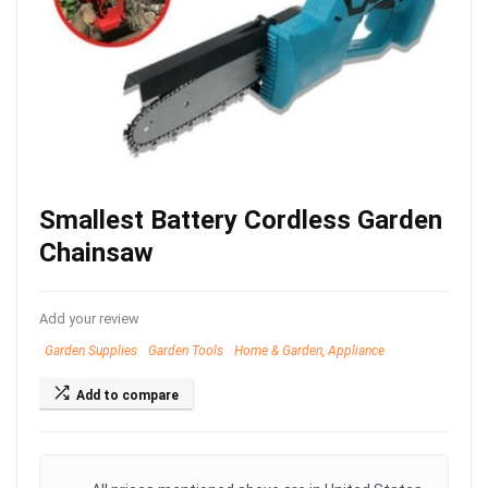
Smallest Battery Cordless Garden
Chainsaw
Add your review
Garden Supplies
Garden Tools
Home & Garden, Appliance
Add to compare