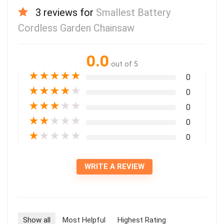
3 reviews for
Smallest Battery
Cordless Garden Chainsaw
0.0
out of 5
★
★
★
★
★
0
★
★
★
★
★
0
★
★
★
★
★
0
★
★
★
★
★
0
★
★
★
★
★
0
WRITE A REVIEW
Show all
Most Helpful
Highest Rating