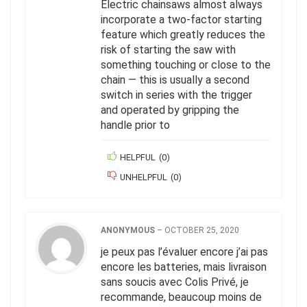
Electric chainsaws almost always
incorporate a two-factor starting
feature which greatly reduces the
risk of starting the saw with
something touching or close to the
chain — this is usually a second
switch in series with the trigger
and operated by gripping the
handle prior to
HELPFUL
(
0
)
UNHELPFUL
(
0
)
ANONYMOUS
–
OCTOBER 25, 2020
je peux pas l’évaluer encore j’ai pas
encore les batteries, mais livraison
sans soucis avec Colis Privé, je
recommande, beaucoup moins de