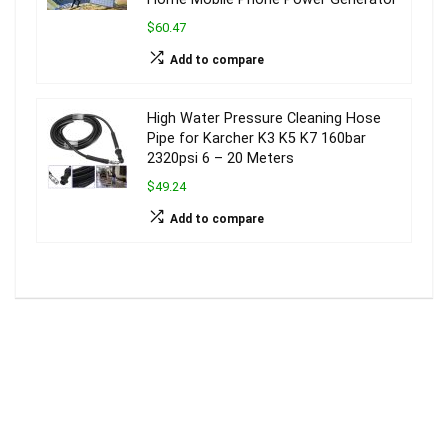
$60.47
Add to compare
High Water Pressure Cleaning Hose
Pipe for Karcher K3 K5 K7 160bar
2320psi 6 – 20 Meters
$49.24
Add to compare