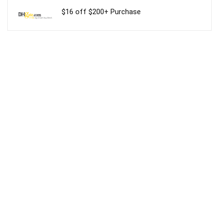
$16 off $200+ Purchase