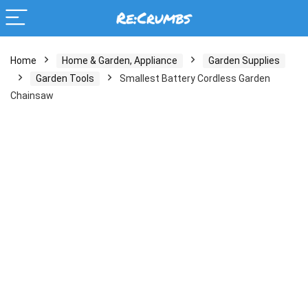
Home
Home & Garden, Appliance
Garden Supplies
Garden Tools
Smallest Battery Cordless Garden
Chainsaw