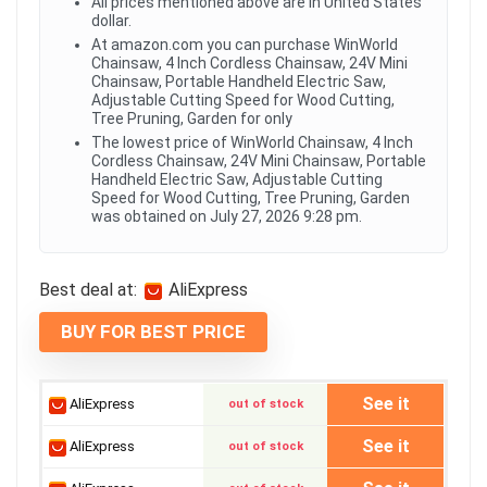
All prices mentioned above are in United States
dollar.
At amazon.com you can purchase WinWorld
Chainsaw, 4 Inch Cordless Chainsaw, 24V Mini
Chainsaw, Portable Handheld Electric Saw,
Adjustable Cutting Speed for Wood Cutting,
Tree Pruning, Garden for only
The lowest price of WinWorld Chainsaw, 4 Inch
Cordless Chainsaw, 24V Mini Chainsaw, Portable
Handheld Electric Saw, Adjustable Cutting
Speed for Wood Cutting, Tree Pruning, Garden
was obtained on July 27, 2026 9:28 pm.
Best deal at:
AliExpress
BUY FOR BEST PRICE
See it
AliExpress
out of stock
See it
AliExpress
out of stock