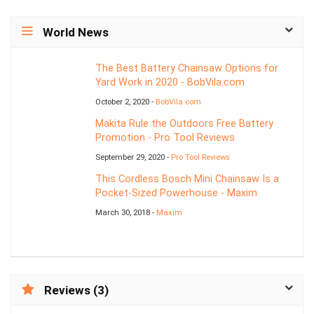
World News
The Best Battery Chainsaw Options for
Yard Work in 2020 - BobVila.com
October 2, 2020 -
BobVila.com
Makita Rule the Outdoors Free Battery
Promotion - Pro Tool Reviews
September 29, 2020 -
Pro Tool Reviews
This Cordless Bosch Mini Chainsaw Is a
Pocket-Sized Powerhouse - Maxim
March 30, 2018 -
Maxim
Reviews (3)