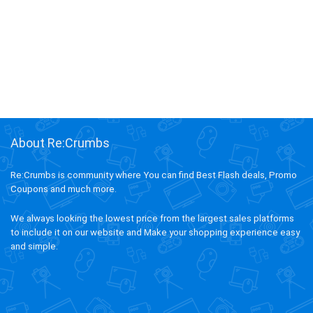
About Re:Crumbs
Re:Crumbs is community where You can find Best Flash deals, Promo
Coupons and much more.
We always looking the lowest price from the largest sales platforms
to include it on our website and Make your shopping experience easy
and simple.