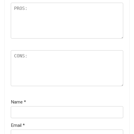
Name
*
Email
*