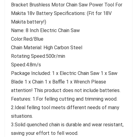
Bracket Brushless Motor Chain Saw Power Tool For
Makita 18v Battery Specifications: (Fit for 18V
Makita battery!)
Name: 8 Inch Electric Chain Saw
Color:Red/Blue
Chain Material: High Carbon Steel
Rotating Speed:500r/min
Speed:4.8m/s
Package Included: 1 x Electric Chain Saw 1 x Saw
Blade 1 x Chain 1 x Baffle 1 x Wrench Please
attention! This product does not include batteries.
Features: 1.For felling cutting and trimming wood.
2.Ideal felling tool meets different needs of many
situations.
3.Solid quenched chain is durable and wear resistant,
saving your effort to fell wood.