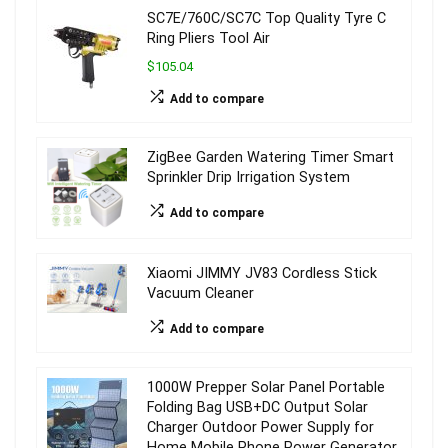
SC7E/760C/SC7C Top Quality Tyre C
Ring Pliers Tool Air
$105.04
Add to compare
ZigBee Garden Watering Timer Smart
Sprinkler Drip Irrigation System
Add to compare
Xiaomi JIMMY JV83 Cordless Stick
Vacuum Cleaner
Add to compare
1000W Prepper Solar Panel Portable
Folding Bag USB+DC Output Solar
Charger Outdoor Power Supply for
Home Mobile Phone Power Generator