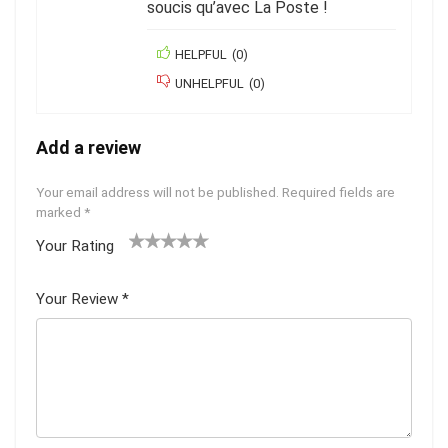
soucis qu’avec La Poste !
HELPFUL
(
0
)
UNHELPFUL
(
0
)
Add a review
Your email address will not be published.
Required fields are
marked
*
Your Rating
1
2
3
4
5
Your Review
*