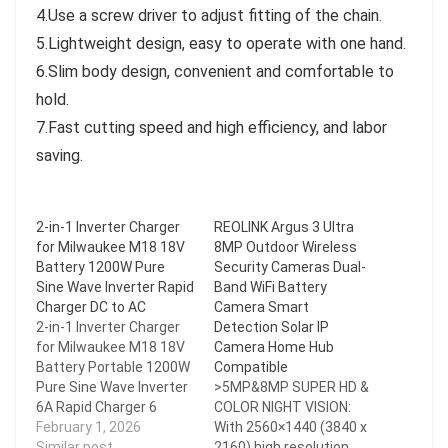
4.Use a screw driver to adjust fitting of the chain.
5.Lightweight design, easy to operate with one hand.
6.Slim body design, convenient and comfortable to
hold.
7.Fast cutting speed and high efficiency, and labor
saving.
2-in-1 Inverter Charger
REOLINK Argus 3 Ultra
for Milwaukee M18 18V
8MP Outdoor Wireless
Battery 1200W Pure
Security Cameras Dual-
Sine Wave Inverter Rapid
Band WiFi Battery
Charger DC to AC
Camera Smart
2-in-1 Inverter Charger
Detection Solar IP
for Milwaukee M18 18V
Camera Home Hub
Battery Portable 1200W
Compatible
Pure Sine Wave Inverter
>5MP&8MP SUPER HD &
6A Rapid Charger 6
COLOR NIGHT VISION:
Battery Ports DC to AC
February 1, 2026
With 2560×1440 (3840 x
110V/220V Adapter
Similar post
2160) high resolution,