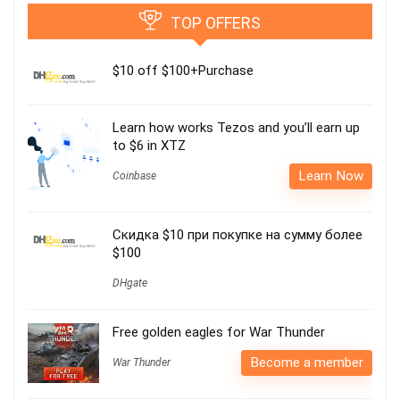
TOP OFFERS
$10 off $100+Purchase
Learn how works Tezos and you’ll earn up
to $6 in XTZ
Learn Now
Coinbase
Скидка $10 при покупке на сумму более
$100
DHgate
Free golden eagles for War Thunder
Become a member
War Thunder