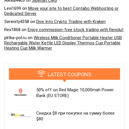
Alexia4403
on
Siberian CMS
Levi1699
on
Move your site to best Contabo Webhosting or
Dedicated Server
Serenity4358
on
Dive Into Crypto Trading with Kraken
Rex1868
on
Enjoy commission-free stock trading with Revolut
plitka-pol.ru
on
Wireless Milk Conditioner Portable Heater USB
Rechargable Water Kettle LED Display Thermos Cup Portable
Heating Cup Milk Warmer
LATEST COUPONS
50% off on Red Magic 10,000mah Power
Bank (EU STORE)
Скидка $8 при покупке на сумму более
$80