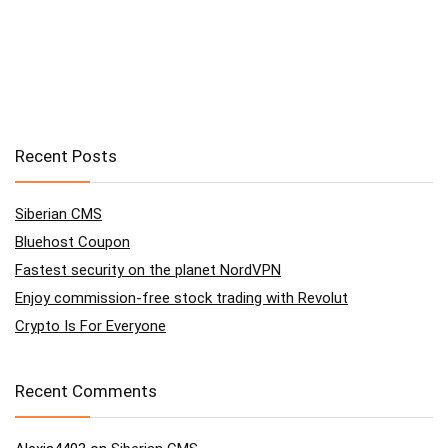
Recent Posts
Siberian CMS
Bluehost Coupon
Fastest security on the planet NordVPN
Enjoy commission-free stock trading with Revolut
Crypto Is For Everyone
Recent Comments