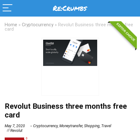
EDITOR CHOICE
Home
»
Cryptocurrency
»
Revolut Business three months free
card
Revolut Business three months free
card
May 7, 2020
Cryptocurrency
,
Moneytransfer
,
Shopping
,
Travel
Revolut
0