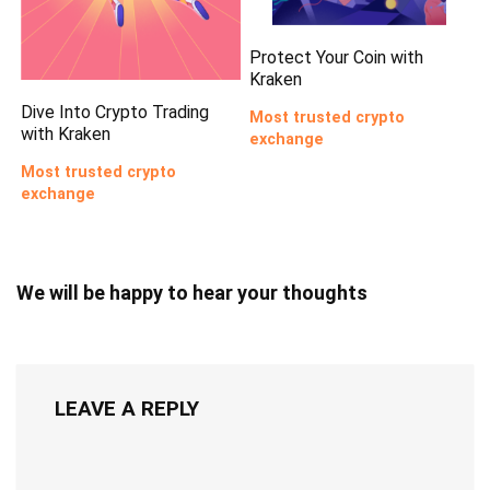
Protect Your Coin with
Kraken
Dive Into Crypto Trading
Most trusted crypto
with Kraken
exchange
Most trusted crypto
exchange
We will be happy to hear your thoughts
LEAVE A REPLY