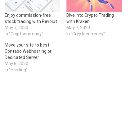
Enjoy commission-free
Dive Into Crypto Trading
stock trading with Revolut
with Kraken
May 7, 2020
May 7, 2020
In "Cryptocurrency"
In "Cryptocurrency"
Move your site to best
Contabo Webhosting or
Dedicated Server
May 6, 2020
In "Hosting"