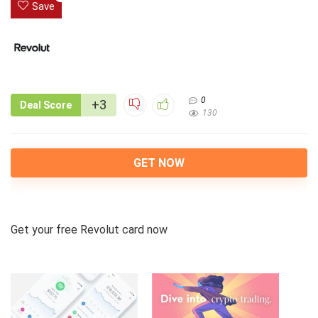
Save
0
+3
Deal Score
130
GET NOW
Get your free Revolut card now