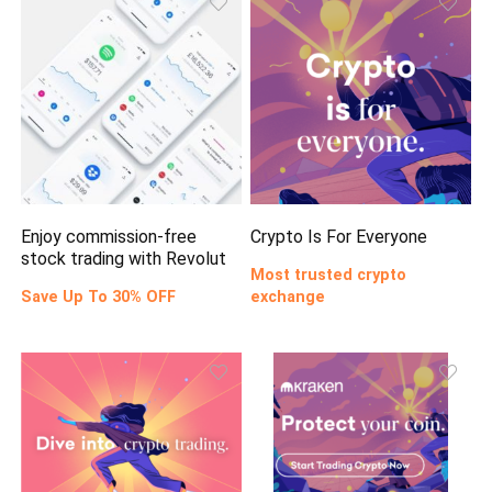
Enjoy commission-free
Crypto Is For Everyone
stock trading with Revolut
Most trusted crypto
Save Up To 30% OFF
exchange