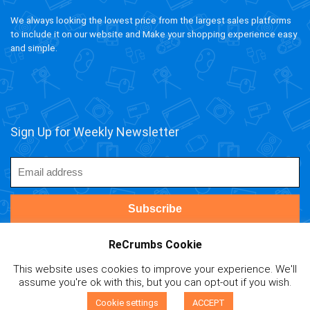
We always looking the lowest price from the largest sales platforms
to include it on our website and Make your shopping experience easy
and simple.
Sign Up for Weekly Newsletter
ReCrumbs Cookie
This website uses cookies to improve your experience. We'll
ivAPP Baltic
| 2020 ReCrumbs.com All rights reserved.
assume you're ok with this, but you can opt-out if you wish.
Affiliate Disclaimer
|
Privacy Policy
|
Terms and Contitions
|
0
Cookie Policy
|
Mail Us
Cookie settings
ACCEPT