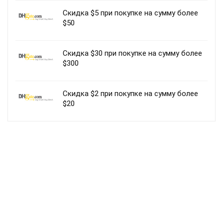
Скидка $5 при покупке на сумму более
$50
Скидка $30 при покупке на сумму более
$300
Скидка $2 при покупке на сумму более
$20