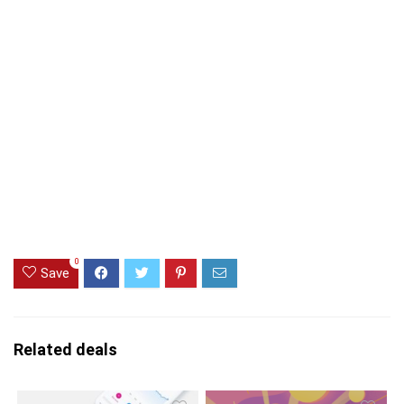
0
Save
Related deals