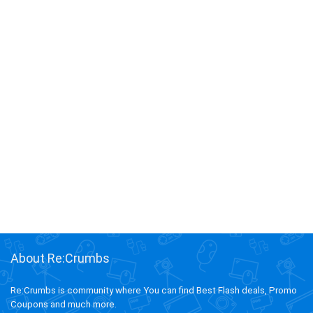
About Re:Crumbs
Re:Crumbs is community where You can find Best Flash deals, Promo
Coupons and much more.