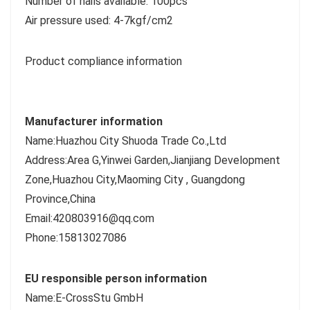
Number of nails available: 100pcs
Air pressure used: 4-7kgf/cm2
Product compliance information
Manufacturer information
Name:Huazhou City Shuoda Trade Co.,Ltd
Address:Area G,Yinwei Garden,Jianjiang Development
Zone,Huazhou City,Maoming City , Guangdong
Province,China
Email:420803916@qq.com
Phone:15813027086
EU responsible person information
Name:E-CrossStu GmbH