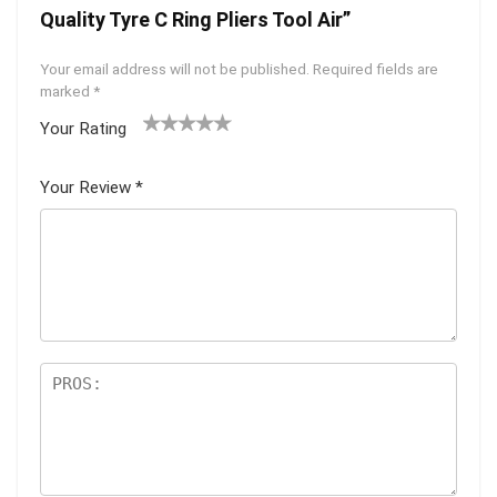
Quality Tyre C Ring Pliers Tool Air”
Your email address will not be published.
Required fields are
marked
*
Your Rating
1
2
3
4
5
Your Review
*