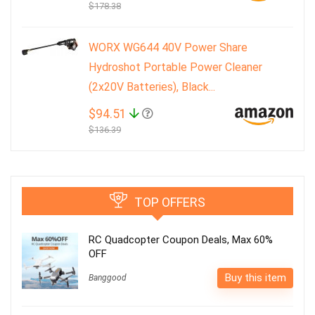
$178.38
WORX WG644 40V Power Share
Hydroshot Portable Power Cleaner
(2x20V Batteries), Black...
$94.51
$136.39
TOP OFFERS
RC Quadcopter Coupon Deals, Max 60%
OFF
Buy this item
Banggood