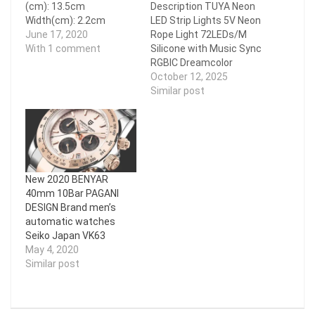
(cm): 13.5cm
Description TUYA Neon
Width(cm): 2.2cm
LED Strip Lights 5V Neon
Model: GP1 / GP3
June 17, 2020
Rope Light 72LEDs/M
Weight: 187g / 260g (per
With 1 comment
Silicone with Music Sync
pair) Color: Black Grey
RGBIC Dreamcolor
Chasing Strip Tape for
October 12, 2025
Room Feature LED Strip
Similar post
Length:1M/Roll; 2M/Roll;
3M/Roll; 4M/Roll;
5M/Roll Waterproof:
IP65 Width: 5mm*11mm
LEDs
Number/M:72LEDs/M
New 2020 BENYAR
APP: Smart Life,TUYA
40mm 10Bar PAGANI
Support mobile:
DESIGN Brand men’s
Android/IOS Support
automatic watches
System: Alexa, Google
Seiko Japan VK63
Assistant,Smart
May 4, 2020
Things,IFTTT etc
Similar post
Control:…