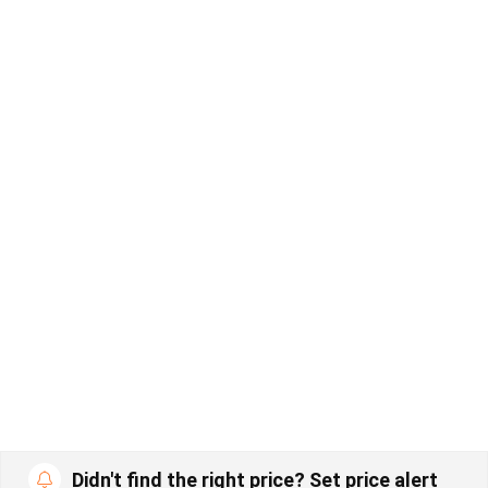
Didn't find the right price? Set price alert