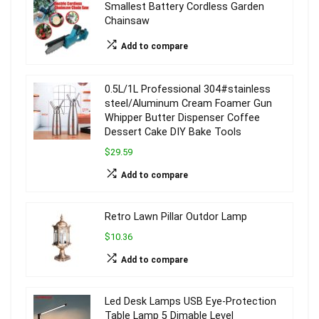
Smallest Battery Cordless Garden
Chainsaw
Add to compare
0.5L/1L Professional 304#stainless
steel/Aluminum Cream Foamer Gun
Whipper Butter Dispenser Coffee
Dessert Cake DIY Bake Tools
$29.59
Add to compare
Retro Lawn Pillar Outdor Lamp
$10.36
Add to compare
Led Desk Lamps USB Eye-Protection
Table Lamp 5 Dimable Level