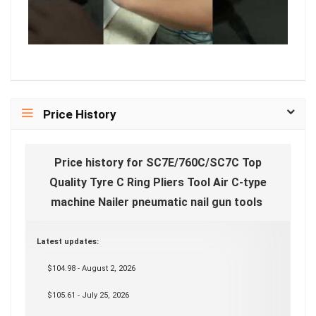
Price History
Price history for SC7E/760C/SC7C Top
Quality Tyre C Ring Pliers Tool Air C-type
machine Nailer pneumatic nail gun tools
Latest updates:
$104.98 - August 2, 2026
$105.61 - July 25, 2026