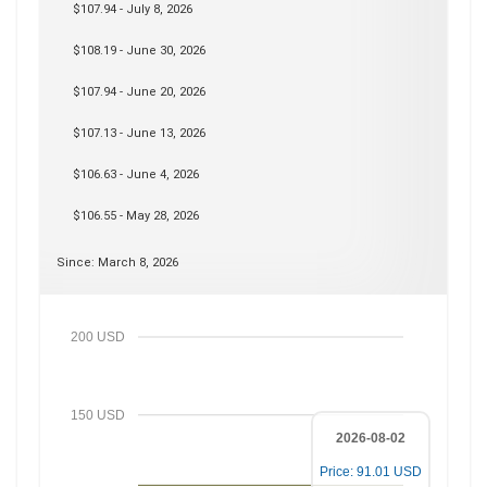
$107.94 - July 8, 2026
$108.19 - June 30, 2026
$107.94 - June 20, 2026
$107.13 - June 13, 2026
$106.63 - June 4, 2026
$106.55 - May 28, 2026
Since: March 8, 2026
200 USD
150 USD
2026-08-02
Price: 91.01 USD