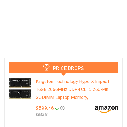
PRICE DROPS
Kingston Technology HyperX Impact
16GB 2666MHz DDR4 CL15 260-Pin
SODIMM Laptop Memory,...
$599.46
$853.81