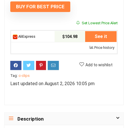
BUY FOR BEST PRICE
Set Lowest Price Alert
See it
AliExpress
$104.98
Price history
Add to wishlist
Tag:
c-clips
Last updated on August 2, 2026 10:05 pm
Description