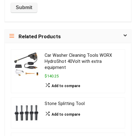
Related Products
Car Washer Cleaning Tools WORX
HydroShot 40Volt with extra
equipment
$140.25
Add to compare
Stone Splitting Tool
Add to compare