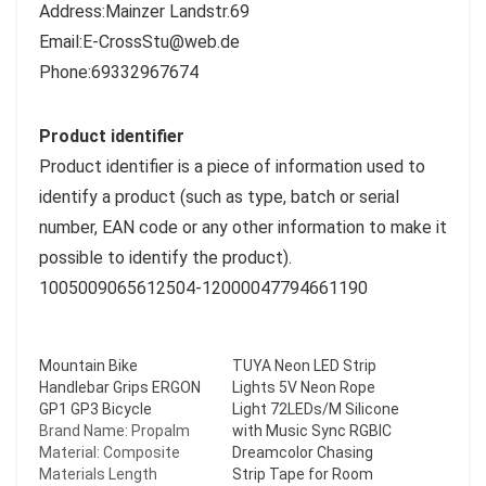
Address:Mainzer Landstr.69
Email:E-CrossStu@web.de
Phone:69332967674
Product identifier
Product identifier is a piece of information used to
identify a product (such as type, batch or serial
number, EAN code or any other information to make it
possible to identify the product).
1005009065612504-12000047794661190
Mountain Bike
TUYA Neon LED Strip
Handlebar Grips ERGON
Lights 5V Neon Rope
GP1 GP3 Bicycle
Light 72LEDs/M Silicone
Brand Name: Propalm
with Music Sync RGBIC
Material: Composite
Dreamcolor Chasing
Materials Length
Strip Tape for Room