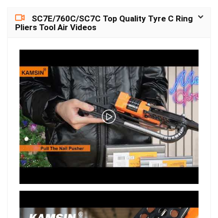
SC7E/760C/SC7C Top Quality Tyre C Ring
Pliers Tool Air Videos