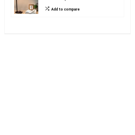
Add to compare