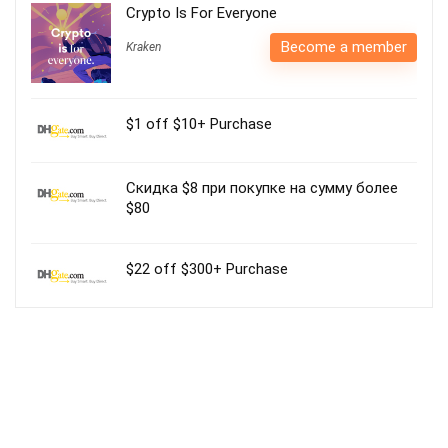
Crypto Is For Everyone
Become a member
Kraken
$1 off $10+ Purchase
Скидка $8 при покупке на сумму более
$80
$22 off $300+ Purchase