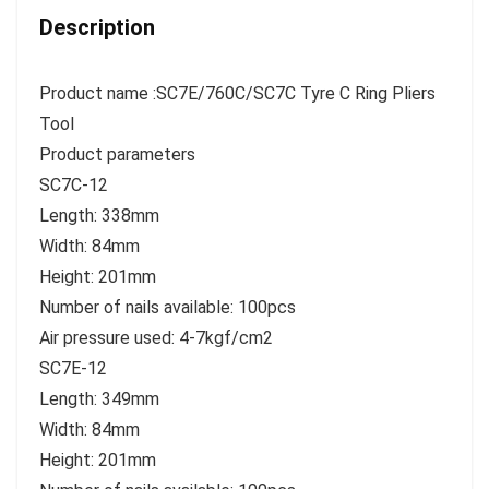
Description
Product name :SC7E/760C/SC7C Tyre C Ring Pliers
Tool
Product parameters
SC7C-12
Length: 338mm
Width: 84mm
Height: 201mm
Number of nails available: 100pcs
Air pressure used: 4-7kgf/cm2
SC7E-12
Length: 349mm
Width: 84mm
Height: 201mm