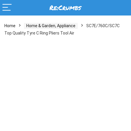
Home
Home & Garden, Appliance
SC7E/760C/SC7C
Top Quality Tyre C Ring Pliers Tool Air