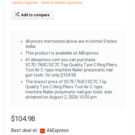
Garden Supplies
Home & Garden, Appliance
Add to compare
All prices mentioned above are in United States
dollar.
This product is available at AliExpress.
At aliexpress.com you can purchase
SC7E/760C/SC7C Top Quality Tyre C Ring Pliers
Tool Air C-type machine Nailer pneumatic nail
gun tools for only $104.98
The lowest price of SC7E/760C/SC7C Top
Quality Tyre C Ring Pliers Tool Air C-type
machine Nailer pneumatic nail gun tools was
obtained on August 2, 2026 10:05 pm.
$
104.98
Best deal at:
AliExpress