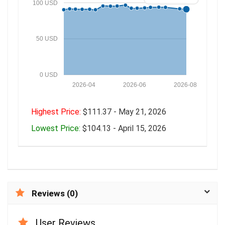
100 USD
50 USD
0 USD
2026-04
2026-06
2026-08
Highest Price:
$111.37 - May 21, 2026
Lowest Price:
$104.13 - April 15, 2026
Reviews (0)
User Reviews