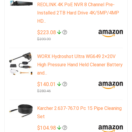
REOLINK 4K PoE NVR 8 Channel Pre-
Installed 2TB Hard Drive 4K/5MP/4MP
HD...
$223.08
$399.99
WORX Hydroshot Ultra WG649 2×20V
High Pressure Hand Held Cleaner Battery
and...
$140.01
$280.46
Karcher 2.637-767.0 Pc 15 Pipe Cleaning
Set
$104.98