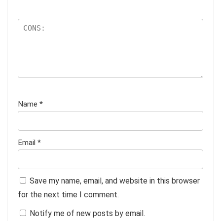
Name
*
Email
*
Save my name, email, and website in this browser
for the next time I comment.
Notify me of new posts by email.