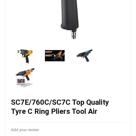
SC7E/760C/SC7C Top Quality
Tyre C Ring Pliers Tool Air
Add your review