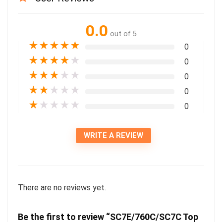
0.0
out of 5
★
★
★
★
★
0
★
★
★
★
★
0
★
★
★
★
★
0
★
★
★
★
★
0
★
★
★
★
★
0
WRITE A REVIEW
There are no reviews yet.
Be the first to review “SC7E/760C/SC7C Top