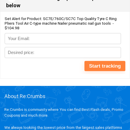
below
Set Alert for Product: SC7E/760C/SC7C Top Quality Tyre C Ring
Pliers Tool Air C-type machine Nailer pneumatic nail gun tools -
$104.98
About Re:Crumbs
Re:Crumbs is community where You can find Best Flash deals, Promo
Coupons and much more.
We always looking the lowest price from the largest sales platforms