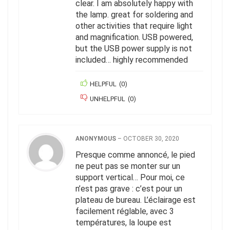
clear. I am absolutely happy with
the lamp. great for soldering and
other activities that require light
and magnification. USB powered,
but the USB power supply is not
included… highly recommended
HELPFUL
(
0
)
UNHELPFUL
(
0
)
ANONYMOUS
–
OCTOBER 30, 2020
Presque comme annoncé, le pied
ne peut pas se monter sur un
support vertical… Pour moi, ce
n’est pas grave : c’est pour un
plateau de bureau. L’éclairage est
facilement réglable, avec 3
températures, la loupe est