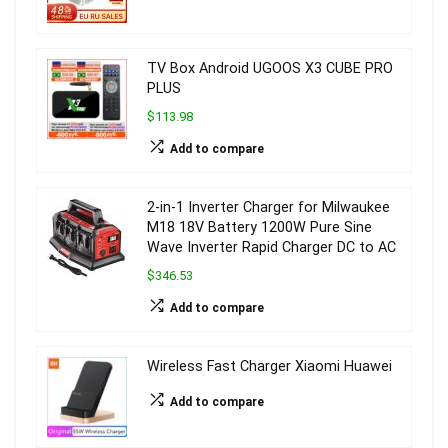
TV Box Android UGOOS X3 CUBE PRO
PLUS
$113.98
Add to compare
2-in-1 Inverter Charger for Milwaukee
M18 18V Battery 1200W Pure Sine
Wave Inverter Rapid Charger DC to AC
$346.53
Add to compare
Wireless Fast Charger Xiaomi Huawei
Add to compare