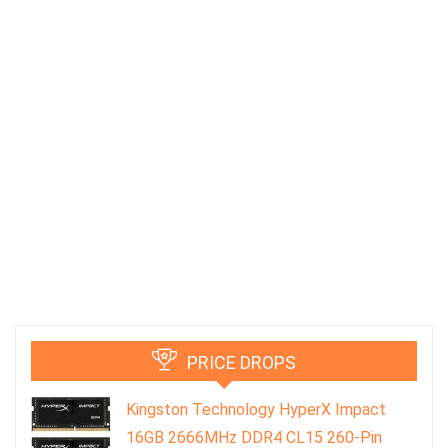
PRICE DROPS
Kingston Technology HyperX Impact
16GB 2666MHz DDR4 CL15 260-Pin