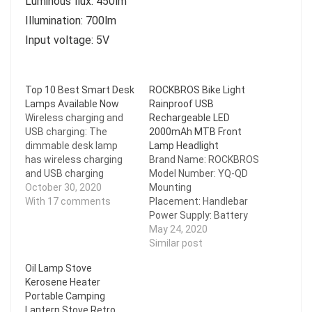
Luminous flux: 450lm
Illumination: 700lm
Input voltage: 5V
Top 10 Best Smart Desk
ROCKBROS Bike Light
Lamps Available Now
Rainproof USB
Wireless charging and
Rechargeable LED
USB charging: The
2000mAh MTB Front
dimmable desk lamp
Lamp Headlight
has wireless charging
Brand Name: ROCKBROS
and USB charging
Model Number: YQ-QD
functions. You can
October 30, 2020
Mounting
charge your mobile
With 17 comments
Placement: Handlebar
phone while working,
Power Supply: Battery
studying, reading, and
Certification: CE Shell
May 24, 2020
sleeping, which is very
Material: Aluminum Alloy
Similar post
convenient. 25 lighting
Size: About
Oil Lamp Stove
choices and touch
103*23*30mm
Kerosene Heater
control: 5 lighting modes
Weight: About 122 g
Portable Camping
X 5…
Lumen: 200/400 Lumen
Lantern Stove Retro