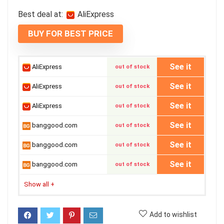
Best deal at:
AliExpress
BUY FOR BEST PRICE
See it
AliExpress
out of stock
See it
AliExpress
out of stock
See it
AliExpress
out of stock
See it
banggood.com
out of stock
See it
banggood.com
out of stock
See it
banggood.com
out of stock
Show all
+
Add to wishlist