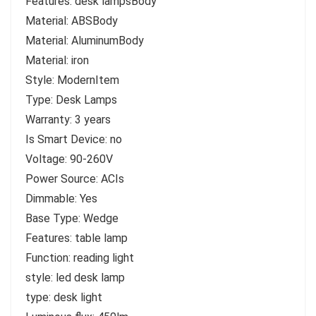
Features: desk lampsBody
Material: ABSBody
Material: AluminumBody
Material: iron
Style: ModernItem
Type: Desk Lamps
Warranty: 3 years
Is Smart Device: no
Voltage: 90-260V
Power Source: ACIs
Dimmable: Yes
Base Type: Wedge
Features: table lamp
Function: reading light
style: led desk lamp
type: desk light