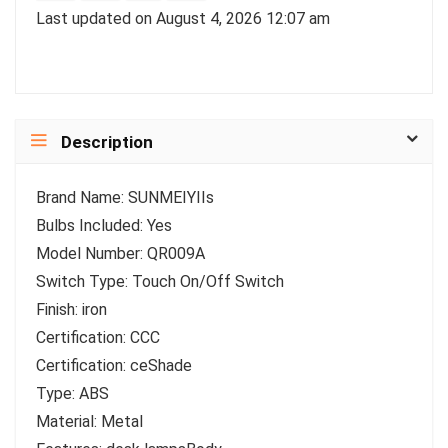
Last updated on August 4, 2026 12:07 am
Description
Brand Name: SUNMEIYIIs
Bulbs Included: Yes
Model Number: QR009A
Switch Type: Touch On/Off Switch
Finish: iron
Certification: CCC
Certification: ceShade
Type: ABS
Material: Metal