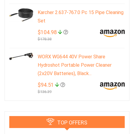
Karcher 2.637-767.0 Pc 15 Pipe Cleaning
Set
$104.98
$178.38
WORX WG644 40V Power Share
Hydroshot Portable Power Cleaner
(2x20V Batteries), Black...
$94.51
$136.39
TOP OFFERS