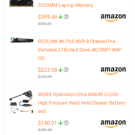
SODIMM Laptop Memory,...
$599.46
$853.81
REOLINK 4K PoE NVR 8 Channel Pre-
Installed 2TB Hard Drive 4K/5MP/4MP
HD...
$223.08
$399.99
WORX Hydroshot Ultra WG649 2×20V
High Pressure Hand Held Cleaner Battery
and...
$140.01
$280.46