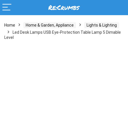
Home
Home & Garden, Appliance
Lights & Lighting
Led Desk Lamps USB Eye-Protection Table Lamp 5 Dimable
Level