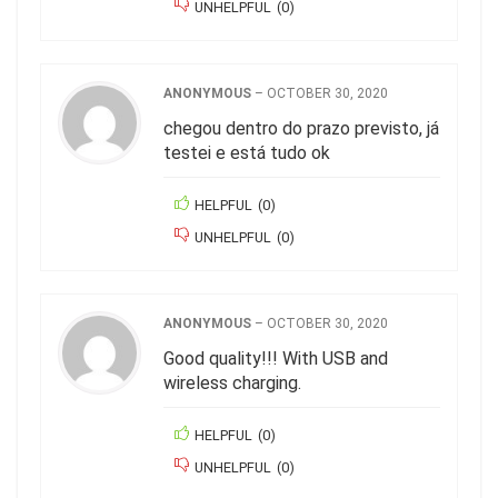
UNHELPFUL
(
0
)
ANONYMOUS
–
OCTOBER 30, 2020
chegou dentro do prazo previsto, já
testei e está tudo ok
HELPFUL
(
0
)
UNHELPFUL
(
0
)
ANONYMOUS
–
OCTOBER 30, 2020
Good quality!!! With USB and
wireless charging.
HELPFUL
(
0
)
UNHELPFUL
(
0
)