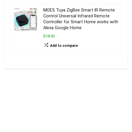
MOES Tuya ZigBee Smart IR Remote
Control Universal Infrared Remote
Controller for Smart Home works with
Alexa Google Home
$18.92
Add to compare