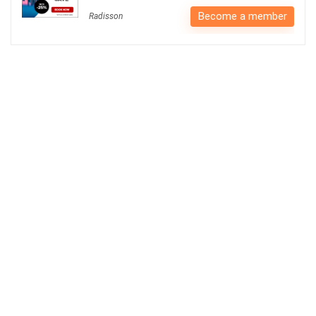
Become a member
Radisson