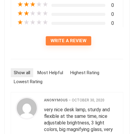
★
★
★
★
★
0
★
★
★
★
★
0
★
★
★
★
★
0
WRITE A REVIEW
Show all
Most Helpful
Highest Rating
Lowest Rating
ANONYMOUS
–
OCTOBER 30, 2020
very nice desk lamp, sturdy and
flexible at the same time, nice
adjustable brightness, 3 light
colors, big magnifying glass, very