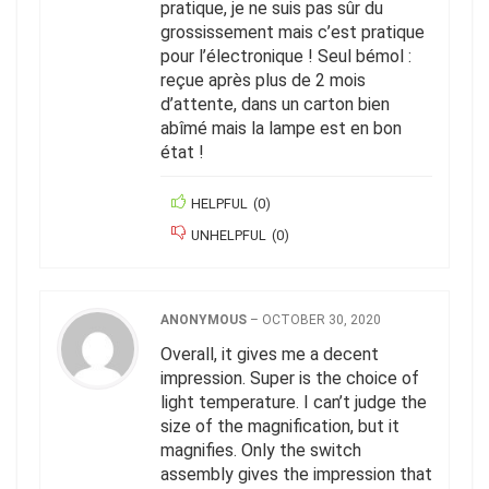
pratique, je ne suis pas sûr du
grossissement mais c’est pratique
pour l’électronique ! Seul bémol :
reçue après plus de 2 mois
d’attente, dans un carton bien
abîmé mais la lampe est en bon
état !
HELPFUL
(
0
)
UNHELPFUL
(
0
)
ANONYMOUS
–
OCTOBER 30, 2020
Overall, it gives me a decent
impression. Super is the choice of
light temperature. I can’t judge the
size of the magnification, but it
magnifies. Only the switch
assembly gives the impression that