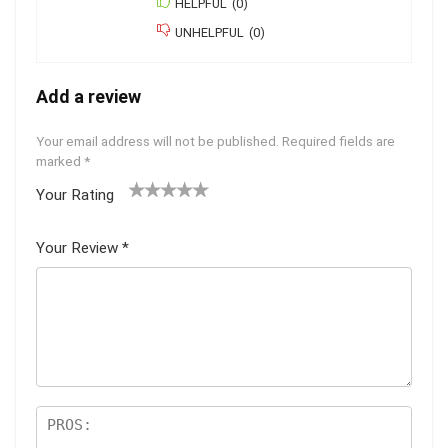
HELPFUL
(
0
)
UNHELPFUL
(
0
)
Add a review
Your email address will not be published.
Required fields are
marked
*
Your Rating
1
2
3
4
5
Your Review
*