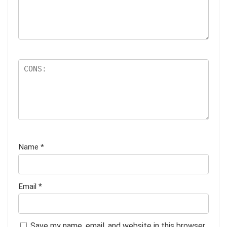
Name
*
Email
*
Save my name, email, and website in this browser