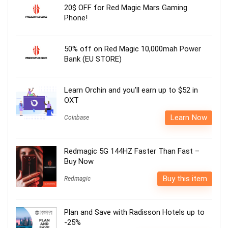
20$ OFF for Red Magic Mars Gaming
Phone!
50% off on Red Magic 10,000mah Power
Bank (EU STORE)
Learn Orchin and you’ll earn up to $52 in
OXT
Learn Now
Coinbase
Redmagic 5G 144HZ Faster Than Fast –
Buy Now
Buy this item
Redmagic
Plan and Save with Radisson Hotels up to
-25%