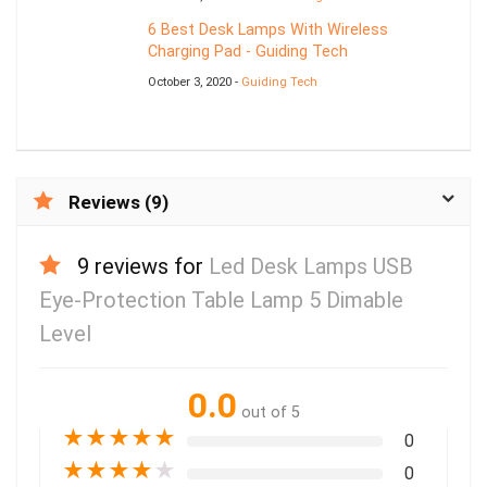
6 Best Desk Lamps With Wireless
Charging Pad - Guiding Tech
October 3, 2020 -
Guiding Tech
Reviews (9)
9 reviews for
Led Desk Lamps USB
Eye-Protection Table Lamp 5 Dimable
Level
0.0
out of 5
★
★
★
★
★
0
★
★
★
★
★
0