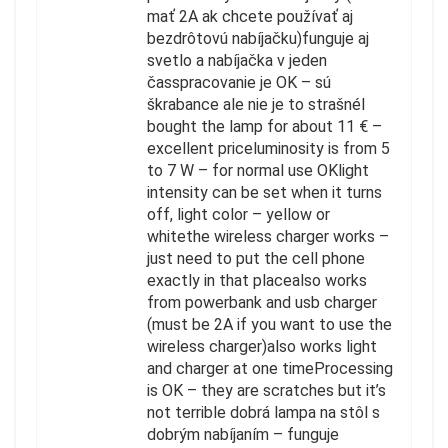
mať 2A ak chcete používať aj
bezdrôtovú nabíjačku)funguje aj
svetlo a nabíjačka v jeden
časspracovanie je OK – sú
škrabance ale nie je to strašnéI
bought the lamp for about 11 € –
excellent priceluminosity is from 5
to 7 W – for normal use OKlight
intensity can be set when it turns
off, light color – yellow or
whitethe wireless charger works –
just need to put the cell phone
exactly in that placealso works
from powerbank and usb charger
(must be 2A if you want to use the
wireless charger)also works light
and charger at one timeProcessing
is OK – they are scratches but it’s
not terrible dobrá lampa na stôl s
dobrým nabíjaním – funguje