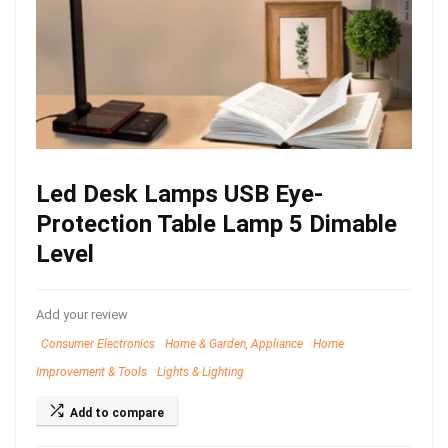
Led Desk Lamps USB Eye-
Protection Table Lamp 5 Dimable
Level
Add your review
Consumer Electronics
Home & Garden, Appliance
Home
Improvement & Tools
Lights & Lighting
Add to compare