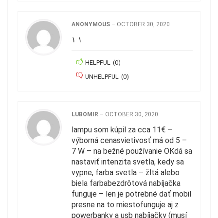
ANONYMOUS
–
OCTOBER 30, 2020
١ ١
HELPFUL
(
0
)
UNHELPFUL
(
0
)
LUBOMIR
–
OCTOBER 30, 2020
lampu som kúpil za cca 11€ –
výborná cenasvietivosť má od 5 –
7 W – na bežné používanie OKdá sa
nastaviť intenzita svetla, kedy sa
vypne, farba svetla – žltá alebo
biela farbabezdrôtová nabíjačka
funguje – len je potrebné dať mobil
presne na to miestofunguje aj z
powerbanky a usb nabíjačky (musí