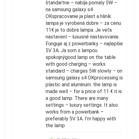
štandartne – nabíja pomaly 5W –
na samsung galaxy s4
OKspracovanie ja plast a hliník.
lampa je vyrobená dobre – za cenu
11€ je to dobrá lampa. Je veľa
nastavení – luxusné nastavovanie.
Funguje aj z powerbanky – najlepšie
5V 3A. Ja som s lampou
spokojnýgood lamp on the table
with good charging – works
standard – charges 5W slowly – on
samsung galaxy s4 OKprocessing is
plastic and aluminum. the lamp is
made well – for a price of 11 € it is
a good lamp. There are many
settings – luxury settings. It also
works from a powerbank –
preferably 5V 3A. I’m happy with
the lamp