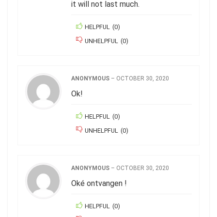
it will not last much.
HELPFUL
(
0
)
UNHELPFUL
(
0
)
ANONYMOUS
–
OCTOBER 30, 2020
Ok!
HELPFUL
(
0
)
UNHELPFUL
(
0
)
ANONYMOUS
–
OCTOBER 30, 2020
Oké ontvangen !
HELPFUL
(
0
)