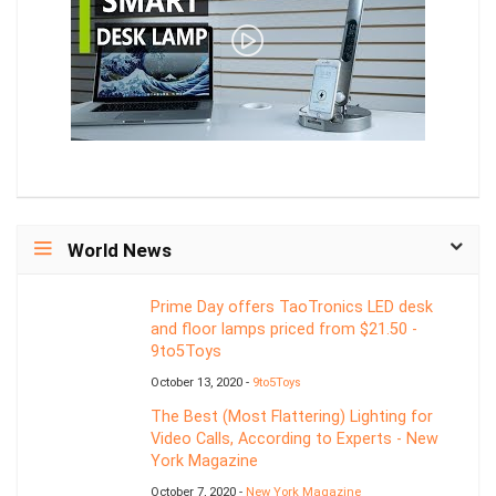
World News
Prime Day offers TaoTronics LED desk
and floor lamps priced from $21.50 -
9to5Toys
October 13, 2020 -
9to5Toys
The Best (Most Flattering) Lighting for
Video Calls, According to Experts - New
York Magazine
October 7, 2020 -
New York Magazine