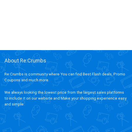
About Re:Crumbs
Re:Crumbs is community where You can find Best Flash deals, Promo
Coupons and much more.
We always looking the lowest price from the largest sales platforms
to include it on our website and Make your shopping experience easy
and simple.