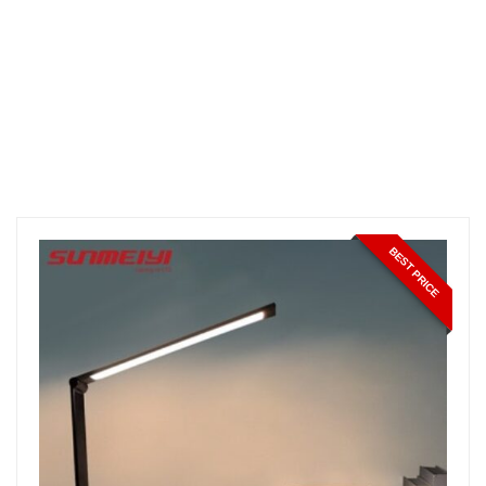
BEST PRICE