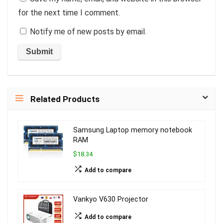
for the next time I comment.
Notify me of new posts by email.
Related Products
Samsung Laptop memory notebook
RAM
$18.34
Add to compare
Vankyo V630 Projector
Add to compare