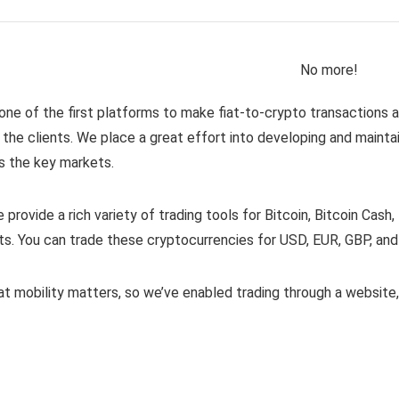
No more!
one of the first platforms to make fiat-to-crypto transactions
 the clients. We place a great effort into developing and mainta
s the key markets.
e provide a rich variety of trading tools for Bitcoin, Bitcoin Cash,
ts. You can trade these cryptocurrencies for USD, EUR, GBP, and
t mobility matters, so we’ve enabled trading through a websit