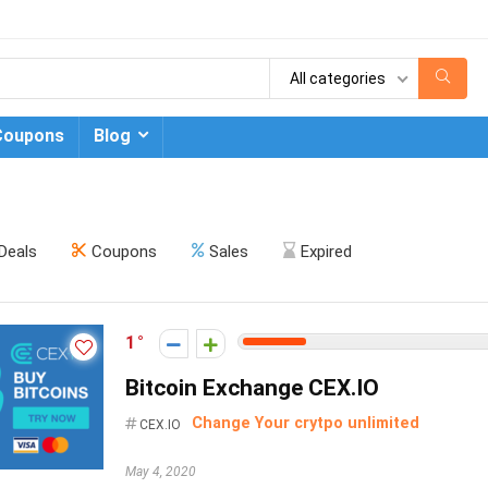
All categories
Coupons
Blog
Deals
Coupons
Sales
Expired
1
Bitcoin Exchange CEX.IO
Change Your crytpo unlimited
CEX.IO
May 4, 2020