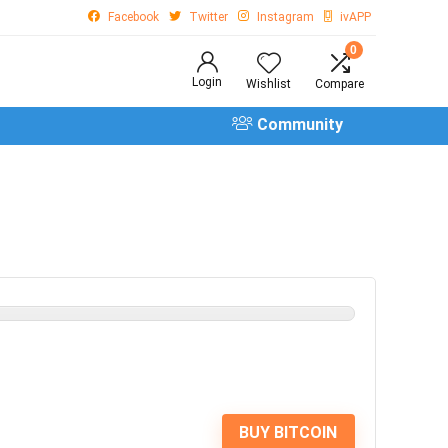
Facebook
Twitter
Instagram
ivAPP
0
Login
Wishlist
Compare
Community
BUY BITCOIN