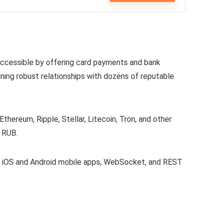
 accessible by offering card payments and bank
ining robust relationships with dozens of reputable
 Ethereum, Ripple, Stellar, Litecoin, Tron, and other
 RUB.
e, iOS and Android mobile apps, WebSocket, and REST