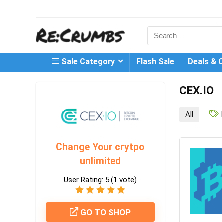
Search
for:
Sale Category
Flash Sale
Deals & 
CEX.IO
All
Change Your crytpo
unlimited
User Rating:
5
(
1
vote)
GO TO SHOP