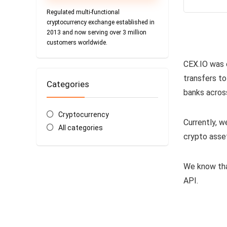
Regulated multi-functional
cryptocurrency exchange established in
2013 and now serving over 3 million
customers worldwide.
CEX.IO was 
transfers to
Categories
banks acros
Cryptocurrency
Currently, w
All categories
crypto asse
We know tha
API.