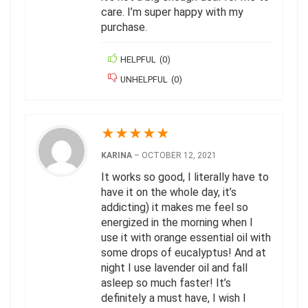
care. I’m super happy with my
purchase.
HELPFUL
(
0
)
UNHELPFUL
(
0
)
★
★
★
★
★
KARINA
–
OCTOBER 12, 2021
It works so good, I literally have to
have it on the whole day, it’s
addicting) it makes me feel so
energized in the morning when I
use it with orange essential oil with
some drops of eucalyptus! And at
night I use lavender oil and fall
asleep so much faster! It’s
definitely a must have, I wish I