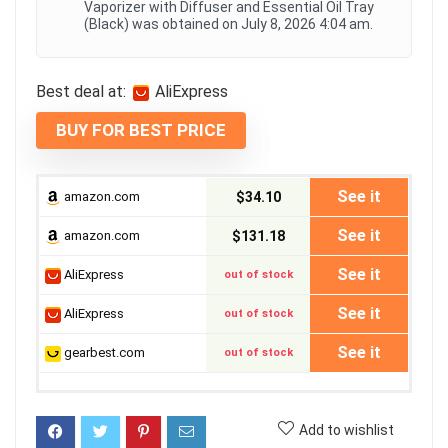
Vaporizer with Diffuser and Essential Oil Tray
(Black) was obtained on July 8, 2026 4:04 am.
Best deal at:
AliExpress
BUY FOR BEST PRICE
See it
amazon.com
$34.10
See it
amazon.com
$131.18
See it
AliExpress
out of stock
See it
AliExpress
out of stock
See it
gearbest.com
out of stock
Add to wishlist