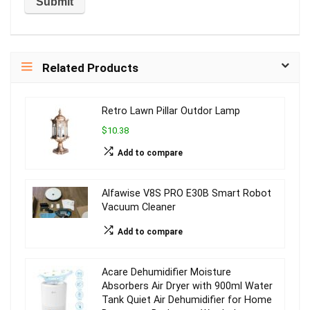
Related Products
Retro Lawn Pillar Outdor Lamp
$10.38
Add to compare
Alfawise V8S PRO E30B Smart Robot
Vacuum Cleaner
Add to compare
Acare Dehumidifier Moisture
Absorbers Air Dryer with 900ml Water
Tank Quiet Air Dehumidifier for Home