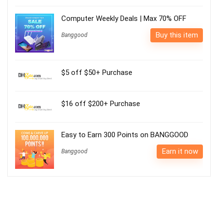
Computer Weekly Deals | Max 70% OFF
Buy this item
Banggood
$5 off $50+ Purchase
$16 off $200+ Purchase
Easy to Earn 300 Points on BANGGOOD
Earn it now
Banggood