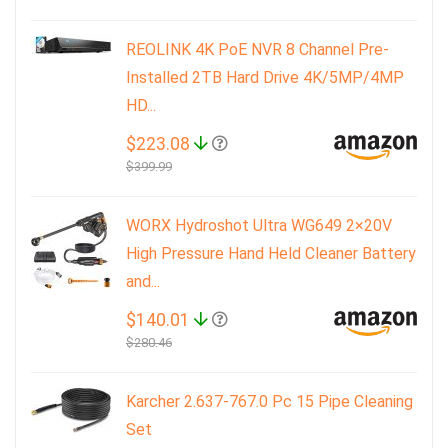
REOLINK 4K PoE NVR 8 Channel Pre-
Installed 2TB Hard Drive 4K/5MP/4MP
HD...
$223.08
$399.99
WORX Hydroshot Ultra WG649 2×20V
High Pressure Hand Held Cleaner Battery
and...
$140.01
$280.46
Karcher 2.637-767.0 Pc 15 Pipe Cleaning
Set