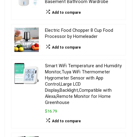
Basement Bathroom Wardrobe
Add to compare
Electric Food Chopper 8 Cup Food
Processor by Homeleader
Add to compare
Smart WiFi Temperature and Humidity
Monitor,Tuya WiFi Thermometer
Hygrometer Sensor with App
Control,Large LCD
Display,Backlight,Compatible with
Alexa,Remote Monitor for Home
Greenhouse
$16.79
Add to compare