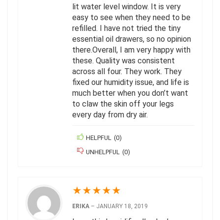
lit water level window. It is very
easy to see when they need to be
refilled. I have not tried the tiny
essential oil drawers, so no opinion
there.Overall, I am very happy with
these. Quality was consistent
across all four. They work. They
fixed our humidity issue, and life is
much better when you don’t want
to claw the skin off your legs
every day from dry air.
HELPFUL
(
0
)
UNHELPFUL
(
0
)
★
★
★
★
★
ERIKA
–
JANUARY 18, 2019