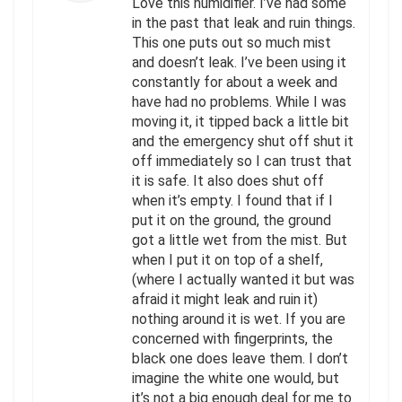
Love this humidifier. I’ve had some
in the past that leak and ruin things.
This one puts out so much mist
and doesn’t leak. I’ve been using it
constantly for about a week and
have had no problems. While I was
moving it, it tipped back a little bit
and the emergency shut off shut it
off immediately so I can trust that
it is safe. It also does shut off
when it’s empty. I found that if I
put it on the ground, the ground
got a little wet from the mist. But
when I put it on top of a shelf,
(where I actually wanted it but was
afraid it might leak and ruin it)
nothing around it is wet. If you are
concerned with fingerprints, the
black one does leave them. I don’t
imagine the white one would, but
it’s not a big enough deal for me to