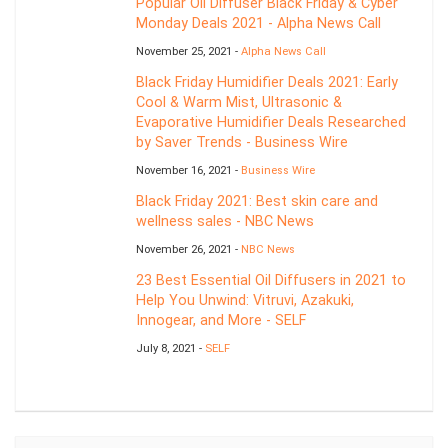
Popular Oil Diffuser Black Friday & Cyber
Monday Deals 2021 - Alpha News Call
November 25, 2021 -
Alpha News Call
Black Friday Humidifier Deals 2021: Early
Cool & Warm Mist, Ultrasonic &
Evaporative Humidifier Deals Researched
by Saver Trends - Business Wire
November 16, 2021 -
Business Wire
Black Friday 2021: Best skin care and
wellness sales - NBC News
November 26, 2021 -
NBC News
23 Best Essential Oil Diffusers in 2021 to
Help You Unwind: Vitruvi, Azakuki,
Innogear, and More - SELF
July 8, 2021 -
SELF