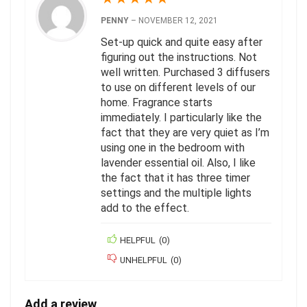
PENNY
–
NOVEMBER 12, 2021
Set-up quick and quite easy after
figuring out the instructions. Not
well written. Purchased 3 diffusers
to use on different levels of our
home. Fragrance starts
immediately. I particularly like the
fact that they are very quiet as I’m
using one in the bedroom with
lavender essential oil. Also, I like
the fact that it has three timer
settings and the multiple lights
add to the effect.
HELPFUL
(
0
)
UNHELPFUL
(
0
)
Add a review