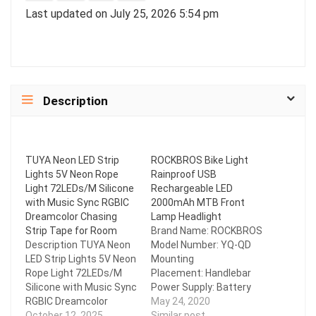
Last updated on July 25, 2026 5:54 pm
Description
TUYA Neon LED Strip
ROCKBROS Bike Light
Lights 5V Neon Rope
Rainproof USB
Light 72LEDs/M Silicone
Rechargeable LED
with Music Sync RGBIC
2000mAh MTB Front
Dreamcolor Chasing
Lamp Headlight
Strip Tape for Room
Brand Name: ROCKBROS
Description TUYA Neon
Model Number: YQ-QD
LED Strip Lights 5V Neon
Mounting
Rope Light 72LEDs/M
Placement: Handlebar
Silicone with Music Sync
Power Supply: Battery
RGBIC Dreamcolor
Certification: CE Shell
May 24, 2020
Chasing Strip Tape for
October 12, 2025
Material: Aluminum Alloy
Similar post