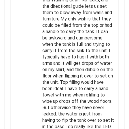
the directional guide lets us set
them to blow away from walls and
furniture.My only wish is that they
could be filled from the top or had
a handle to carry the tank. It can
be awkward and cumbersome
when the tank is full and trying to
carry it from the sink to the unit. I
typically have to hug it with both
arms and it will get drops of water
on my shirt, and then dribble on the
floor when flipping it over to set on
the unit. Top filling would have
been ideal. I have to carry a hand
towel with me when refilling to
wipe up drops off the wood floors.
But otherwise they have never
leaked, the water is just from
having to flip the tank over to set it
in the base.I do really like the LED