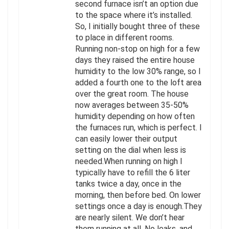
second furnace isn’t an option due
to the space where it’s installed.
So, I initially bought three of these
to place in different rooms.
Running non-stop on high for a few
days they raised the entire house
humidity to the low 30% range, so I
added a fourth one to the loft area
over the great room. The house
now averages between 35-50%
humidity depending on how often
the furnaces run, which is perfect. I
can easily lower their output
setting on the dial when less is
needed.When running on high I
typically have to refill the 6 liter
tanks twice a day, once in the
morning, then before bed. On lower
settings once a day is enough.They
are nearly silent. We don’t hear
them running at all. No leaks, and