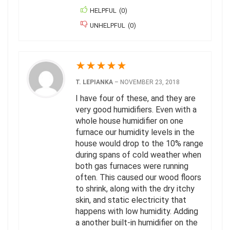
HELPFUL
(
0
)
UNHELPFUL
(
0
)
★
★
★
★
★
T. LEPIANKA
–
NOVEMBER 23, 2018
I have four of these, and they are
very good humidifiers. Even with a
whole house humidifier on one
furnace our humidity levels in the
house would drop to the 10% range
during spans of cold weather when
both gas furnaces were running
often. This caused our wood floors
to shrink, along with the dry itchy
skin, and static electricity that
happens with low humidity. Adding
a another built-in humidifier on the