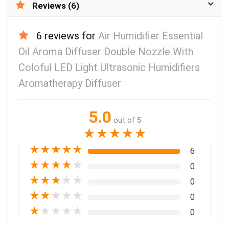
Reviews (6)
6 reviews for
Air Humidifier Essential
Oil Aroma Diffuser Double Nozzle With
Coloful LED Light Ultrasonic Humidifiers
Aromatherapy Diffuser
5.0
out of 5
★
★
★
★
★
★
★
★
★
★
6
★
★
★
★
★
0
★
★
★
★
★
0
★
★
★
★
★
0
★
★
★
★
★
0