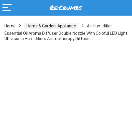
Home
Home & Garden, Appliance
Air Humidifier
Essential Oil Aroma Diffuser Double Nozzle With Coloful LED Light
Ultrasonic Humidifiers Aromatherapy Diffuser