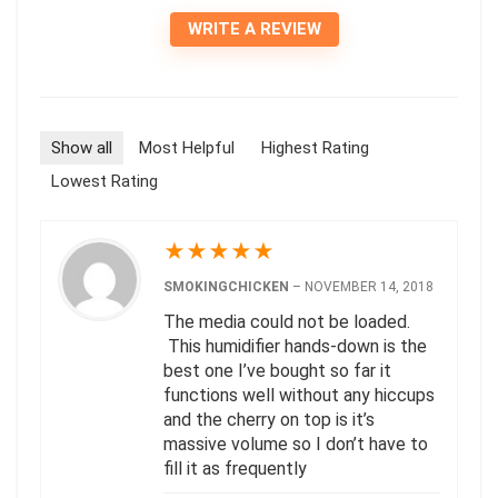
WRITE A REVIEW
Show all
Most Helpful
Highest Rating
Lowest Rating
★
★
★
★
★
SMOKINGCHICKEN
–
NOVEMBER 14, 2018
The media could not be loaded.
This humidifier hands-down is the
best one I’ve bought so far it
functions well without any hiccups
and the cherry on top is it’s
massive volume so I don’t have to
fill it as frequently