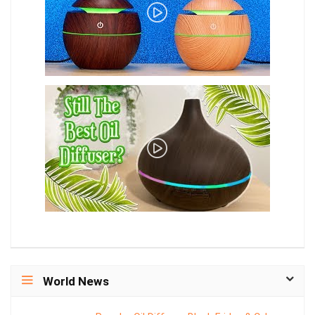
World News