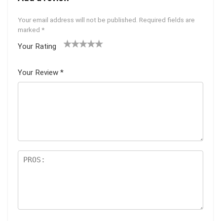
Your email address will not be published.
Required fields are
marked
*
Your Rating
1
2
3
4
5
Your Review
*