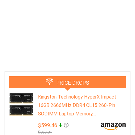
PRICE DROPS
Kingston Technology HyperX Impact
16GB 2666MHz DDR4 CL15 260-Pin
SODIMM Laptop Memory,...
$599.46
$853.81