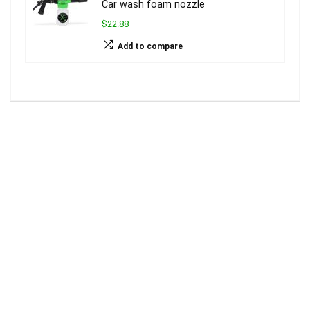
Car wash foam nozzle
$22.88
Add to compare