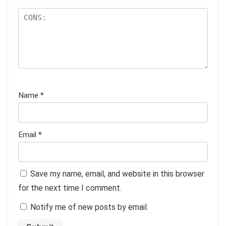
Name
*
Email
*
Save my name, email, and website in this browser
for the next time I comment.
Notify me of new posts by email.