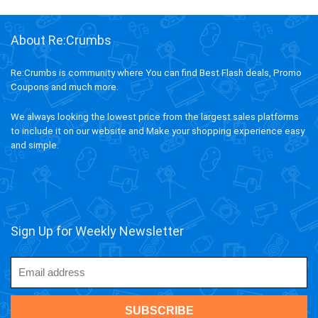
About Re:Crumbs
Re:Crumbs is community where You can find Best Flash deals, Promo
Coupons and much more.
We always looking the lowest price from the largest sales platforms
to include it on our website and Make your shopping experience easy
and simple.
Sign Up for Weekly Newsletter