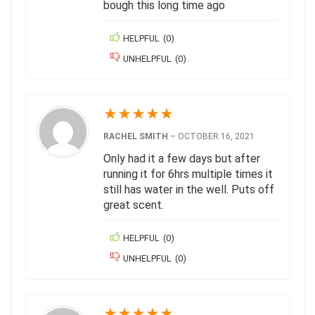
bough this long time ago
HELPFUL
(
0
)
UNHELPFUL
(
0
)
★
★
★
★
★
RACHEL SMITH
–
OCTOBER 16, 2021
Only had it a few days but after
running it for 6hrs multiple times it
still has water in the well. Puts off
great scent.
HELPFUL
(
0
)
UNHELPFUL
(
0
)
★
★
★
★
★