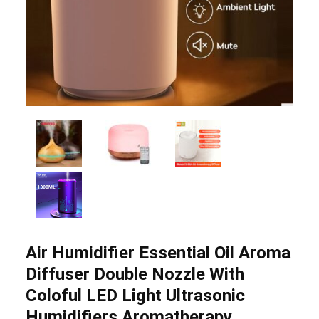
Air Humidifier Essential Oil Aroma
Diffuser Double Nozzle With
Coloful LED Light Ultrasonic
Humidifiers Aromatherapy