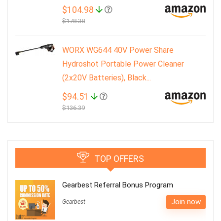
$104.98
$178.38
WORX WG644 40V Power Share
Hydroshot Portable Power Cleaner
(2x20V Batteries), Black...
$94.51
$136.39
TOP OFFERS
Gearbest Referral Bonus Program
Join now
Gearbest