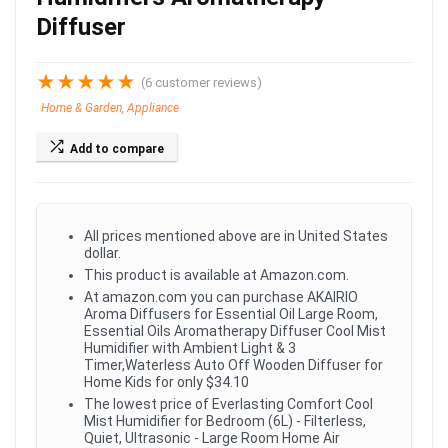
Diffuser
★
★
★
★
★
(
6
customer reviews)
Home & Garden, Appliance
Add to compare
All prices mentioned above are in United States
dollar.
This product is available at Amazon.com.
At amazon.com you can purchase AKAIRIO
Aroma Diffusers for Essential Oil Large Room,
Essential Oils Aromatherapy Diffuser Cool Mist
Humidifier with Ambient Light & 3
Timer,Waterless Auto Off Wooden Diffuser for
Home Kids for only $34.10
The lowest price of Everlasting Comfort Cool
Mist Humidifier for Bedroom (6L) - Filterless,
Quiet, Ultrasonic - Large Room Home Air