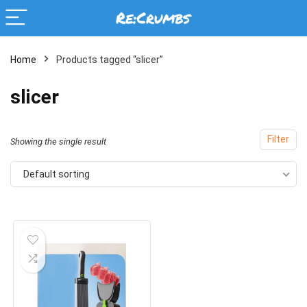
Home
Products tagged “slicer”
slicer
Filter
Showing the single result
Default sorting