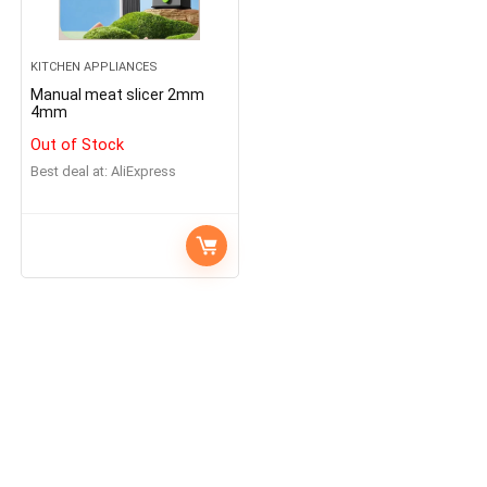
KITCHEN APPLIANCES
Manual meat slicer 2mm
4mm
Out of Stock
Best deal at:
AliExpress