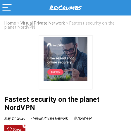
Home
»
Virtual Private Network
»
Fastest security on the
planet NordVPN
Fastest security on the planet
NordVPN
May 24, 2020
Virtual Private Network
NordVPN
0
Save