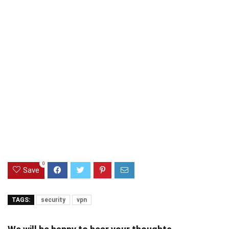
0
Save
TAGS:
security
vpn