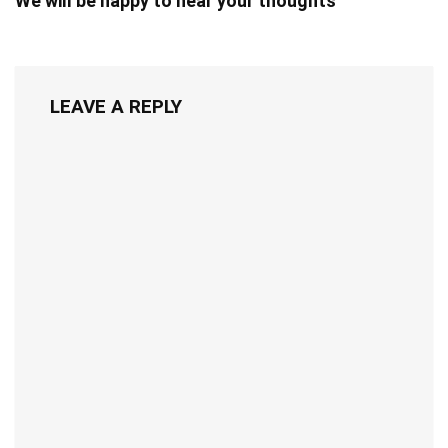
We will be happy to hear your thoughts
LEAVE A REPLY