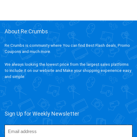
About Re:Crumbs
Re:Crumbs is community where You can find Best Flash deals, Promo
Coupons and much more.
We always looking the lowest price from the largest sales platforms
to include it on our website and Make your shopping experience easy
and simple.
Sign Up for Weekly Newsletter