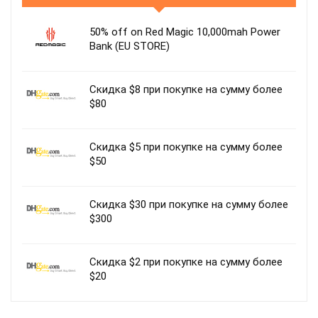
50% off on Red Magic 10,000mah Power
Bank (EU STORE)
Скидка $8 при покупке на сумму более
$80
Скидка $5 при покупке на сумму более
$50
Скидка $30 при покупке на сумму более
$300
Скидка $2 при покупке на сумму более
$20