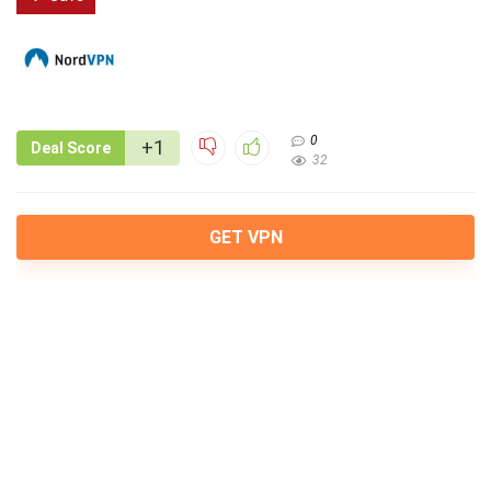
0
+1
Deal Score
32
GET VPN