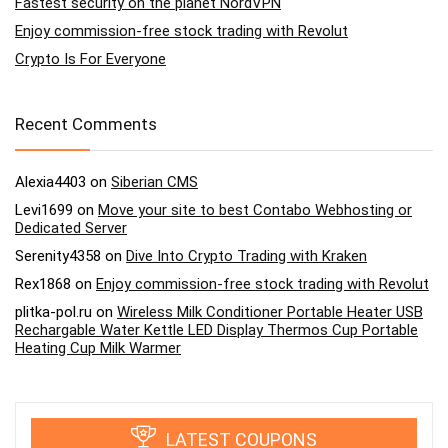
Fastest security on the planet NordVPN
Enjoy commission-free stock trading with Revolut
Crypto Is For Everyone
Recent Comments
Alexia4403
on
Siberian CMS
Levi1699
on
Move your site to best Contabo Webhosting or
Dedicated Server
Serenity4358
on
Dive Into Crypto Trading with Kraken
Rex1868
on
Enjoy commission-free stock trading with Revolut
plitka-pol.ru
on
Wireless Milk Conditioner Portable Heater USB
Rechargable Water Kettle LED Display Thermos Cup Portable
Heating Cup Milk Warmer
LATEST COUPONS