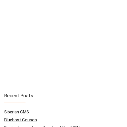
Recent Posts
Siberian CMS
Bluehost Coupon