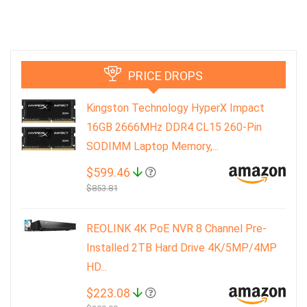
PRICE DROPS
Kingston Technology HyperX Impact
16GB 2666MHz DDR4 CL15 260-Pin
SODIMM Laptop Memory,...
$599.46
$853.81
REOLINK 4K PoE NVR 8 Channel Pre-
Installed 2TB Hard Drive 4K/5MP/4MP
HD...
$223.08