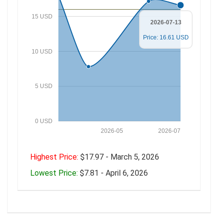
15 USD
2026-07-13
Price: 16.61 USD
10 USD
5 USD
0 USD
2026-05
2026-07
Highest Price:
$17.97 - March 5, 2026
Lowest Price:
$7.81 - April 6, 2026