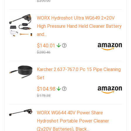
$399.99
WORX Hydroshot Ultra WG649 2×20V
High Pressure Hand Held Cleaner Battery
and...
$140.01
$280.46
Karcher 2.637-767.0 Pc 15 Pipe Cleaning
Set
$104.98
$178.38
WORX WG644 40V Power Share
Hydroshot Portable Power Cleaner
(2x20V Batteries), Black...