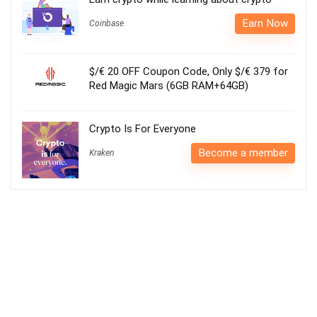
Earn Now
Coinbase
$/€ 20 OFF Coupon Code, Only $/€ 379 for
Red Magic Mars (6GB RAM+64GB)
Crypto Is For Everyone
Become a member
Kraken