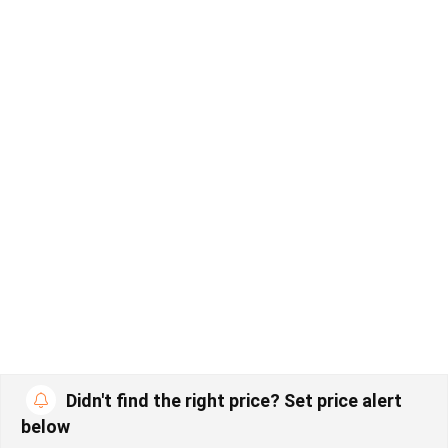
Didn't find the right price? Set price alert
below