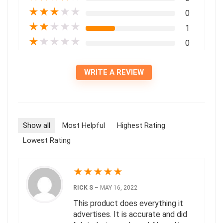
★
★
★
★
★
0
★
★
★
★
★
1
★
★
★
★
★
0
WRITE A REVIEW
Show all
Most Helpful
Highest Rating
Lowest Rating
★
★
★
★
★
RICK S
–
MAY 16, 2022
This product does everything it
advertises. It is accurate and did