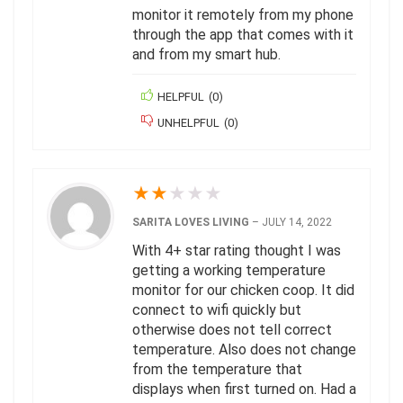
monitor it remotely from my phone
through the app that comes with it
and from my smart hub.
HELPFUL
(
0
)
UNHELPFUL
(
0
)
★
★
★
★
★
SARITA LOVES LIVING
–
JULY 14, 2022
With 4+ star rating thought I was
getting a working temperature
monitor for our chicken coop. It did
connect to wifi quickly but
otherwise does not tell correct
temperature. Also does not change
from the temperature that
displays when first turned on. Had a