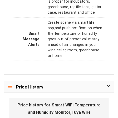
is proper for incubators,
greenhouse, reptile tank, guitar
case, restaurant and office.
Create scene via smart life
app,and push notification when
Smart
the temperature or humidity
Message
goes out of preset value.stay
Alerts
ahead of air changes in your
wine cellar, room, greenhouse
or home.
Price History
Price history for Smart WiFi Temperature
and Humidity Monitor,Tuya WiFi