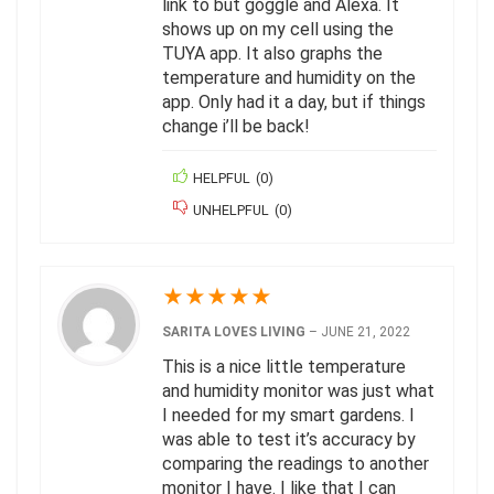
link to but goggle and Alexa. It
shows up on my cell using the
TUYA app. It also graphs the
temperature and humidity on the
app. Only had it a day, but if things
change i’ll be back!
HELPFUL
(
0
)
UNHELPFUL
(
0
)
★
★
★
★
★
SARITA LOVES LIVING
–
JUNE 21, 2022
This is a nice little temperature
and humidity monitor was just what
I needed for my smart gardens. I
was able to test it’s accuracy by
comparing the readings to another
monitor I have. I like that I can