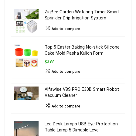
ZigBee Garden Watering Timer Smart
Sprinkler Drip Irrigation System
Add to compare
Top 5 Easter Baking No-stick Silicone
Cake Mold Pasha Kulich Form
$3.88
Add to compare
Alfawise V8S PRO E30B Smart Robot
Vacuum Cleaner
Add to compare
Led Desk Lamps USB Eye-Protection
Table Lamp 5 Dimable Level