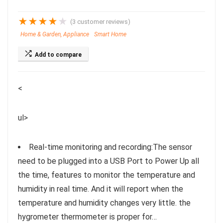
★
★
★
★
★
(
3
customer reviews)
Home & Garden, Appliance
Smart Home
Add to compare
<
ul>
Real-time monitoring and recording:The sensor
need to be plugged into a USB Port to Power Up all
the time, features to monitor the temperature and
humidity in real time. And it will report when the
temperature and humidity changes very little. the
hygrometer thermometer is proper for…