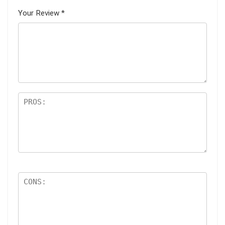
Your Review
*