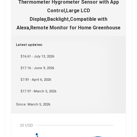
Thermometer Hygrometer Sensor with App
Control,Large LCD
Display,Backlight,Compatible with
Alexa,Remote Monitor for Home Greenhouse
Latest updates:
$16.61 - July 13, 2026
$17.16 - June 9, 2026
$7.81 - April 6, 2026
$17.97 - March 5, 2026
Since: March 5, 2026
20 USD