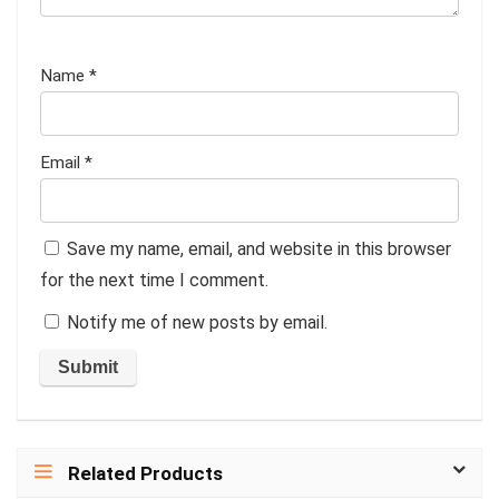
Name
*
Email
*
Save my name, email, and website in this browser
for the next time I comment.
Notify me of new posts by email.
Related Products