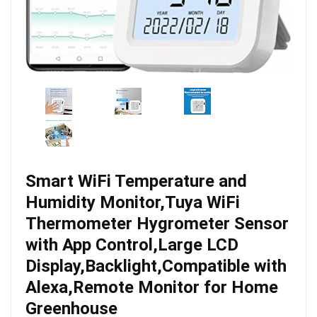
Smart WiFi Temperature and
Humidity Monitor,Tuya WiFi
Thermometer Hygrometer Sensor
with App Control,Large LCD
Display,Backlight,Compatible with
Alexa,Remote Monitor for Home
Greenhouse