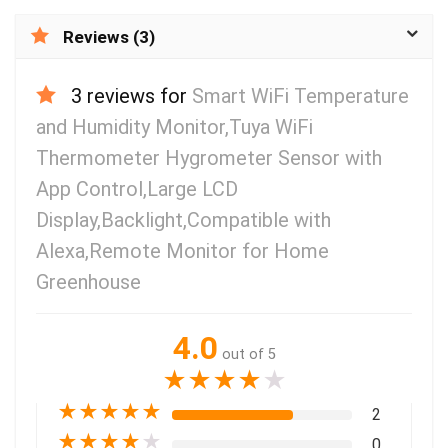
Reviews (3)
3 reviews for
Smart WiFi Temperature
and Humidity Monitor,Tuya WiFi
Thermometer Hygrometer Sensor with
App Control,Large LCD
Display,Backlight,Compatible with
Alexa,Remote Monitor for Home
Greenhouse
4.0
out of 5
★
★
★
★
★
★
★
★
★
★
2
★
★
★
★
★
0