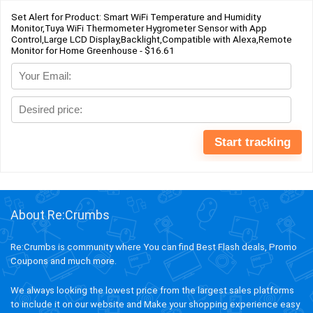
Set Alert for Product: Smart WiFi Temperature and Humidity
Monitor,Tuya WiFi Thermometer Hygrometer Sensor with App
Control,Large LCD Display,Backlight,Compatible with Alexa,Remote
Monitor for Home Greenhouse - $16.61
About Re:Crumbs
Re:Crumbs is community where You can find Best Flash deals, Promo
Coupons and much more.
We always looking the lowest price from the largest sales platforms
to include it on our website and Make your shopping experience easy