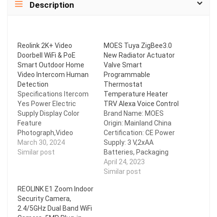
Description
Reolink 2K+ Video
MOES Tuya ZigBee3.0
Doorbell WiFi & PoE
New Radiator Actuator
Smart Outdoor Home
Valve Smart
Video Intercom Human
Programmable
Detection
Thermostat
Specifications Itercom
Temperature Heater
Yes Power Electric
TRV Alexa Voice Control
Supply Display Color
Brand Name: MOES
Feature
Origin: Mainland China
Photograph,Video
Certification: CE Power
Connection Type
March 30, 2024
Supply: 3 V,2xAA
WireLess Item Type
Similar post
Batteries, Packaging
VIDEO DOORBELL Alarm
not have battery.
April 24, 2023
Yes Brand Name Reolink
Maximum
Similar post
Origin Mainland China
stroke: 4.5mm
REOLINK E1 Zoom Indoor
Certification
Accuracy: Positive and
Security Camera,
CE,FCC,RoHS,weee
negative 0.5 Celsius Set
2.4/5GHz Dual Band WiFi
Smart home platform
Temp. Range: 5~45