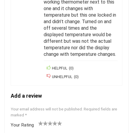
working thermometer next to this
one and it changes with
temperature but this one locked in
and didn’t change. Turned on and
off several times and the
displayed temperature would be
different but was not the actual
temperature nor did the display
change with temperature changes.
HELPFUL
(
0
)
UNHELPFUL
(
0
)
Add a review
Your email address will not be published.
Required fields are
marked
*
Your Rating
1
2
3
4
5