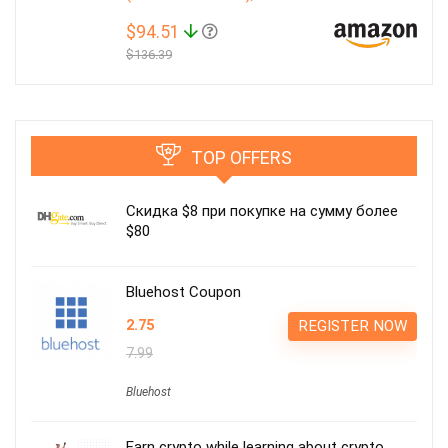
$94.51
$136.39
TOP OFFERS
Скидка $8 при покупке на сумму более
$80
Bluehost Coupon
2.75
REGISTER NOW
7.99
Bluehost
Earn crypto while learning about crypto