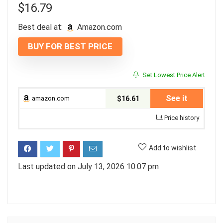
$
16.79
Best deal at:
amazon.com
BUY FOR BEST PRICE
Set Lowest Price Alert
See it
amazon.com
$16.61
Price history
Add to wishlist
Last updated on July 13, 2026 10:07 pm