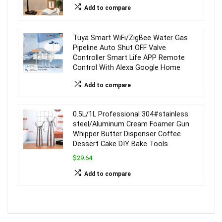
Add to compare
Tuya Smart WiFi/ZigBee Water Gas
Pipeline Auto Shut OFF Valve
Controller Smart Life APP Remote
Control With Alexa Google Home
Add to compare
0.5L/1L Professional 304#stainless
steel/Aluminum Cream Foamer Gun
Whipper Butter Dispenser Coffee
Dessert Cake DIY Bake Tools
$29.64
Add to compare