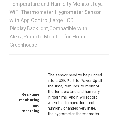
Temperature and Humidity Monitor,Tuya
WiFi Thermometer Hygrometer Sensor
with App Control,Large LCD
Display,Backlight,Compatible with
Alexa,Remote Monitor for Home
Greenhouse
The sensor need to be plugged
into a USB Port to Power Up all
the time, features to monitor
the temperature and humidity
Real-time
in real time. And it will report
monitoring
when the temperature and
and
humidity changes very little.
recording
the hygrometer thermometer