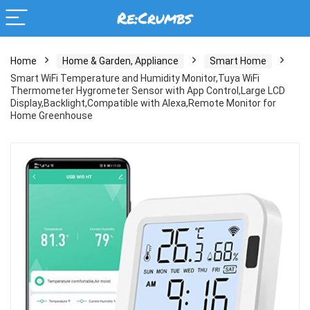
Home
Home & Garden, Appliance
Smart Home
Smart WiFi Temperature and Humidity Monitor,Tuya WiFi
Thermometer Hygrometer Sensor with App Control,Large LCD
Display,Backlight,Compatible with Alexa,Remote Monitor for
Home Greenhouse