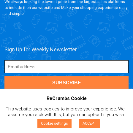
We always looking the lowest price from the largest sales platforms
to include it on our website and Make your shopping experience easy
and simple.
Sign Up for Weekly Newsletter
ReCrumbs Cookie
This website uses cookies to improve your experience. We'll
ivAPP Baltic
| 2020 ReCrumbs.com All rights reserved.
assume you're ok with this, but you can opt-out if you wish.
Affiliate Disclaimer
|
Privacy Policy
|
Terms and Contitions
|
0
Cookie Policy
|
Mail Us
Cookie settings
ACCEPT
Compare