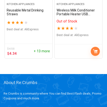
KITCHEN APPLIANCES
KITCHEN APPLIANCES
Reusable Metal Drinking
Wireless Milk Conditioner
Straws
Portable Heater USB
Rechargable Water Kettle
Out of Stock
LED Display Thermos Cup
★
★
★
★
★
Portable Heating Cup Milk
★
★
★
★
★
Best deal at:
AliExpress
Warmer
Best deal at:
AliExpress
$
4.58
+ 13 more
$
4.34
About Re:Crumbs
Re:Crumbs is community where You can find Best Flash deals, Promo
Coupons and much more.