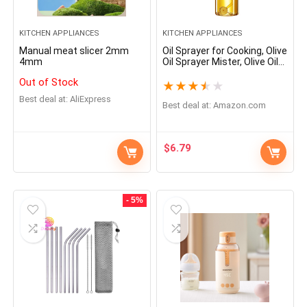
KITCHEN APPLIANCES
KITCHEN APPLIANCES
Manual meat slicer 2mm
Oil Sprayer for Cooking, Olive
4mm
Oil Sprayer Mister, Olive Oil
Spray Bottle, kitchen
Out of Stock
Gadgets Accessories for Air
★
★
★
★
★
Fryer,Canola Oil Spritzer,
Best deal at:
AliExpress
Widely used for Salad
Best deal at:
amazon.com
Making,Baking Frying, BBQ
$
6.79
- 5%