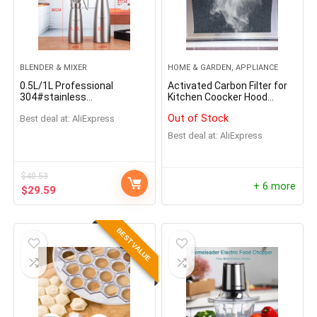
BLENDER & MIXER
HOME & GARDEN, APPLIANCE
0.5L/1L Professional
Activated Carbon Filter for
304#stainless
Kitchen Coocker Hood
steel/Aluminum Cream
Ventilator
Out of Stock
Best deal at:
AliExpress
Foamer Gun Whipper Butter
Dispenser Coffee Dessert
Best deal at:
AliExpress
Cake DIY Bake Tools
$
40.53
+ 6 more
$
29.59
BEST VALUE