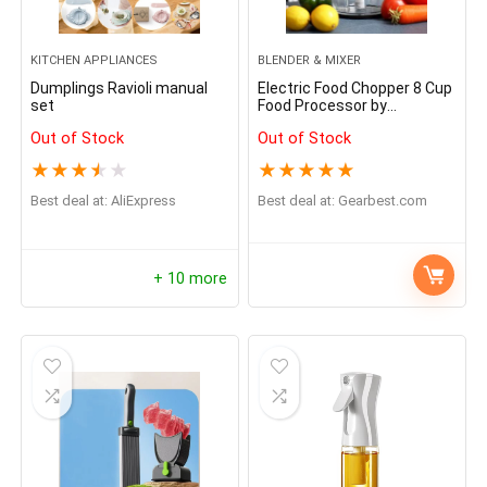
KITCHEN APPLIANCES
BLENDER & MIXER
Dumplings Ravioli manual
Electric Food Chopper 8 Cup
set
Food Processor by
Homeleader
Out of Stock
Out of Stock
★
★
★
★
★
★
★
★
★
★
Best deal at:
AliExpress
Best deal at:
gearbest.com
+ 10 more