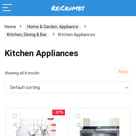
Home
Home & Garden, Appliance
Kitchen, Dining & Bar
Kitchen Appliances
Kitchen Appliances
Filter
Showing all 8 results
Default sorting
- 27%