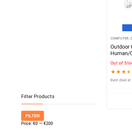
COMPUTER, O
Outdoor
Human/Ca
Night Vi
Out of Sto
IP Came
★
★
★
★
Best deal at:
Filter Products
Min
Max
FILTER
price
price
Price:
€0
—
€200