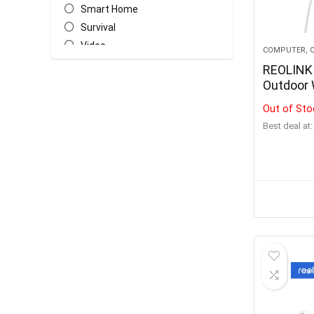
Smart Home
Survival
Video
COMPUTER, O
All categories
REOLINK 
Outdoor 
Cameras 
Out of Sto
Battery
Best deal at:
Detectio
Home Hu