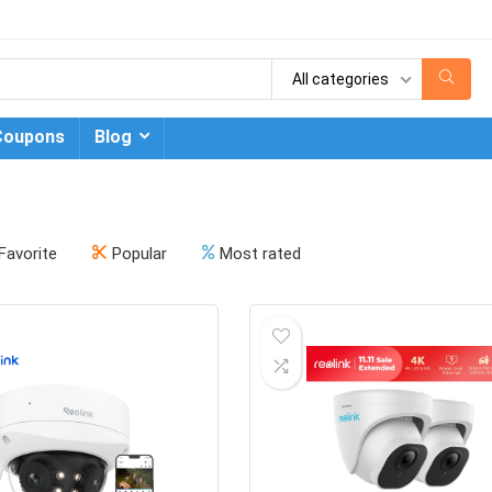
All categories
Coupons
Blog
Favorite
Popular
Most rated