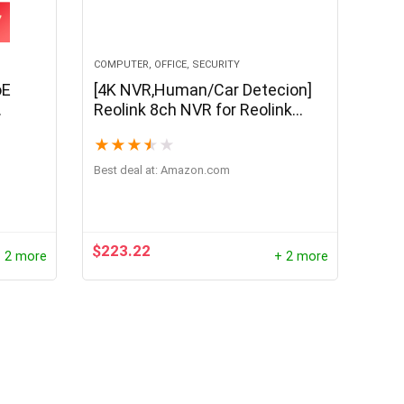
COMPUTER, OFFICE, SECURITY
oE
[4K NVR,Human/Car Detecion]
Reolink 8ch NVR for Reolink
rared
4MP/5MP IP Camera 24/7
★
★
★
★
★
mart
Recording H.264 Video Recorder
2TB HDD RLN8-410
Best deal at:
amazon.com
$
223.22
 2 more
+ 2 more