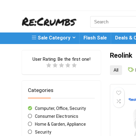
Search
for:
Sale Category
Flash Sale
Deals & 
Reolink
User Rating:
Be the first one!
All
Categories
Computer, Office, Security
Consumer Electronics
Home & Garden, Appliance
Security