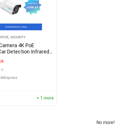
FFICE, SECURITY
 Camera 4K PoE
r Detection Infrared
sion Bullet Smart Home
ck
ra RLC-810A
★
AliExpress
+ 1 more
No more!