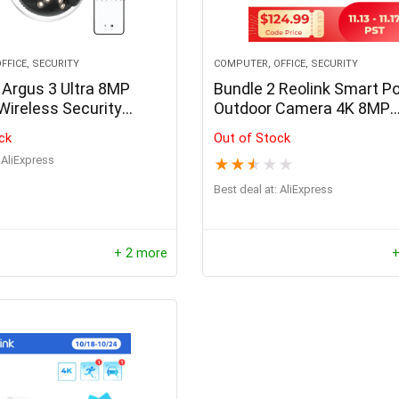
FFICE, SECURITY
COMPUTER, OFFICE, SECURITY
Argus 3 Ultra 8MP
Bundle 2 Reolink Smart P
Wireless Security
Outdoor Camera 4K 8MP
Dual-Band WiFi
Human/Car Detection Inf
ck
Out of Stock
 Camera Smart
Night Vision Dome Cam S
AliExpress
★
★
★
★
★
n Solar IP Camera
Home RLC-820A
b Compatible
Best deal at:
AliExpress
+ 2 more
+