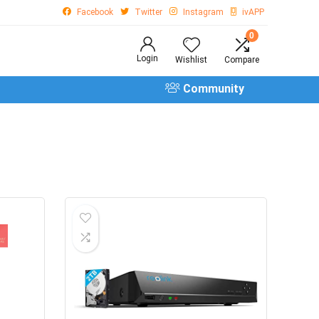
Facebook
Twitter
Instagram
ivAPP
0
Login
Wishlist
Compare
Community