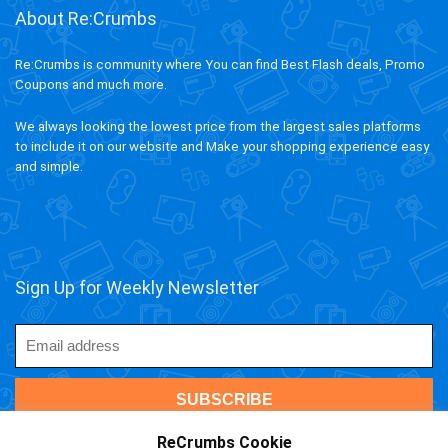
About Re:Crumbs
Re:Crumbs is community where You can find Best Flash deals, Promo
Coupons and much more.
We always looking the lowest price from the largest sales platforms
to include it on our website and Make your shopping experience easy
and simple.
Sign Up for Weekly Newsletter
ReCrumbs Cookie