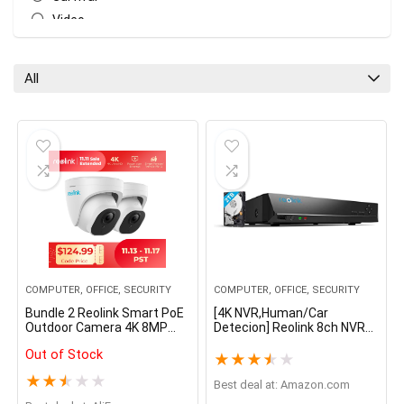
Video
All categories
All
COMPUTER, OFFICE, SECURITY
COMPUTER, OFFICE, SECURITY
Bundle 2 Reolink Smart PoE
[4K NVR,Human/Car
Outdoor Camera 4K 8MP
Detecion] Reolink 8ch NVR
Human/Car Detection
for Reolink 4MP/5MP IP
Out of Stock
Infrared Night Vision Dome
Camera 24/7 Recording
★
★
★
★
★
Cam Smart Home RLC-820A
H.264 Video Recorder 2TB
★
★
★
★
★
HDD RLN8-410
Best deal at:
amazon.com