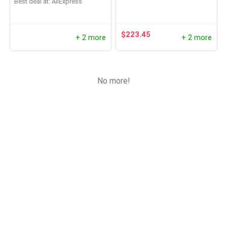
Best deal at:
AliExpress
$
223.45
+ 2 more
+ 2 more
No more!