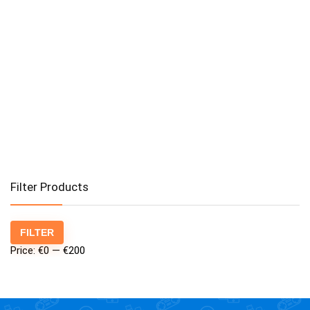
Filter Products
Min
Max
FILTER
price
price
Price:
€0
—
€200