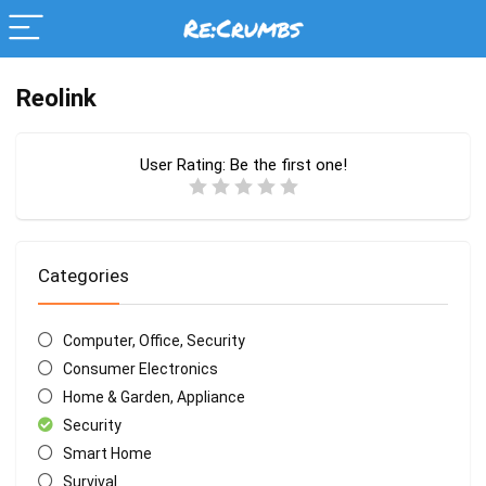
Reolink
User Rating:
Be the first one!
Categories
Computer, Office, Security
Consumer Electronics
Home & Garden, Appliance
Security
Smart Home
Survival