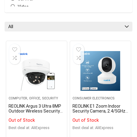
Video
All categories
All
COMPUTER, OFFICE, SECURITY
CONSUMER ELECTRONICS
REOLINK Argus 3 Ultra 8MP
REOLINK E1 Zoom Indoor
Outdoor Wireless Security
Security Camera, 2.4/5GHz
Cameras Dual-Band WiFi
Dual Band WiFi Camera, 5MP
Out of Stock
Out of Stock
Battery Camera Smart
Plug-in Pet Camera, 360
Detection Solar IP Camera
Degree Baby/Dog Monitor
Best deal at:
AliExpress
Best deal at:
AliExpress
Home Hub Compatible
with 3X Optical Zoom, Auto
Tracking, Person/Pet