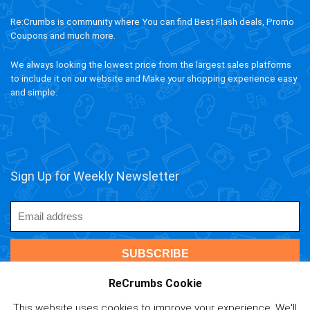
Re:Crumbs is community where You can find Best Flash deals, Promo
Coupons and much more.
We always looking the lowest price from the largest sales platforms
to include it on our website and Make your shopping experience easy
and simple.
Sign Up for Weekly Newsletter
ReCrumbs Cookie
This website uses cookies to improve your experience. We'll