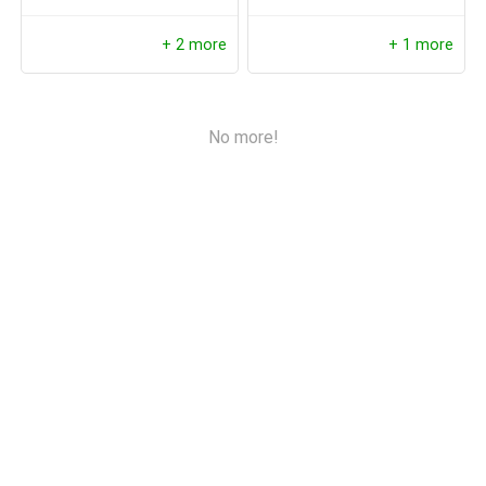
Detection, Local Storage
+ 2 more
+ 1 more
No more!