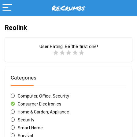
Reolink
User Rating:
Be the first one!
Categories
Computer, Office, Security
Consumer Electronics
Home & Garden, Appliance
Security
Smart Home
Survival