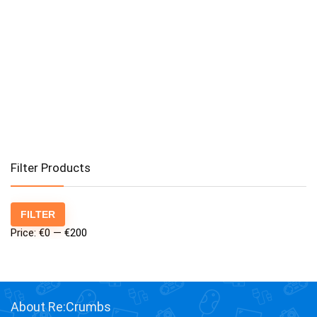
Filter Products
Min
Max
FILTER
price
price
Price:
€0
—
€200
About Re:Crumbs