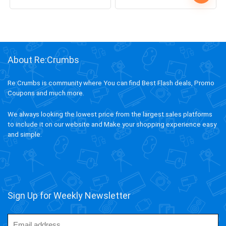
0
3
0
2
5
Up! Offer ends soon.
2
0
2
5
9
1
7
8
About Re:Crumbs
Re:Crumbs is community where You can find Best Flash deals, Promo
Coupons and much more.
We always looking the lowest price from the largest sales platforms
to include it on our website and Make your shopping experience easy
and simple.
Sign Up for Weekly Newsletter