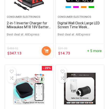
CONSUMER ELECTRONICS
CONSUMER ELECTRONICS
2-in-1 Inverter Charger for
Digital Wall Clock Large LED
Milwaukee M18 18V Battery
Screen Time Week
1200W Pure Sine Wave
Temperature Humidity
Best deal at:
AliExpress
Best deal at:
AliExpress
Inverter Rapid Charger DC to
Display Electronic Alarm
AC
Clock For Bedroom Living
Room
$
488.92
$
31.35
+ 5 more
$
347.13
$
14.73
- 28%