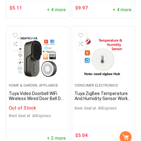
- 69%
$
5.11
$
9.97
+ 4 more
+ 4 more
W Prepper Solar Panel
Oil Lamp Stove Kerose
HOME & GARDEN, APPLIANCE
CONSUMER ELECTRONICS
Tuya Video Doorbell WiFi
Tuya ZigBee Temperature
able Folding Bag USB+DC
Portable Camping Lant
Wireless Wired Door Bell DC
And Humidity Sensor Work
ut Solar Charger Outdoor
Retro Mini Emotion Sto
AC Battery Powered 1080P
With Alexa Google Home
Out of Stock
Best deal at:
AliExpress
2MP Waterproof with Alexa
Smart Home Smart
r Supply for Home Mobile
Google Door bell Camera
Life/Tuya Smart App
Best deal at:
AliExpress
$
261.00
$
521.99
Control
e Power Generator
Hurry Up! Offer ends soon.
$
60.43
$
5.04
.96
+ 2 more