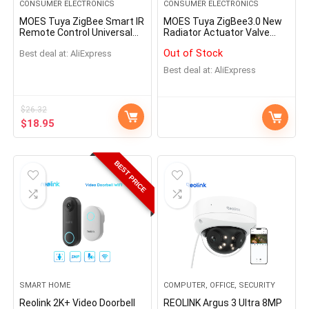
CONSUMER ELECTRONICS
CONSUMER ELECTRONICS
MOES Tuya ZigBee Smart IR
MOES Tuya ZigBee3.0 New
Remote Control Universal
Radiator Actuator Valve
Infrared Remote Controller
Smart Programmable
Out of Stock
Best deal at:
AliExpress
for Smart Home works with
Thermostat Temperature
Alexa Google Home
Heater TRV Alexa Voice
Best deal at:
AliExpress
Control
$
26.32
$
18.95
BEST PRICE
SMART HOME
COMPUTER, OFFICE, SECURITY
Reolink 2K+ Video Doorbell
REOLINK Argus 3 Ultra 8MP