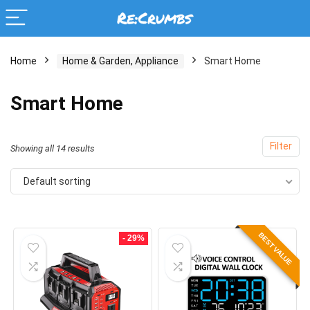
Home
Home & Garden, Appliance
Smart Home
Smart Home
Filter
Showing all 14 results
Default sorting
BEST VALUE
- 29%