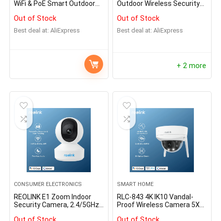
WiFi & PoE Smart Outdoor
Outdoor Wireless Security
Home Video Intercom
Cameras Dual-Band WiFi
Out of Stock
Out of Stock
Human Detection
Battery Camera Smart
Detection Solar IP Camera
Best deal at:
AliExpress
Best deal at:
AliExpress
Home Hub Compatible
+ 2 more
CONSUMER ELECTRONICS
SMART HOME
REOLINK E1 Zoom Indoor
RLC-843 4K IK10 Vandal-
Security Camera, 2.4/5GHz
Proof Wireless Camera 5X
Dual Band WiFi Camera, 5MP
Optical Zoom W
Out of Stock
Out of Stock
Plug-in Pet Camera, 360