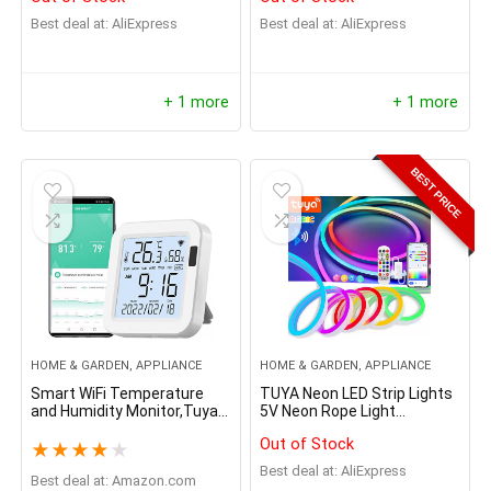
Degree Baby/Dog Monitor
Best deal at:
AliExpress
Best deal at:
AliExpress
with 3X Optical Zoom, Auto
Tracking, Person/Pet
Detection, Local Storage
+ 1 more
+ 1 more
BEST PRICE
HOME & GARDEN, APPLIANCE
HOME & GARDEN, APPLIANCE
Smart WiFi Temperature
TUYA Neon LED Strip Lights
and Humidity Monitor,Tuya
5V Neon Rope Light
WiFi Thermometer
72LEDs/M Silicone with
Out of Stock
Hygrometer Sensor with
Music Sync RGBIC
★
★
★
★
★
App Control,Large LCD
Dreamcolor Chasing Strip
Best deal at:
AliExpress
Display,Backlight,Compatibl
Best deal at:
amazon.com
Tape for Room