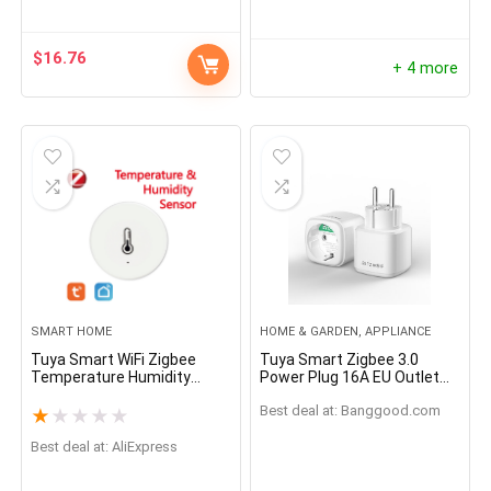
e with Alexa,Remote
Monitor for Home
Greenhouse
$
16.76
+ 4 more
SMART HOME
HOME & GARDEN, APPLIANCE
Tuya Smart WiFi Zigbee
Tuya Smart Zigbee 3.0
Temperature Humidity
Power Plug 16A EU Outlet
Sensor
3680W Meter Remote
Best deal at:
banggood.com
Control Work With
★
★
★
★
★
Zigbee2mqttt and Home
Best deal at:
AliExpress
Assistant Tuya Hub