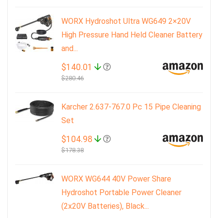
WORX Hydroshot Ultra WG649 2×20V
High Pressure Hand Held Cleaner Battery
and...
$140.01
$280.46
Karcher 2.637-767.0 Pc 15 Pipe Cleaning
Set
$104.98
$178.38
WORX WG644 40V Power Share
Hydroshot Portable Power Cleaner
(2x20V Batteries), Black...