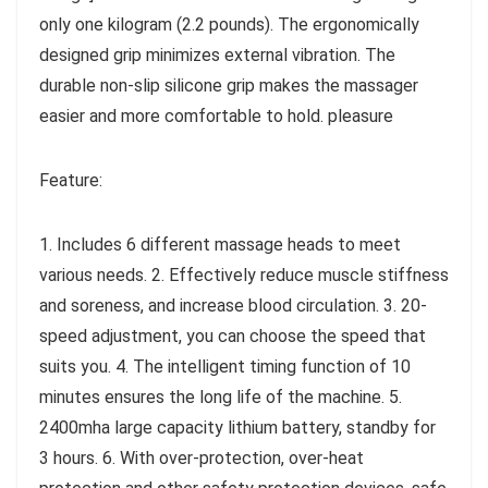
only one kilogram (2.2 pounds). The ergonomically
designed grip minimizes external vibration. The
durable non-slip silicone grip makes the massager
easier and more comfortable to hold. pleasure
Feature:
1. Includes 6 different massage heads to meet
various needs. 2. Effectively reduce muscle stiffness
and soreness, and increase blood circulation. 3. 20-
speed adjustment, you can choose the speed that
suits you. 4. The intelligent timing function of 10
minutes ensures the long life of the machine. 5.
2400mha large capacity lithium battery, standby for
3 hours. 6. With over-protection, over-heat