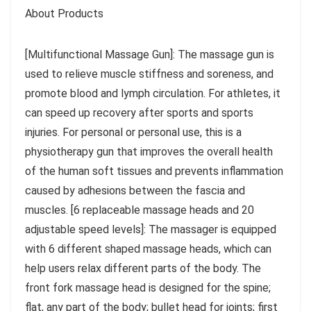
About Products
[Multifunctional Massage Gun]: The massage gun is
used to relieve muscle stiffness and soreness, and
promote blood and lymph circulation. For athletes, it
can speed up recovery after sports and sports
injuries. For personal or personal use, this is a
physiotherapy gun that improves the overall health
of the human soft tissues and prevents inflammation
caused by adhesions between the fascia and
muscles. [6 replaceable massage heads and 20
adjustable speed levels]: The massager is equipped
with 6 different shaped massage heads, which can
help users relax different parts of the body. The
front fork massage head is designed for the spine;
flat, any part of the body; bullet head for joints; first