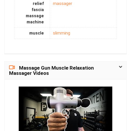
relief
massager
fascia
massage
machine
muscle
slimming
Massage Gun Muscle Relaxation
Massager Videos