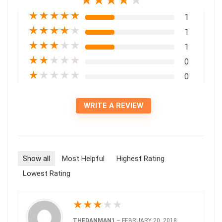
★
★
★
★
★
★
★
★
★
★
1
★
★
★
★
★
1
★
★
★
★
★
1
★
★
★
★
★
0
★
★
★
★
★
0
WRITE A REVIEW
Show all
Most Helpful
Highest Rating
Lowest Rating
★
★
★
★
★
THEDANMAN1
–
FEBRUARY 20, 2018