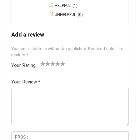
HELPFUL
(
1
)
UNHELPFUL
(
0
)
Add a review
Your email address will not be published.
Required fields are
marked
*
Your Rating
1
2
3
4
5
Your Review
*