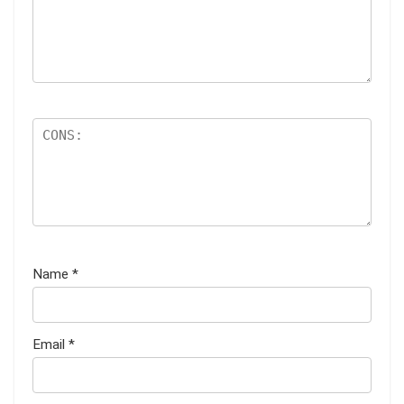
Name
*
Email
*