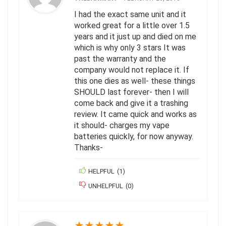
I had the exact same unit and it
worked great for a little over 1.5
years and it just up and died on me
which is why only 3 stars It was
past the warranty and the
company would not replace it. If
this one dies as well- these things
SHOULD last forever- then I will
come back and give it a trashing
review. It came quick and works as
it should- charges my vape
batteries quickly, for now anyway.
Thanks-
HELPFUL
(
1
)
UNHELPFUL
(
0
)
★
★
★
★
★