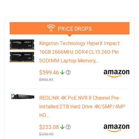
PRICE DROPS
Kingston Technology HyperX Impact
16GB 2666MHz DDR4 CL15 260-Pin
SODIMM Laptop Memory,...
$599.46
$853.81
REOLINK 4K PoE NVR 8 Channel Pre-
Installed 2TB Hard Drive 4K/5MP/4MP
HD...
$223.08
$399.99