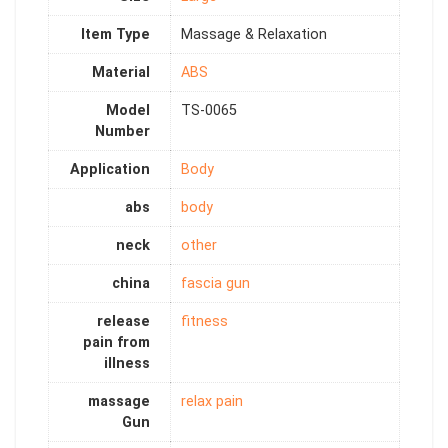
Item Type
Massage & Relaxation
Material
ABS
Model
TS-0065
Number
Application
Body
abs
body
neck
other
china
fascia gun
release
fitness
pain from
illness
massage
relax pain
Gun