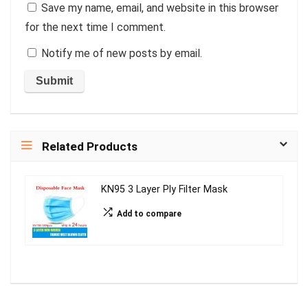
Save my name, email, and website in this browser
for the next time I comment.
Notify me of new posts by email.
Related Products
KN95 3 Layer Ply Filter Mask
Add to compare