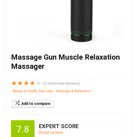
Massage Gun Muscle Relaxation
Massager
★
★
★
★
★
(
3
customer reviews)
Beauty & Health, Hair Sale
Massage & Relaxation
Add to compare
EXPERT SCORE
7.8
Read review