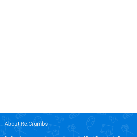
About Re:Crumbs