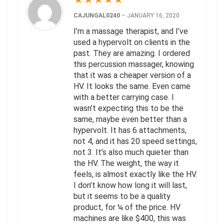
CAJUNGAL0240
–
JANUARY 16, 2020
I’m a massage therapist, and I’ve
used a hypervolt on clients in the
past. They are amazing. I ordered
this percussion massager, knowing
that it was a cheaper version of a
HV. It looks the same. Even came
with a better carrying case. I
wasn’t expecting this to be the
same, maybe even better than a
hypervolt. It has 6 attachments,
not 4, and it has 20 speed settings,
not 3. It’s also much quieter than
the HV. The weight, the way it
feels, is almost exactly like the HV.
I don’t know how long it will last,
but it seems to be a quality
product, for ¼ of the price. HV
machines are like $400, this was