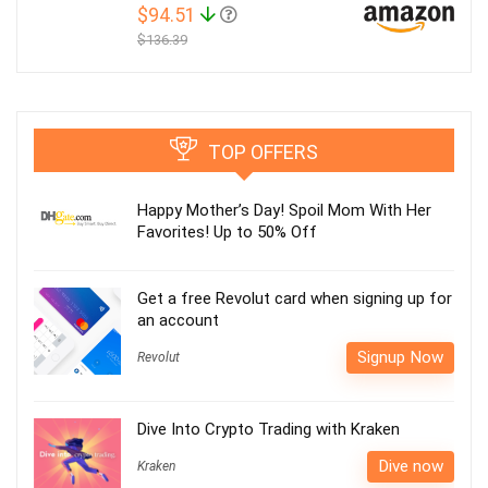
$94.51
$136.39
TOP OFFERS
Happy Mother’s Day! Spoil Mom With Her
Favorites! Up to 50% Off
Get a free Revolut card when signing up for
an account
Signup Now
Revolut
Dive Into Crypto Trading with Kraken
Dive now
Kraken