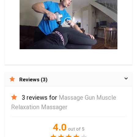
Reviews (3)
3 reviews for
Massage Gun Muscle
Relaxation Massager
4.0
out of 5