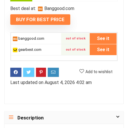
Best deal at:
banggood.com
BUY FOR BEST PRICE
See it
banggood.com
out of stock
See it
gearbest.com
out of stock
Add to wishlist
Last updated on August 4, 2026 4:02 am
Description