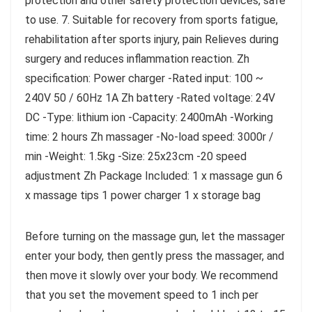
protection and other safety protection devices, safe
to use. 7. Suitable for recovery from sports fatigue,
rehabilitation after sports injury, pain Relieves during
surgery and reduces inflammation reaction. Zh
specification: Power charger -Rated input: 100 ~
240V 50 / 60Hz 1A Zh battery -Rated voltage: 24V
DC -Type: lithium ion -Capacity: 2400mAh -Working
time: 2 hours Zh massager -No-load speed: 3000r /
min -Weight: 1.5kg -Size: 25x23cm -20 speed
adjustment Zh Package Included: 1 x massage gun 6
x massage tips 1 power charger 1 x storage bag
Before turning on the massage gun, let the massager
enter your body, then gently press the massager, and
then move it slowly over your body. We recommend
that you set the movement speed to 1 inch per