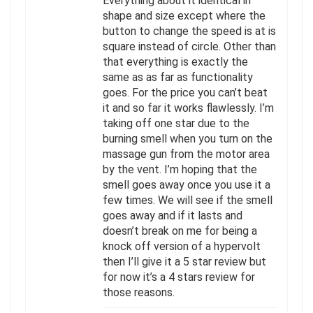
Everything about it identical in
shape and size except where the
button to change the speed is at is
square instead of circle. Other than
that everything is exactly the
same as as far as functionality
goes. For the price you can’t beat
it and so far it works flawlessly. I’m
taking off one star due to the
burning smell when you turn on the
massage gun from the motor area
by the vent. I’m hoping that the
smell goes away once you use it a
few times. We will see if the smell
goes away and if it lasts and
doesn’t break on me for being a
knock off version of a hypervolt
then I’ll give it a 5 star review but
for now it’s a 4 stars review for
those reasons.