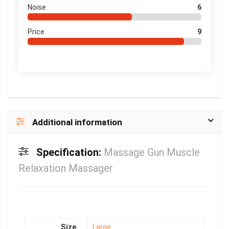
Noise
6
Price
9
Additional information
Specification:
Massage Gun Muscle
Relaxation Massager
Size
Large