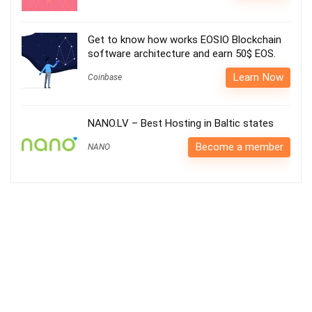
Get to know how works EOSIO Blockchain
software architecture and earn 50$ EOS.
Learn Now
Coinbase
NANO.LV – Best Hosting in Baltic states
Become a member
NANO