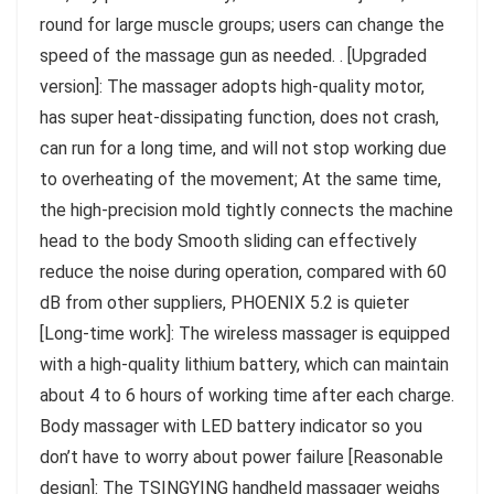
round for large muscle groups; users can change the
speed of the massage gun as needed. . [Upgraded
version]: The massager adopts high-quality motor,
has super heat-dissipating function, does not crash,
can run for a long time, and will not stop working due
to overheating of the movement; At the same time,
the high-precision mold tightly connects the machine
head to the body Smooth sliding can effectively
reduce the noise during operation, compared with 60
dB from other suppliers, PHOENIX 5.2 is quieter
[Long-time work]: The wireless massager is equipped
with a high-quality lithium battery, which can maintain
about 4 to 6 hours of working time after each charge.
Body massager with LED battery indicator so you
don’t have to worry about power failure [Reasonable
design]: The TSINGYING handheld massager weighs