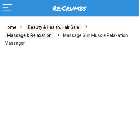
Home
Beauty & Health, Hair Sale
Massage & Relaxation
Massage Gun Muscle Relaxation
Massager