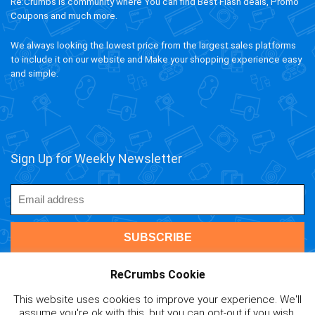
Re:Crumbs is community where You can find Best Flash deals, Promo
Coupons and much more.
We always looking the lowest price from the largest sales platforms
to include it on our website and Make your shopping experience easy
and simple.
Sign Up for Weekly Newsletter
ReCrumbs Cookie
This website uses cookies to improve your experience. We'll
ivAPP Baltic
| 2020 ReCrumbs.com All rights reserved.
assume you're ok with this, but you can opt-out if you wish.