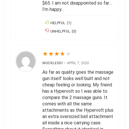
$65. I am not disappointed so far…
I’m happy…
HELPFUL
(
1
)
UNHELPFUL
(
0
)
★
★
★
★
★
MUCKLES01
–
APRIL 7, 2020
As far as quality goes the massage
gun itself looks well built and not
cheap feeling or looking. My friend
has a Hypervolt so I was able to
compare the 2 massage guns. It
comes with all the same
attachments as the Hypervolt plus
an extra oversized ball attachment
all inside a nice carrying case.