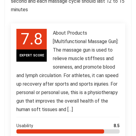
second and each massage cycle should last 12 to 15
minutes
7.8
About Products
[Multifunctional Massage Gun]:
The massage gun is used to
EXPERT SCORE
relieve muscle stiffness and
soreness, and promote blood
and lymph circulation. For athletes, it can speed
up recovery after sports and sports injuries. For
personal or personal use, this is a physiotherapy
gun that improves the overall health of the
human soft tissues and […]
Usability
8.5