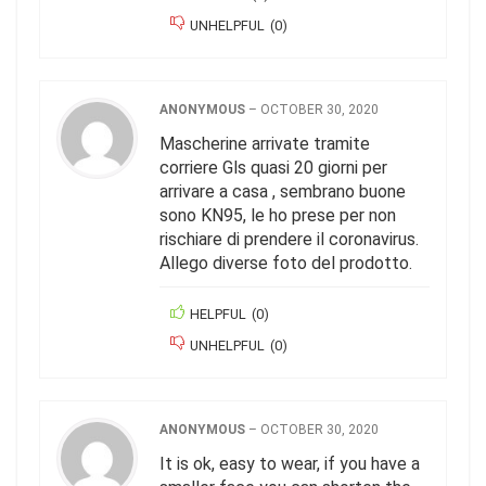
UNHELPFUL
(
0
)
ANONYMOUS
–
OCTOBER 30, 2020
Mascherine arrivate tramite
corriere Gls quasi 20 giorni per
arrivare a casa , sembrano buone
sono KN95, le ho prese per non
rischiare di prendere il coronavirus.
Allego diverse foto del prodotto.
HELPFUL
(
0
)
UNHELPFUL
(
0
)
ANONYMOUS
–
OCTOBER 30, 2020
It is ok, easy to wear, if you have a