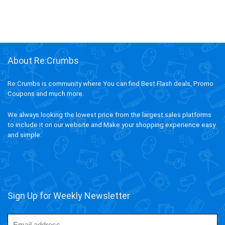
About Re:Crumbs
Re:Crumbs is community where You can find Best Flash deals, Promo
Coupons and much more.
We always looking the lowest price from the largest sales platforms
to include it on our website and Make your shopping experience easy
and simple.
Sign Up for Weekly Newsletter