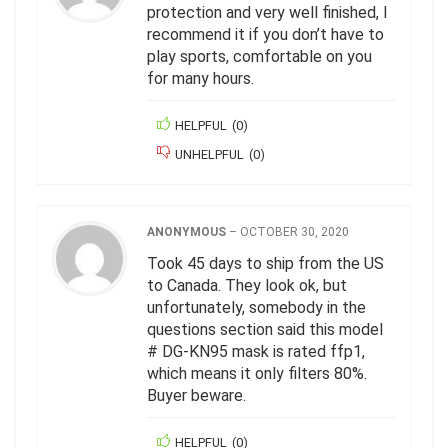
protection and very well finished, I
recommend it if you don’t have to
play sports, comfortable on you
for many hours.
HELPFUL
(
0
)
UNHELPFUL
(
0
)
ANONYMOUS
–
OCTOBER 30, 2020
Took 45 days to ship from the US
to Canada. They look ok, but
unfortunately, somebody in the
questions section said this model
# DG-KN95 mask is rated ffp1,
which means it only filters 80%.
Buyer beware.
HELPFUL
(
0
)