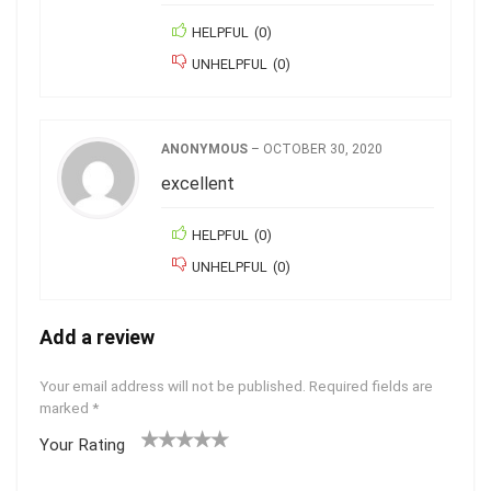
HELPFUL
(
0
)
UNHELPFUL
(
0
)
ANONYMOUS
–
OCTOBER 30, 2020
excellent
HELPFUL
(
0
)
UNHELPFUL
(
0
)
Add a review
Your email address will not be published.
Required fields are
marked
*
Your Rating
1
2
3
4
5