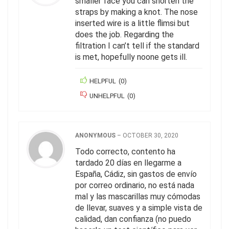
smaller face you can shorten the
straps by making a knot. The nose
inserted wire is a little flimsi but
does the job. Regarding the
filtration I can’t tell if the standard
is met, hopefully noone gets ill.
HELPFUL
(
0
)
UNHELPFUL
(
0
)
ANONYMOUS
–
OCTOBER 30, 2020
Todo correcto, contento ha
tardado 20 días en llegarme a
España, Cádiz, sin gastos de envío
por correo ordinario, no está nada
mal y las mascarillas muy cómodas
de llevar, suaves y a simple vista de
calidad, dan confianza (no puedo