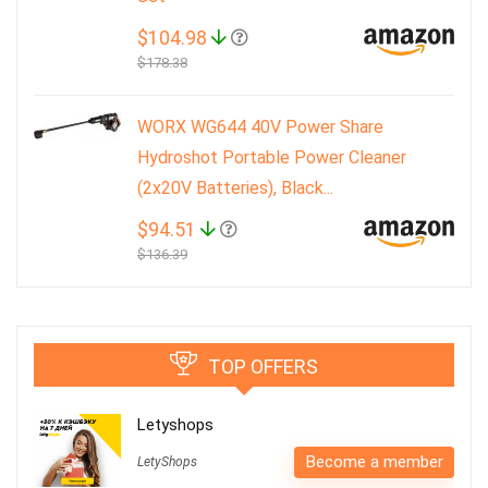
$104.98
$178.38
WORX WG644 40V Power Share
Hydroshot Portable Power Cleaner
(2x20V Batteries), Black...
$94.51
$136.39
TOP OFFERS
Letyshops
Become a member
LetyShops