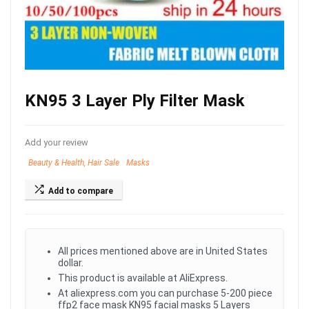
KN95 3 Layer Ply Filter Mask
Add your review
Beauty & Health, Hair Sale
Masks
Add to compare
All prices mentioned above are in United States
dollar.
This product is available at AliExpress.
At aliexpress.com you can purchase 5-200 piece
ffp2 face mask KN95 facial masks 5 Layers