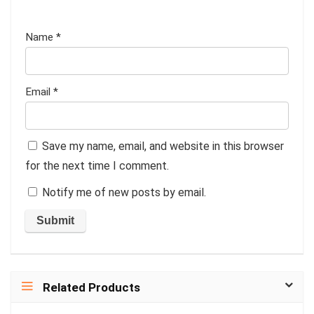
Name
*
Email
*
Save my name, email, and website in this browser
for the next time I comment.
Notify me of new posts by email.
Related Products