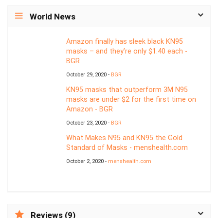
World News
Amazon finally has sleek black KN95
masks – and they’re only $1.40 each -
BGR
October 29, 2020 -
BGR
KN95 masks that outperform 3M N95
masks are under $2 for the first time on
Amazon - BGR
October 23, 2020 -
BGR
What Makes N95 and KN95 the Gold
Standard of Masks - menshealth.com
October 2, 2020 -
menshealth.com
Reviews (9)