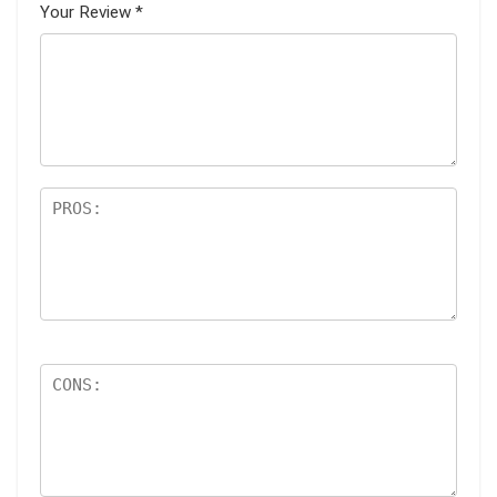
Your Review
*