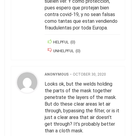
suelen ver. Y como protección,
pues espero que protejan bien
contra covid-19, y no sean falsas
como tantas que estan vendiendo
fraudulentas por toda Europa.
HELPFUL
(
0
)
UNHELPFUL
(
0
)
ANONYMOUS
–
OCTOBER 30, 2020
Looks ok, but the welds holding
the parts of the mask together
penetrate the layers of the mask.
But do these clear areas let air
through, bypassing the filter, or is it
just a clear area that air doesn’t
get through? It’s probably better
than a cloth mask.