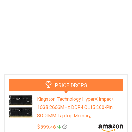
PRICE DROPS
Kingston Technology HyperX Impact
16GB 2666MHz DDR4 CL15 260-Pin
SODIMM Laptop Memory,...
$599.46