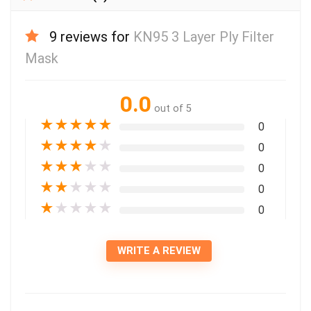
9 reviews for
KN95 3 Layer Ply Filter
Mask
0.0
out of 5
★
★
★
★
★
0
★
★
★
★
★
0
★
★
★
★
★
0
★
★
★
★
★
0
★
★
★
★
★
0
WRITE A REVIEW