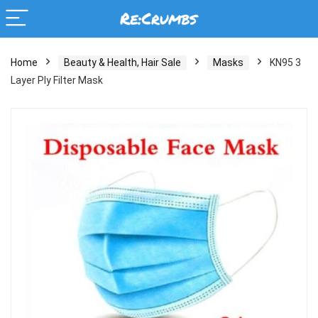
Home
Beauty & Health, Hair Sale
Masks
KN95 3
Layer Ply Filter Mask