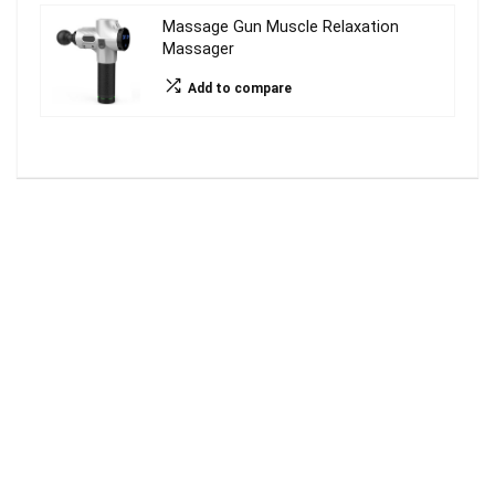
Massage Gun Muscle Relaxation
Massager
Add to compare