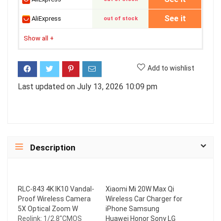
See it
AliExpress
out of stock
Show all
+
Add to wishlist
Last updated on July 13, 2026 10:09 pm
Description
RLC-843 4K IK10 Vandal-
Xiaomi Mi 20W Max Qi
Proof Wireless Camera
Wireless Car Charger for
5X Optical Zoom W
iPhone Samsung
Reolink: 1/2.8"CMOS
Huawei Honor Sony LG