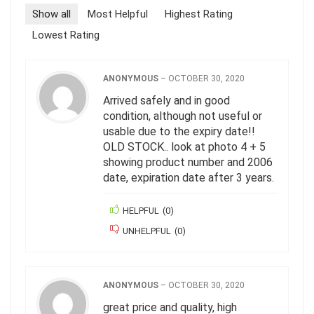
Show all
Most Helpful
Highest Rating
Lowest Rating
ANONYMOUS
–
OCTOBER 30, 2020
Arrived safely and in good
condition, although not useful or
usable due to the expiry date!!
OLD STOCK.. look at photo 4 + 5
showing product number and 2006
date, expiration date after 3 years.
HELPFUL
(
0
)
UNHELPFUL
(
0
)
ANONYMOUS
–
OCTOBER 30, 2020
great price and quality, high