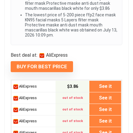
filter mask Protective maske anti dust mask
mouth mascarillas black white for only $3.86
The lowest price of 5-200 piece ffp2 face mask
KN95 facial masks 5 Layers filter mask
Protective maske anti dust mask mouth
mascarillas black white was obtained on July 13,
2026 10:09 pm.
Best deal at:
AliExpress
BUY FOR BEST PRICE
See it
AliExpress
$3.86
See it
AliExpress
out of stock
See it
AliExpress
out of stock
See it
AliExpress
out of stock
See it
AliExpress
out of stock