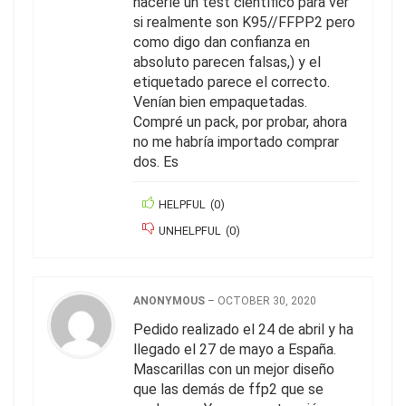
hacerle un test científico para ver
si realmente son K95//FFPP2 pero
como digo dan confianza en
absoluto parecen falsas,) y el
etiquetado parece el correcto.
Venían bien empaquetadas.
Compré un pack, por probar, ahora
no me habría importado comprar
dos. Es
HELPFUL
(
0
)
UNHELPFUL
(
0
)
ANONYMOUS
–
OCTOBER 30, 2020
Pedido realizado el 24 de abril y ha
llegado el 27 de mayo a España.
Mascarillas con un mejor diseño
que las demás de ffp2 que se