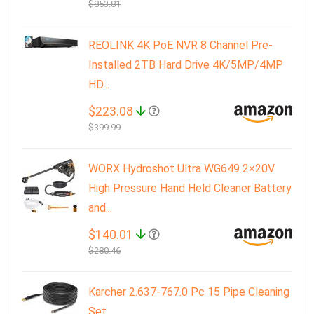
$853.81
REOLINK 4K PoE NVR 8 Channel Pre-
Installed 2TB Hard Drive 4K/5MP/4MP
HD...
$223.08
$399.99
WORX Hydroshot Ultra WG649 2×20V
High Pressure Hand Held Cleaner Battery
and...
$140.01
$280.46
Karcher 2.637-767.0 Pc 15 Pipe Cleaning
Set