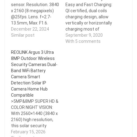
sensor. Resolution. 3840
Easy and Fast Charging:
x 2160 (8 megapixels)
QI certified, dual coils
@25fps. Lens. f=2.7-
charging design, allow
13.5mm, Max: F1.6.
vertically or horizontally
H.265. Zoom. 5X optical
December 22, 2024
charging most of
zoom. Field of View.
Similar post
phones. Tired of
September 9, 2020
Horizontal: 100°- 31°
removing your phone
With 5 comments
Vertical: 55°- 17°
case or fumbling about
REOLINK Argus 3 Ultra
Diagonal: 123°-39° Up to
with cables? Simply put
8MP Outdoor Wireless
30 meters (100ft); LED:
your phone on the stand
Security Cameras Dual-
4pcs/2.8W/850nm
to start charging (up to
Band WiFi Battery
(Auto-switching with IR-
40 W) and pick it up to
Camera Smart
cut filter) Color Night
stop....
Detection Solar IP
Vision.
Camera Home Hub
Compatible
>5MP&8MP SUPER HD &
COLOR NIGHT VISION:
With 2560×1440 (3840 x
2160) high resolution,
this solar security
camera delivers sharper
February 15, 2026