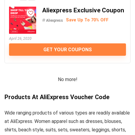
Aliexpress Exclusive Coupon
Save Up To 70% OFF
Aliexpress
April 26, 2020
GET YOUR COUPONS
No more!
Products At AliExpress Voucher Code
Wide ranging products of various types are readily available
at AliExpress. Women apparel such as dresses, blouses,
shirts, beach style, suits, sets, sweaters, leggings, shorts,