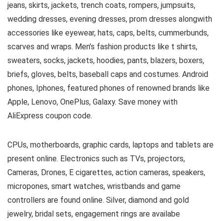
jeans, skirts, jackets, trench coats, rompers, jumpsuits,
wedding dresses, evening dresses, prom dresses alongwith
accessories like eyewear, hats, caps, belts, cummerbunds,
scarves and wraps. Men’s fashion products like t shirts,
sweaters, socks, jackets, hoodies, pants, blazers, boxers,
briefs, gloves, belts, baseball caps and costumes. Android
phones, Iphones, featured phones of renowned brands like
Apple, Lenovo, OnePlus, Galaxy. Save money with
AliExpress coupon code.
CPUs, motherboards, graphic cards, laptops and tablets are
present online. Electronics such as TVs, projectors,
Cameras, Drones, E cigarettes, action cameras, speakers,
micropones, smart watches, wristbands and game
controllers are found online. Silver, diamond and gold
jewelry, bridal sets, engagement rings are availabe