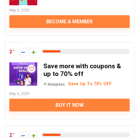
May 6, 2020
BECOME A MEMBER
2
Save more with coupons &
up to 70% off
Save Up To 70% OFF
Aliexpress
May 6, 2020
BUY IT NOW
2