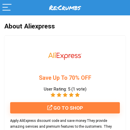
About Aliexpress
Save Up To 70% OFF
User Rating:
5
(
1
vote)
GO TO SHOP
Apply AliExpress discount code and save money.They provide
amazing services and premium features to the customers. They