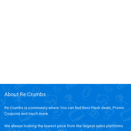
About Re:Crumbs
Re:Crumbs is community where You can find Best Flash deals, Promo
Coupons and much more.
We always looking the lowest price from the largest sales platforms