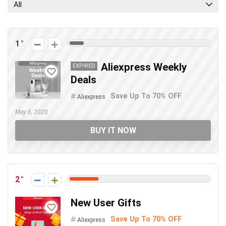
All
1
Aliexpress Weekly
EXPIRED
Deals
Save Up To 70% OFF
Aliexpress
May 6, 2020
BUY IT NOW
2
New User Gifts
Save Up To 70% OFF
Aliexpress