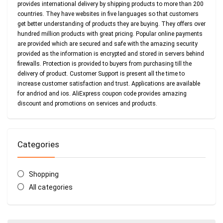
provides international delivery by shipping products to more than 200
countries. They have websites in five languages so that customers
get better understanding of products they are buying. They offers over
hundred million products with great pricing. Popular online payments
are provided which are secured and safe with the amazing security
provided as the information is encrypted and stored in servers behind
firewalls. Protection is provided to buyers from purchasing till the
delivery of product. Customer Support is present all the time to
increase customer satisfaction and trust. Applications are available
for andriod and ios. AliExpress coupon code provides amazing
discount and promotions on services and products.
Categories
Shopping
All categories