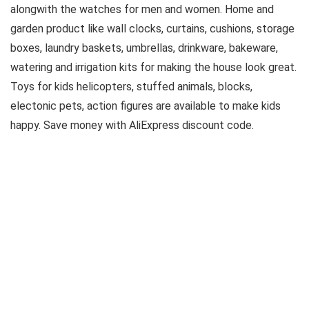
alongwith the watches for men and women. Home and
garden product like wall clocks, curtains, cushions, storage
boxes, laundry baskets, umbrellas, drinkware, bakeware,
watering and irrigation kits for making the house look great.
Toys for kids helicopters, stuffed animals, blocks,
electonic pets, action figures are available to make kids
happy. Save money with AliExpress discount code.