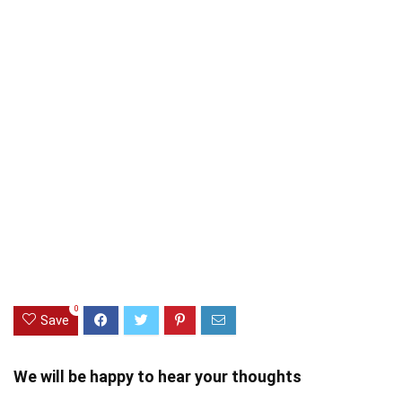
0
Save
We will be happy to hear your thoughts