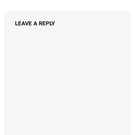
LEAVE A REPLY