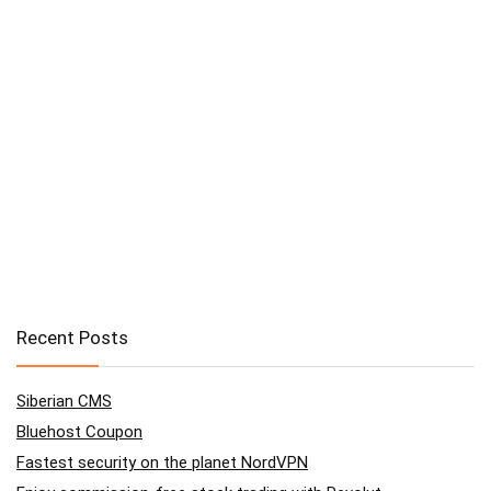
Recent Posts
Siberian CMS
Bluehost Coupon
Fastest security on the planet NordVPN