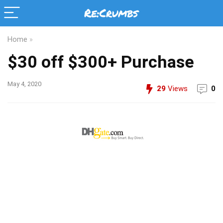
Home
»
$30 off $300+ Purchase
May 4, 2020
29
Views
0