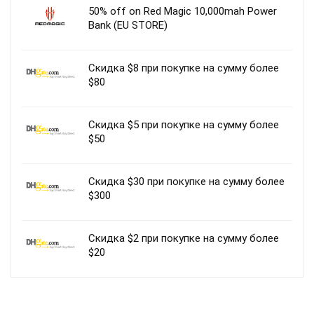
50% off on Red Magic 10,000mah Power
Bank (EU STORE)
Скидка $8 при покупке на сумму более
$80
Скидка $5 при покупке на сумму более
$50
Скидка $30 при покупке на сумму более
$300
Скидка $2 при покупке на сумму более
$20