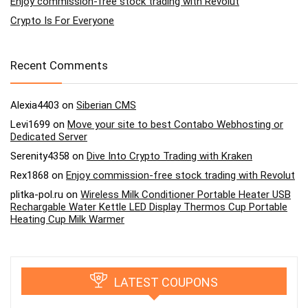
Enjoy commission-free stock trading with Revolut
Crypto Is For Everyone
Recent Comments
Alexia4403
on
Siberian CMS
Levi1699
on
Move your site to best Contabo Webhosting or
Dedicated Server
Serenity4358
on
Dive Into Crypto Trading with Kraken
Rex1868
on
Enjoy commission-free stock trading with Revolut
plitka-pol.ru
on
Wireless Milk Conditioner Portable Heater USB
Rechargable Water Kettle LED Display Thermos Cup Portable
Heating Cup Milk Warmer
LATEST COUPONS