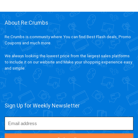
About Re:Crumbs
Re:Crumbs is community where You can find Best Flash deals, Promo
Coupons and much more.
We always looking the lowest price from the largest sales platforms
to include it on our website and Make your shopping experience easy
and simple.
Sign Up for Weekly Newsletter