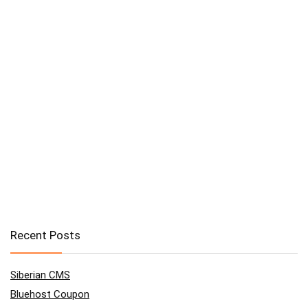
Recent Posts
Siberian CMS
Bluehost Coupon