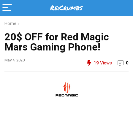
Home
»
20$ OFF for Red Magic
Mars Gaming Phone!
May 4, 2020
19
Views
0