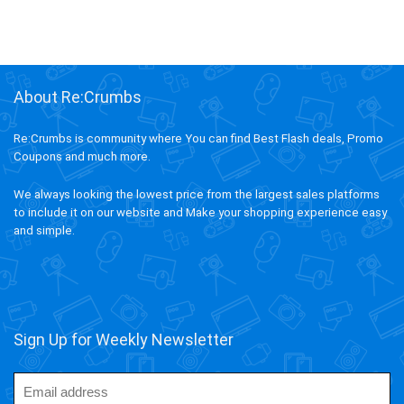
About Re:Crumbs
Re:Crumbs is community where You can find Best Flash deals, Promo
Coupons and much more.
We always looking the lowest price from the largest sales platforms
to include it on our website and Make your shopping experience easy
and simple.
Sign Up for Weekly Newsletter