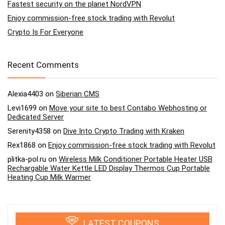
Fastest security on the planet NordVPN
Enjoy commission-free stock trading with Revolut
Crypto Is For Everyone
Recent Comments
Alexia4403
on
Siberian CMS
Levi1699
on
Move your site to best Contabo Webhosting or
Dedicated Server
Serenity4358
on
Dive Into Crypto Trading with Kraken
Rex1868
on
Enjoy commission-free stock trading with Revolut
plitka-pol.ru
on
Wireless Milk Conditioner Portable Heater USB
Rechargable Water Kettle LED Display Thermos Cup Portable
Heating Cup Milk Warmer
LATEST COUPONS