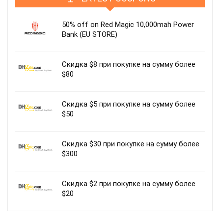
50% off on Red Magic 10,000mah Power
Bank (EU STORE)
Скидка $8 при покупке на сумму более
$80
Скидка $5 при покупке на сумму более
$50
Скидка $30 при покупке на сумму более
$300
Скидка $2 при покупке на сумму более
$20