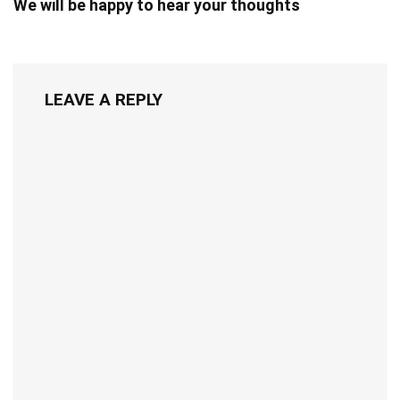
We will be happy to hear your thoughts
LEAVE A REPLY