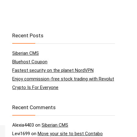
Recent Posts
Siberian CMS
Bluehost Coupon
Fastest security on the planet NordVPN
Enjoy commission-free stock trading with Revolut
Crypto Is For Everyone
Recent Comments
Alexia4403
on
Siberian CMS
Levi1699
on
Move your site to best Contabo