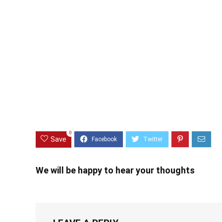
0
Save
We will be happy to hear your thoughts