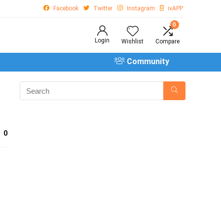
Facebook
Twitter
Instagram
ivAPP
0
Login
Wishlist
Compare
Community
0