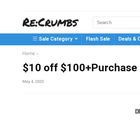
Search
for:
Sale Category
Flash Sale
Deals & 
Home
»
$10 off $100+Purchase
May 4, 2020