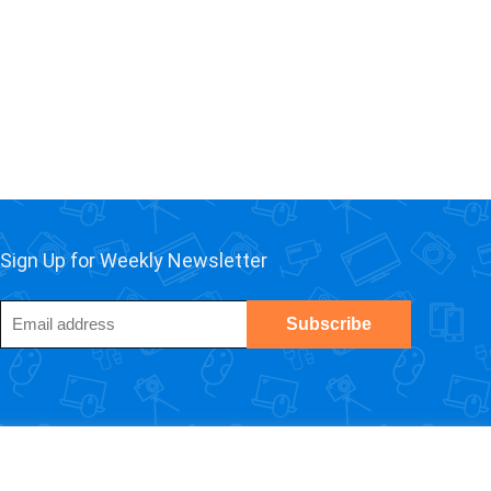
Sign Up for Weekly Newsletter