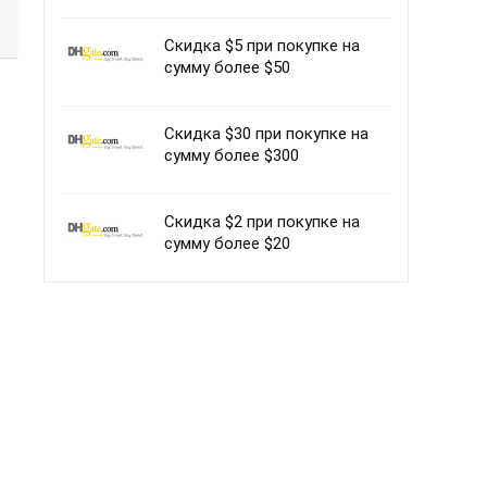
Скидка $5 при покупке на
сумму более $50
Скидка $30 при покупке на
сумму более $300
Скидка $2 при покупке на
сумму более $20