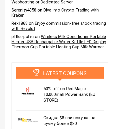
Webhosting or Dedicated Server
Serenity4358
on
Dive Into Crypto Trading with
Kraken
Rex1868
on
Enjoy commission-free stock trading
with Revolut
plitka-pol.ru
on
Wireless Milk Conditioner Portable
Heater USB Rechargable Water Kettle LED Display
Thermos Cup Portable Heating Cup Milk Warmer
LATEST COUPONS
50% off on Red Magic
10,000mah Power Bank (EU
STORE)
Скидка $8 при покупке на
сумму более $80