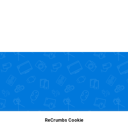
ReCrumbs Cookie