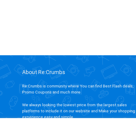
About Re:Crumbs
Re:Crumbs is community where You can find Best Flash deals,
Promo Coupons and much more.
We always looking the lowest price from the largest sales
platforms to include it on our website and Make your shopping
experience easy and simple.