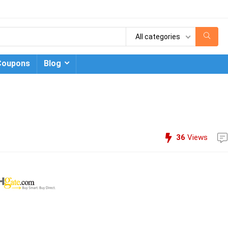
All categories
Coupons
Blog
36
Views