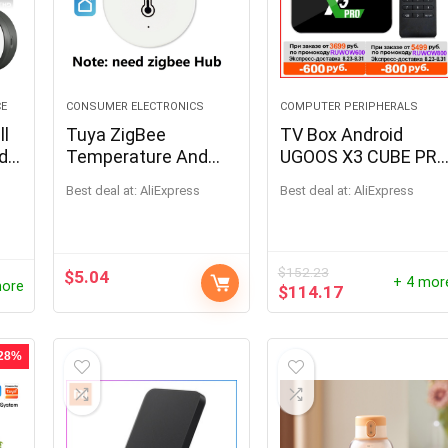
CE
CONSUMER ELECTRONICS
COMPUTER PERIPHERALS
ll
Tuya ZigBee
TV Box Android
ed
Temperature And
UGOOS X3 CUBE PR
Humidity Sensor
PLUS
Best deal at:
AliExpress
Best deal at:
AliExpress
Work With Alexa
Google Home Smart
Home Smart
Life/Tuya Smart App
$
152.23
$
5.04
+ 4 mor
more
Control
$
114.17
 28%