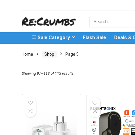
Search
for:
Sale Category
Flash Sale
Deals & 
Home
Shop
Page 5
Showing 97–113 of 113 results