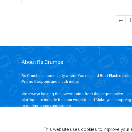
←
1
About Re:Crumbs
Re:Crumbs is community where You can find Best Flash deals,
Promo Coupons and much more.
We always looking the lowest price from the largest sales
platforms to include it on our website and Make your shopping
experience easy and simple.
This website uses cookies to improve your ex
ivAPP Baltic
| 2020 ReCrumbs.com All rights reserved.