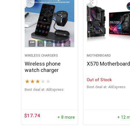
Hurry Up! 
0
2
WIRELESS CHARGERS
MOTHERBOARD
Wireless phone
X570 Motherboar
watch charger
Out of Stock
★
★
★
★
★
Best deal at:
AliExpress
Best deal at:
AliExpress
$
17.74
+ 8 more
+ 12 