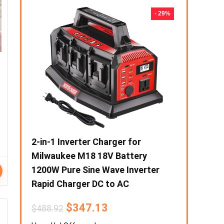
- 50%
- 29%
eater
2-in-1 Inverter Charger for
1000W Prep
Stove
Milwaukee M18 18V Battery
Portable F
razier
1200W Pure Sine Wave Inverter
Output Sol
Rapid Charger DC to AC
Power Supp
Phone Powe
$
347.13
$
488.92
$
6
$
194.96