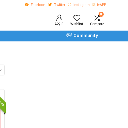
Facebook
Twitter
Instagram
ivAPP
0
Login
Wishlist
Compare
Community
OICE