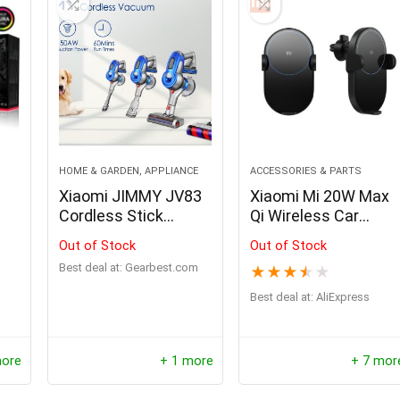
0
3
0
2
5
9
Offer ends soon.
0
2
5
9
3
4
HOME & GARDEN, APPLIANCE
ACCESSORIES & PARTS
d
Xiaomi JIMMY JV83
Xiaomi Mi 20W Max
Cordless Stick
Qi Wireless Car
Vacuum Cleaner
Charger for iPhone
Out of Stock
Out of Stock
Samsung Huawei
Best deal at:
gearbest.com
★
★
★
★
★
Honor Sony LG
Best deal at:
AliExpress
more
+ 1 more
+ 7 mor