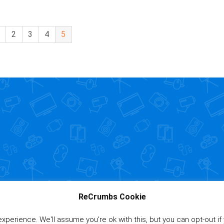
2
3
4
5
ReCrumbs Cookie
perience. We'll assume you're ok with this, but you can opt-out if
Affiliate Disclaimer
|
Pr