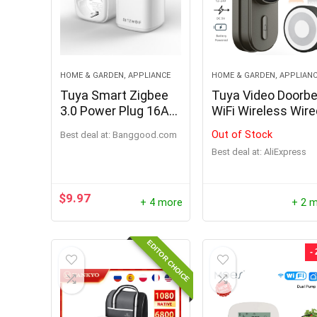
HOME & GARDEN, APPLIANCE
HOME & GARDEN, APPLIAN
Tuya Smart Zigbee
Tuya Video Doorbe
3.0 Power Plug 16A
WiFi Wireless Wir
EU Outlet 3680W
Door Bell DC AC
Out of Stock
Best deal at:
banggood.com
Meter Remote
Battery Powered
Best deal at:
AliExpress
Control Work With
1080P 2MP
Zigbee2mqttt and
Waterproof with
Home Assistant
Alexa Google Door
$
9.97
+ 4 more
+ 2 
Tuya Hub
bell Camera
EDITOR CHOICE
-