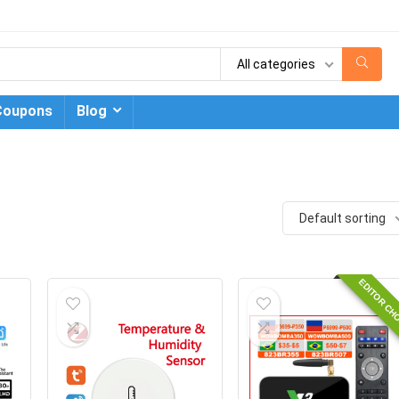
All categories
Coupons
Blog
Default sorting
EDITOR CH