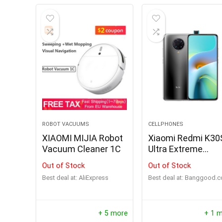
ROBOT VACUUMS
CELLPHONES
XIAOMI MIJIA Robot
Xiaomi Redmi K30
Vacuum Cleaner 1C
Ultra Extreme
Commemorative
Out of Stock
Out of Stock
Edition
Best deal at:
AliExpress
Best deal at:
banggood.
+ 5 more
+ 1 