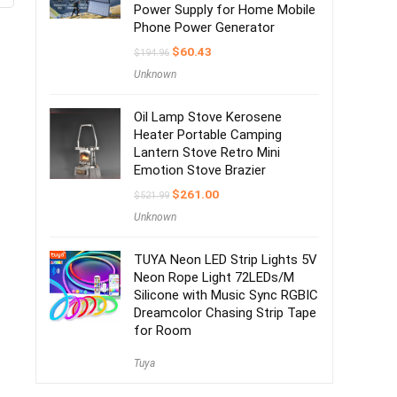
Power Supply for Home Mobile
Phone Power Generator
$
60.43
$
194.96
Unknown
Oil Lamp Stove Kerosene
Heater Portable Camping
Lantern Stove Retro Mini
Emotion Stove Brazier
$
261.00
$
521.99
Unknown
TUYA Neon LED Strip Lights 5V
Neon Rope Light 72LEDs/M
Silicone with Music Sync RGBIC
Dreamcolor Chasing Strip Tape
for Room
Tuya