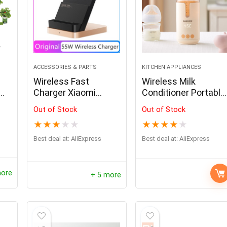
- 69%
ACCESSORIES & PARTS
KITCHEN APPLIANCES
Wireless Fast
Wireless Milk
Charger Xiaomi
Conditioner Portable
rip
Huawei
Heater USB
Out of Stock
Out of Stock
Rechargable Water
★
★
★
★
★
★
★
★
★
★
Kettle LED Display
Thermos Cup
Best deal at:
AliExpress
Best deal at:
AliExpress
repper Solar Panel
Oil Lamp Stove Kerosene H
Portable Heating
e Folding Bag USB+DC
Portable Camping Lantern 
Cup Milk Warmer
Solar Charger Outdoor
Retro Mini Emotion Stove B
more
+ 5 more
upply for Home Mobile
$
261.00
$
521.99
ower Generator
Hurry Up! Offer ends soon.
$
60.43