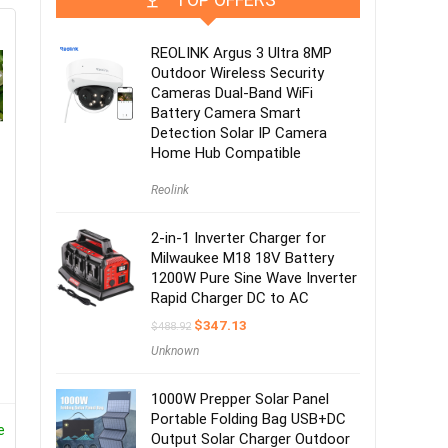
REOLINK Argus 3 Ultra 8MP
Outdoor Wireless Security
Cameras Dual-Band WiFi
Battery Camera Smart
Detection Solar IP Camera
Home Hub Compatible
Reolink
2-in-1 Inverter Charger for
Milwaukee M18 18V Battery
1200W Pure Sine Wave Inverter
Rapid Charger DC to AC
$
347.13
$
488.92
Unknown
1000W Prepper Solar Panel
Portable Folding Bag USB+DC
e
Output Solar Charger Outdoor