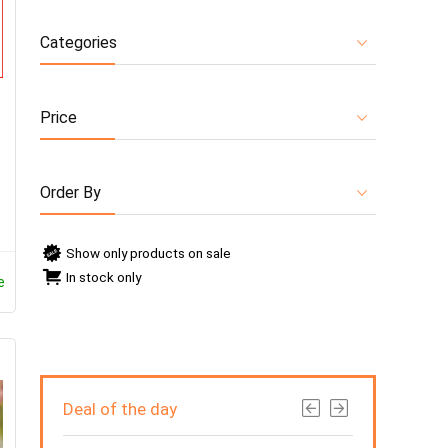
Categories
Price
O
Order By
Show only products on sale
In stock only
e
Deal of the day