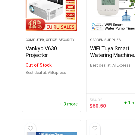
COMPUTER, OFFICE, SECURITY
GARDEN SUPPLIES
Vankyo V630
WiFi Tuya Smart
Projector
Watering Machine
Automatic Micro-d
Out of Stock
Best deal at:
AliExpress
Irrigation System
Best deal at:
AliExpress
Plants Controller
System Irrigation
1000W P
Tool Alexa Google
Portabl
$
84.02
Output 
+ 1 
+ 3 more
$
60.50
Power S
Phone P
$
194.96