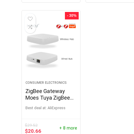
- 30%
CONSUMER ELECTRONICS
ZigBee Gateway
Moes Tuya ZigBee
Smart Hub Smart
Best deal at:
AliExpress
Home Bridge Smart
Life APP Works with
Alexa Google Home
$
29.52
+ 8 more
$
20.66