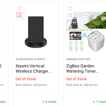
ACCESSORIES & PARTS
GARDEN SUPPLIES
S
Xiaomi Vertical
ZigBee Garden
Wireless Charger
Watering Timer
20W/55W Max Flash
Smart Sprinkler Drip
Out of Stock
Out of Stock
Charging Qi
Irrigation System
com
Best deal at:
AliExpress
Best deal at:
AliExpress
Compatible Multiple
Safe Stand
Horizontal for Mi 9
more
+ 6 more
+ 1 mor
(20W) MIX 2S