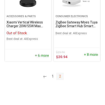
ACCESSORIES & PARTS
CONSUMER ELECTRONICS
Xiaomi Vertical Wireless
ZigBee Gateway Moes Tuya
Charger 20W/55W Max
ZigBee Smart Hub Smart
Flash Charging Qi
Home Bridge Smart Life
Out of Stock
Best deal at:
AliExpress
Compatible Multiple Safe
APP Works with Alexa
Stand Horizontal for Mi 9
Google Home
Best deal at:
AliExpress
(20W) MIX 2S
$
29.90
+ 8 more
+ 6 more
$
20.94
←
1
2