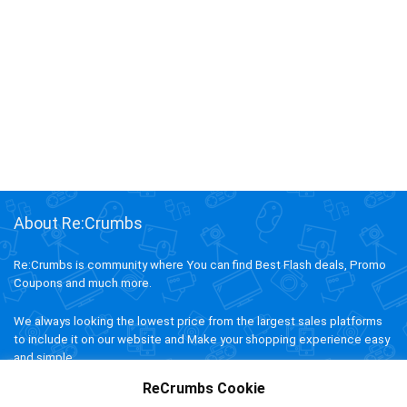
About Re:Crumbs
Re:Crumbs is community where You can find Best Flash deals, Promo
Coupons and much more.
We always looking the lowest price from the largest sales platforms
to include it on our website and Make your shopping experience easy
and simple.
ReCrumbs Cookie