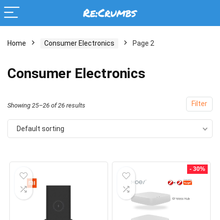
Home
Consumer Electronics
Page 2
Consumer Electronics
Filter
Showing 25–26 of 26 results
Default sorting
- 30%