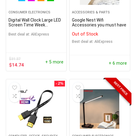
CONSUMER ELECTRONICS
ACCESSORIES & PARTS
Digital Wall Clock Large LED
Google Nest Wifi
Screen Time Week
Accessories you must have
Temperature Humidity
Out of Stock
Best deal at:
AliExpress
Display Electronic Alarm
Clock For Bedroom Living
Best deal at:
AliExpress
Room
$
31.37
+ 5 more
+ 6 more
$
14.74
BEST PRICE
- 2%