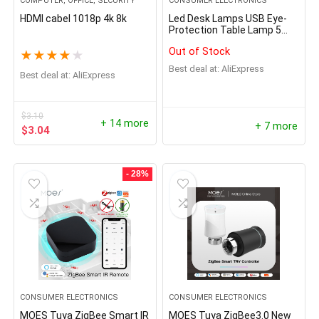
COMPUTER, OFFICE, SECURITY
CONSUMER ELECTRONICS
HDMI cabel 1018p 4k 8k
Led Desk Lamps USB Eye-
Protection Table Lamp 5
Dimable Level
Out of Stock
★
★
★
★
★
Best deal at:
AliExpress
Best deal at:
AliExpress
$
3.10
+ 14 more
+ 7 more
$
3.04
- 28%
CONSUMER ELECTRONICS
CONSUMER ELECTRONICS
MOES Tuya ZigBee Smart IR
MOES Tuya ZigBee3.0 New