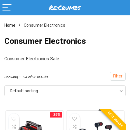
Home
Consumer Electronics
Consumer Electronics
Consumer Electronics Sale
Filter
Showing 1–24 of 26 results
Default sorting
BEST SELLER
- 29%