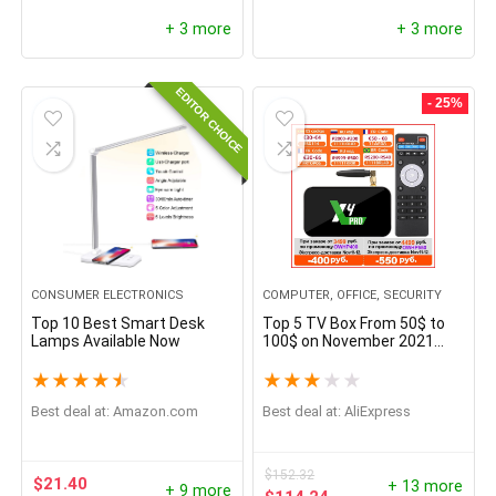
+ 3 more
+ 3 more
EDITOR CHOICE
- 25%
CONSUMER ELECTRONICS
COMPUTER, OFFICE, SECURITY
Top 10 Best Smart Desk
Top 5 TV Box From 50$ to
Lamps Available Now
100$ on November 2021
From China
★
★
★
★
★
★
★
★
★
★
Best deal at:
amazon.com
Best deal at:
AliExpress
$
152.32
$
21.40
+ 13 more
+ 9 more