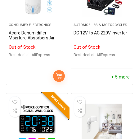
CONSUMER ELECTRONICS
AUTOMOBILES & MOTORCYCLES
Acare Dehumidifier
DC 12V to AC 220V inverter
Moisture Absorbers Air
Dryer with 900ml Water
Out of Stock
Out of Stock
Tank Quiet Air Dehumidifier
for Home Basement
Best deal at:
AliExpress
Best deal at:
AliExpress
Bathroom Wardrobe
+ 5 more
BEST VALUE