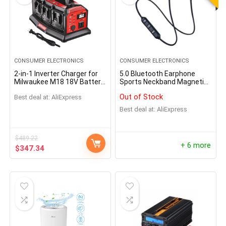
CONSUMER ELECTRONICS
CONSUMER ELECTRONICS
2-in-1 Inverter Charger for
5.0 Bluetooth Earphone
Milwaukee M18 18V Battery
Sports Neckband Magnetic
1200W Pure Sine Wave
Wireless earphones
Out of Stock
Best deal at:
AliExpress
Inverter Rapid Charger DC to
AC
Best deal at:
AliExpress
$
489.22
+ 6 more
$
347.34