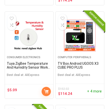
$
114.24
EDITOR CHOICE
CONSUMER ELECTRONICS
COMPUTER PERIPHERALS
Tuya ZigBee Temperature
TV Box Android UGOOS X3
And Humidity Sensor Work
CUBE PRO PLUS
With Alexa Google Home
Best deal at:
AliExpress
Best deal at:
AliExpress
Smart Home Smart
Life/Tuya Smart App
Control
$
152.32
$
5.09
+ 4 more
$
114.24