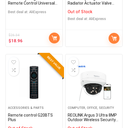
Remote Control Universal
Radiator Actuator Valve
Infrared Remote Controller
Smart Programmable
Out of Stock
Best deal at:
AliExpress
for Smart Home works with
Thermostat Temperature
Alexa Google Home
Heater TRV Alexa Voice
Best deal at:
AliExpress
Control
$
26.34
$
18.96
BEST VALUE
ACCESSORIES & PARTS
COMPUTER, OFFICE, SECURITY
Remote control G20BTS
REOLINK Argus 3 Ultra 8MP
Plus
Outdoor Wireless Security
Cameras Dual-Band WiFi