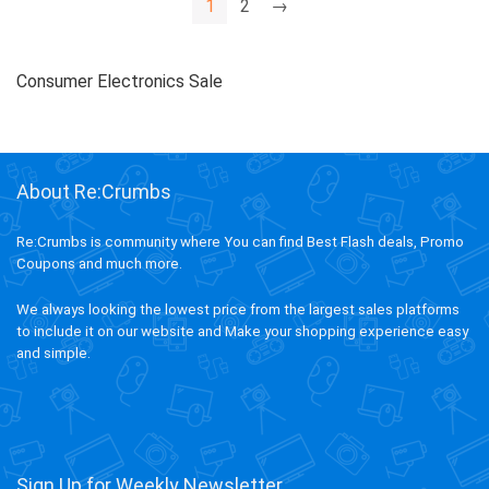
1
2
→
Consumer Electronics Sale
About Re:Crumbs
Re:Crumbs is community where You can find Best Flash deals, Promo
Coupons and much more.
We always looking the lowest price from the largest sales platforms
to include it on our website and Make your shopping experience easy
and simple.
Sign Up for Weekly Newsletter