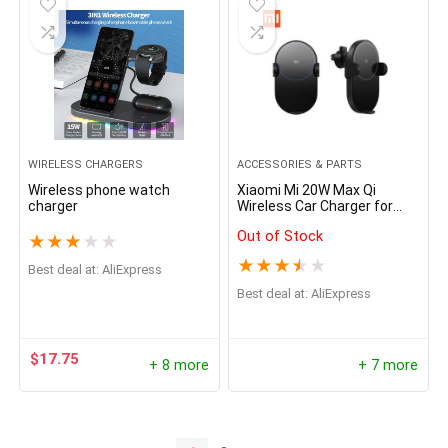
WIRELESS CHARGERS
ACCESSORIES & PARTS
Wireless phone watch
Xiaomi Mi 20W Max Qi
charger
Wireless Car Charger for
iPhone Samsung Huawei
Out of Stock
Honor Sony LG
★
★
★
★
★
★
★
★
★
★
Best deal at:
AliExpress
Best deal at:
AliExpress
$
17.75
+ 8 more
+ 7 more