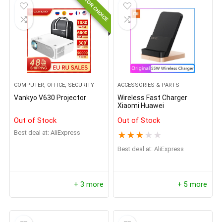
EDITOR CHOICE
COMPUTER, OFFICE, SECURITY
ACCESSORIES & PARTS
Vankyo V630 Projector
Wireless Fast Charger
Xiaomi Huawei
Out of Stock
Out of Stock
Best deal at:
AliExpress
★
★
★
★
★
Best deal at:
AliExpress
+ 3 more
+ 5 more