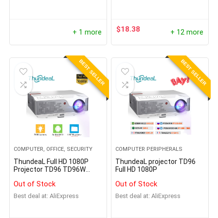
Tracking, Person/Pet
Detection, Local Storage
$
18.38
+ 1 more
+ 12 more
BEST SELLER
BEST SELLER
COMPUTER, OFFICE, SECURITY
COMPUTER PERIPHERALS
ThundeaL Full HD 1080P
ThundeaL projector TD96
Projector TD96 TD96W
Full HD 1080P
Android WiFi
Out of Stock
Out of Stock
Best deal at:
AliExpress
Best deal at:
AliExpress