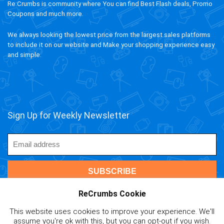
Re:Crumbs is community where You can find Best Flash deals, Promo
Coupons and much more.
We always looking the lowest price from the largest sales platforms
to include it on our website and Make your shopping experience easy
and simple.
Sign Up for Weekly Newsletter
ReCrumbs Cookie
This website uses cookies to improve your experience. We'll
assume you're ok with this, but you can opt-out if you wish.
ivAPP Baltic
| 2020 ReCrumbs.com All rights reserved.