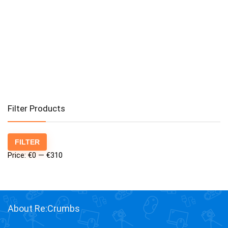
Filter Products
Min
Max
FILTER
price
price
Price:
€0
—
€310
About Re:Crumbs