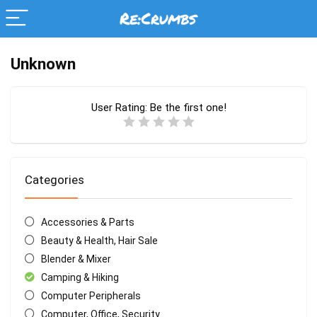
Unknown
User Rating:
Be the first one!
Categories
Accessories & Parts
Beauty & Health, Hair Sale
Blender & Mixer
Camping & Hiking
Computer Peripherals
Computer, Office, Security