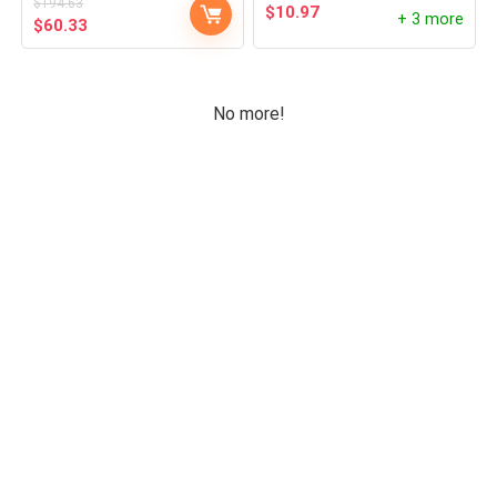
$
194.63
$
10.97
Uncategorized
+ 3 more
$
60.33
Wireless Chargers
All categories
No more!