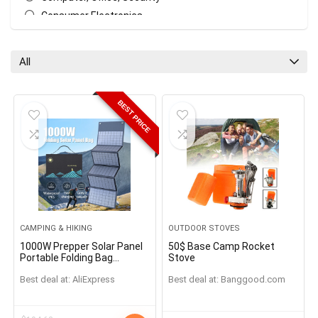
Consumer Electronics
Earphones & Headphones
Garden Supplies
All
Garden Tools
Home & Garden, Appliance
BEST PRICE
Home Improvement & Tools
Kitchen Appliances
Kitchen, Dining & Bar
Lights & Lighting
Masks
Massage & Relaxation
Outdoor Stoves
CAMPING & HIKING
OUTDOOR STOVES
Portable Audio & Video
1000W Prepper Solar Panel
50$ Base Camp Rocket
Smart Home
Portable Folding Bag
Stove
USB+DC Output Solar
Sports & Entertainment
Best deal at:
AliExpress
Best deal at:
banggood.com
Charger Outdoor Power
Supply for Home Mobile
Survival
Phone Power Generator
Toys, Kids & Baby