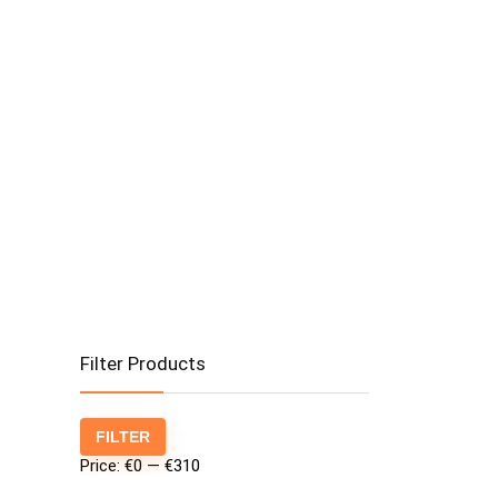
Survival
Toys, Kids & Baby
Uncategorized
Wireless Chargers
All categories
Filter Products
Min
Max
FILTER
price
price
Price:
€0
—
€310