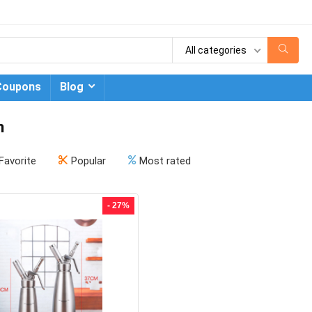
All categories
Coupons
Blog
n
Favorite
Popular
Most rated
- 27%