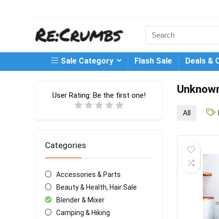
Search
for:
Sale Category
Flash Sale
Deals & 
Unknow
User Rating:
Be the first one!
All
Categories
Accessories & Parts
Beauty & Health, Hair Sale
Blender & Mixer
Camping & Hiking