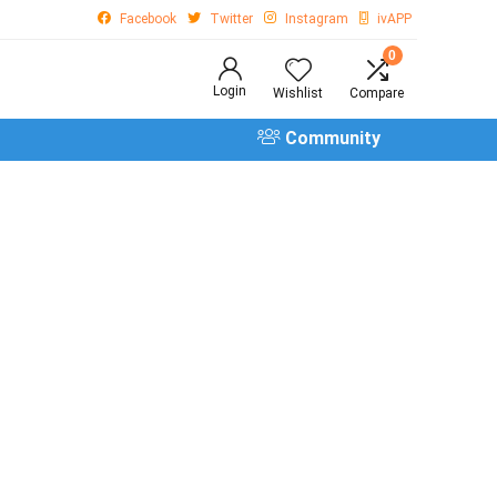
Facebook
Twitter
Instagram
ivAPP
0
Login
Wishlist
Compare
Community