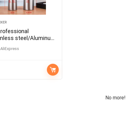
IXER
Professional
nless steel/Aluminum
oamer Gun Whipper
AliExpress
ispenser Coffee
Cake DIY Bake Tools
No more!