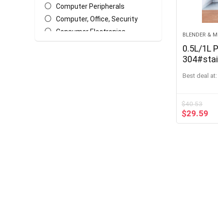
Computer Peripherals
Computer, Office, Security
Consumer Electronics
BLENDER & M
Earphones & Headphones
0.5L/1L 
Garden Supplies
304#stai
Cream F
Garden Tools
Best deal at:
Butter D
Home & Garden, Appliance
Dessert 
Home Improvement & Tools
$
40.53
Kitchen Appliances
$
29.59
Kitchen, Dining & Bar
Lights & Lighting
Masks
Massage & Relaxation
Outdoor Stoves
Portable Audio & Video
Smart Home
Sports & Entertainment