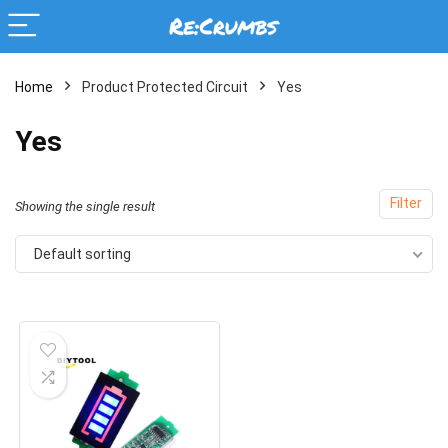
Home
Product Protected Circuit
Yes
Yes
Filter
Showing the single result
Default sorting