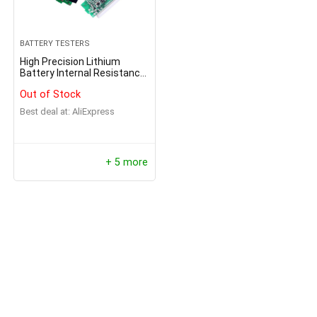
BATTERY TESTERS
High Precision Lithium
Battery Internal Resistance
Tester
Out of Stock
Best deal at:
AliExpress
+ 5 more