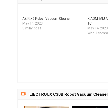
ABIR X6 Robot Vacuum Cleaner
XIAOMI MIJI
May 14, 2020
1C
Similar post
May 14, 2020
With 1 comm
LIECTROUX C30B Robot Vacuum Cleaner