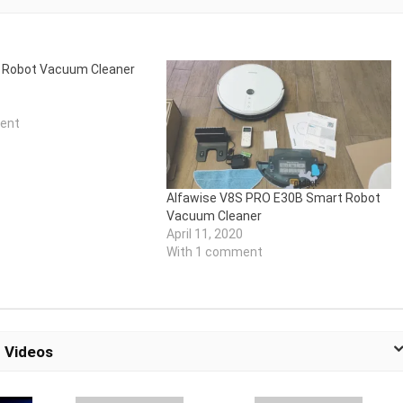
A Robot Vacuum Cleaner
ent
Alfawise V8S PRO E30B Smart Robot
Vacuum Cleaner
April 11, 2020
With 1 comment
 Videos