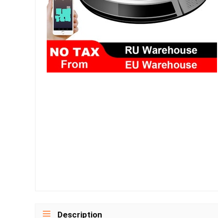
Description