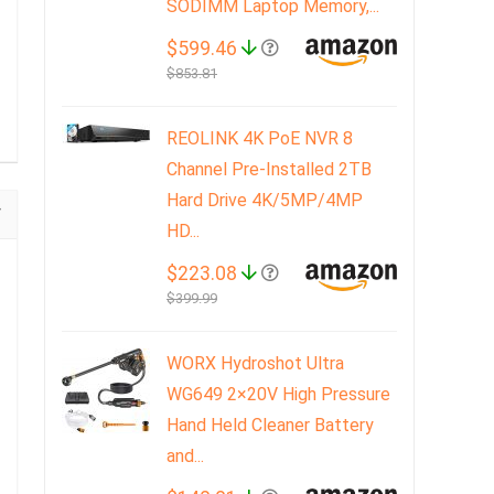
SODIMM Laptop Memory,...
$599.46
$853.81
REOLINK 4K PoE NVR 8
Channel Pre-Installed 2TB
Hard Drive 4K/5MP/4MP
HD...
$223.08
$399.99
WORX Hydroshot Ultra
WG649 2×20V High Pressure
Hand Held Cleaner Battery
and...