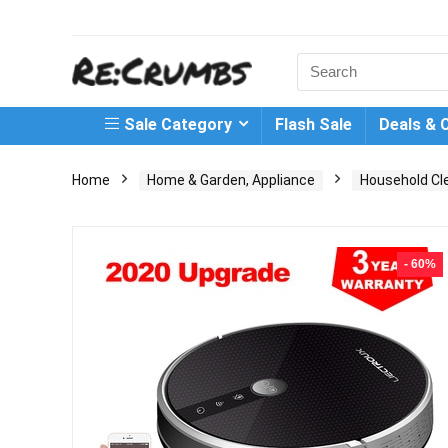
Search
for:
Sale Category
Flash Sale
Deals & 
Home
Home & Garden, Appliance
Household Cl
- 60%