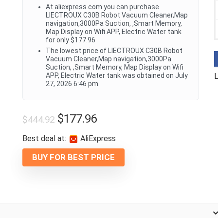
At aliexpress.com you can purchase
LIECTROUX C30B Robot Vacuum Cleaner,Map
navigation,3000Pa Suction, ,Smart Memory,
Map Display on Wifi APP, Electric Water tank
for only $177.96
The lowest price of LIECTROUX C30B Robot
Vacuum Cleaner,Map navigation,3000Pa
Suction, ,Smart Memory, Map Display on Wifi
APP, Electric Water tank was obtained on July
L
27, 2026 6:46 pm.
$
177.96
$
444.92
Best deal at:
AliExpress
BUY FOR BEST PRICE