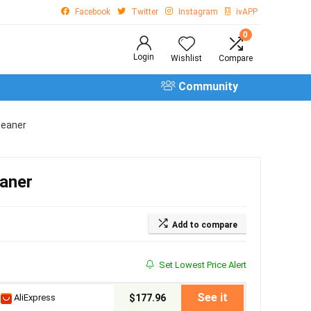
Facebook
Twitter
Instagram
ivAPP
0
Login
Wishlist
Compare
Community
leaner
aner
Add to compare
Set Lowest Price Alert
See it
AliExpress
$177.96