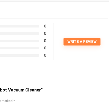
0
0
0
WRITE A REVIEW
0
0
obot Vacuum Cleaner”
re marked
*