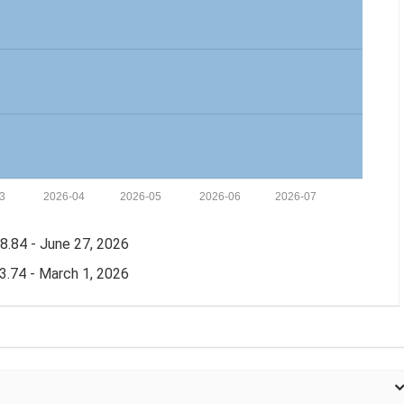
3
2026-04
2026-05
2026-06
2026-07
.84 - June 27, 2026
.74 - March 1, 2026