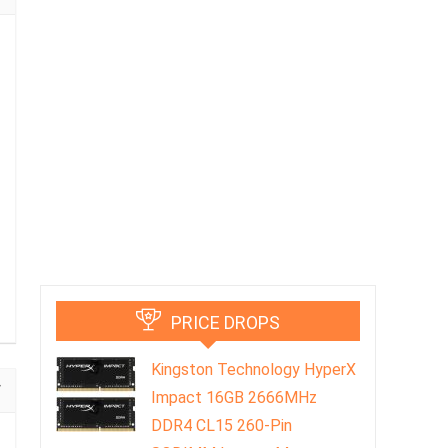
PRICE DROPS
Kingston Technology HyperX
Impact 16GB 2666MHz
DDR4 CL15 260-Pin