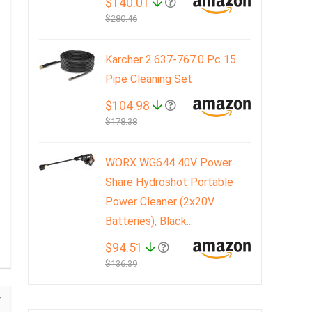
$140.01
$280.46
Karcher 2.637-767.0 Pc 15
Pipe Cleaning Set
$104.98
$178.38
WORX WG644 40V Power
Share Hydroshot Portable
Power Cleaner (2x20V
Batteries), Black...
$94.51
$136.39