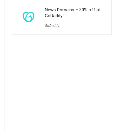
News Domains – 30% off at
GoDaddy!
GoDaddy