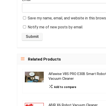
Save my name, email, and website in this brows
Notify me of new posts by email.
Related Products
Alfawise V8S PRO E30B Smart Robo
Vacuum Cleaner
Add to compare
ABIR X6 Robot Vacuum Cleaner