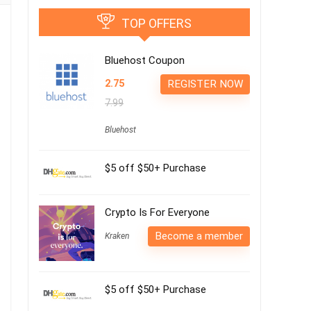
TOP OFFERS
Bluehost Coupon
2.75
REGISTER NOW
7.99
Bluehost
$5 off $50+ Purchase
Crypto Is For Everyone
Become a member
Kraken
$5 off $50+ Purchase