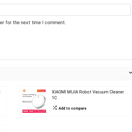
er for the next time I comment.
t
XIAOMI MIJIA Robot Vacuum Cleaner
1C
Add to compare