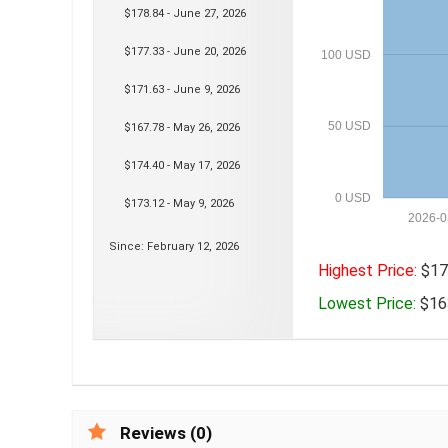
$178.84 - June 27, 2026
$177.33 - June 20, 2026
100 USD
$171.63 - June 9, 2026
50 USD
$167.78 - May 26, 2026
$174.40 - May 17, 2026
0 USD
$173.12 - May 9, 2026
2026-0
Since: February 12, 2026
Highest Price:
$178
Lowest Price:
$163
Reviews (0)