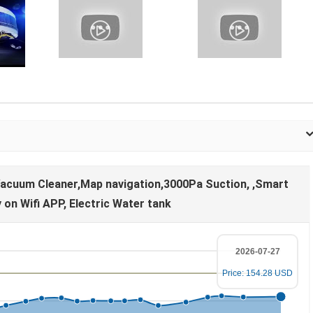
acuum Cleaner,Map navigation,3000Pa Suction, ,Smart
on Wifi APP, Electric Water tank
2026-07-27
Price: 154.28 USD