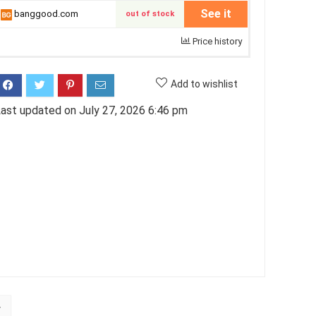
See it
banggood.com
out of stock
Price history
Add to wishlist
ast updated on July 27, 2026 6:46 pm