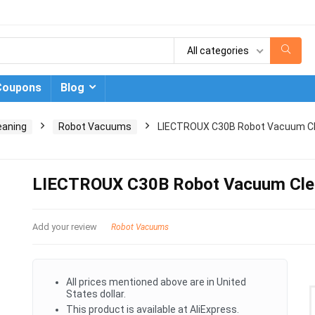
All categories
Coupons
Blog
eaning
Robot Vacuums
LIECTROUX C30B Robot Vacuum C
LIECTROUX C30B Robot Vacuum Cle
Add your review
Robot Vacuums
All prices mentioned above are in United
States dollar.
This product is available at AliExpress.