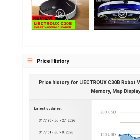
Price History
Price history for LIECTROUX C30B Robot V
Memory, Map Display 
Latest updates:
200 USD
$177.96 - July 27, 2026
$177.51 - July 8, 2026
150 USD