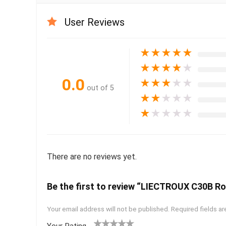
User Reviews
★
★
★
★
★
★
★
★
★
★
0.0
★
★
★
★
★
out of 5
★
★
★
★
★
★
★
★
★
★
There are no reviews yet.
Be the first to review “LIECTROUX C30B R
Your email address will not be published.
Required fields a