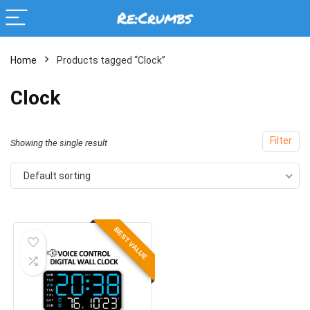
Home
Products tagged “Clock”
Clock
Filter
Showing the single result
Default sorting
BEST VALUE