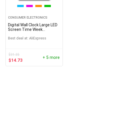
CONSUMER ELECTRONICS
Digital Wall Clock Large LED
Screen Time Week
Temperature Humidity
Best deal at:
AliExpress
Display Electronic Alarm
Clock For Bedroom Living
Room
$
31.35
+ 5 more
$
14.73