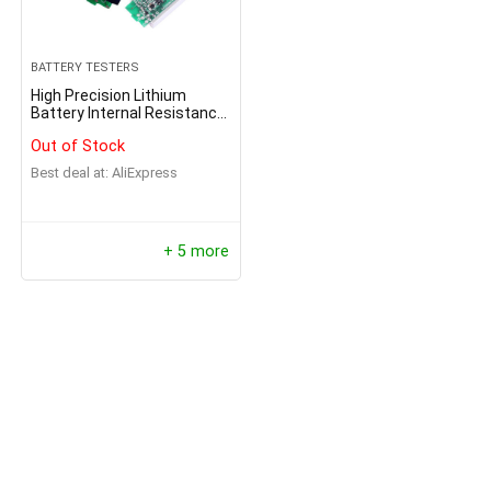
BATTERY TESTERS
High Precision Lithium
Battery Internal Resistance
Tester
Out of Stock
Best deal at:
AliExpress
+ 5 more