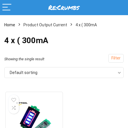
Home
Product Output Current
4 x ( 300mA
4 x ( 300mA
Filter
Showing the single result
Default sorting