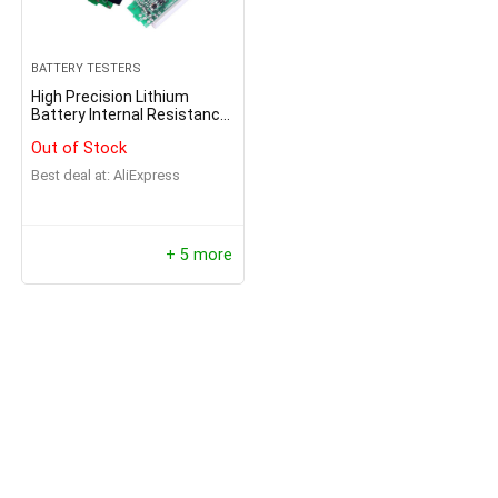
BATTERY TESTERS
High Precision Lithium
Battery Internal Resistance
Tester
Out of Stock
Best deal at:
AliExpress
+ 5 more