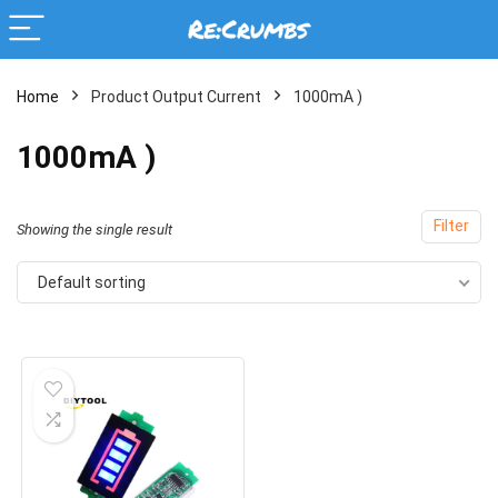
Home
Product Output Current
1000mA )
1000mA )
Filter
Showing the single result
Default sorting