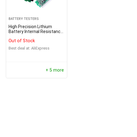
BATTERY TESTERS
High Precision Lithium
Battery Internal Resistance
Tester
Out of Stock
Best deal at:
AliExpress
+ 5 more