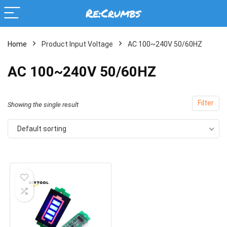
Home
Product Input Voltage
AC 100~240V 50/60HZ
AC 100~240V 50/60HZ
Filter
Showing the single result
Default sorting