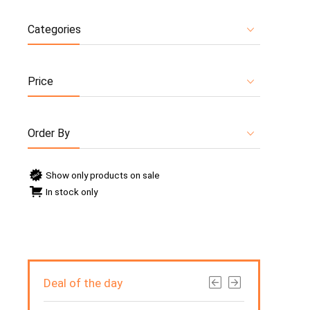
Categories
Price
Order By
Show only products on sale
In stock only
Deal of the day