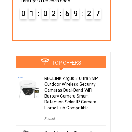
Hurry Up! Offer ends soon.
4
0
Hurry Up! Off
0
1
0
2
5
9
2
6
0
2
7
TOP OFFERS
REOLINK Argus 3 Ultra 8MP
Outdoor Wireless Security
Cameras Dual-Band WiFi
Battery Camera Smart
Detection Solar IP Camera
Home Hub Compatible
Reolink