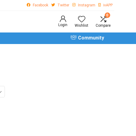
Facebook
Twitter
Instagram
ivAPP
0
Login
Wishlist
Compare
Community