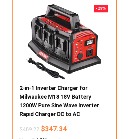
- 50%
- 29%
eater
2-in-1 Inverter Charger for
1000W Prep
Stove
Milwaukee M18 18V Battery
Portable F
razier
1200W Pure Sine Wave Inverter
Output Sol
Rapid Charger DC to AC
Power Supp
Phone Powe
$
347.34
$
489.22
$
6
$
195.08