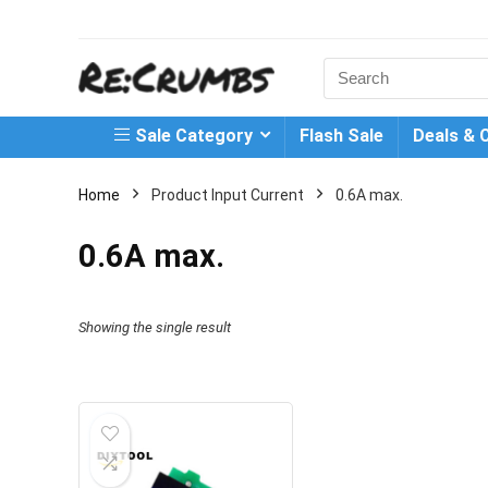
Search
for:
Sale Category
Flash Sale
Deals & 
Home
Product Input Current
0.6A max.
0.6A max.
Showing the single result