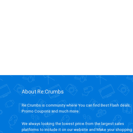
About Re:Crumbs
Re:Crumbs is community where You can find Best Flash deals,
Promo Coupons and much more.
We always looking the lowest price from the largest sales
platforms to include it on our website and Make your shopping