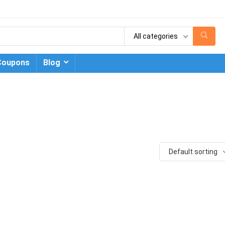
All categories
Coupons
Blog
Default sorting