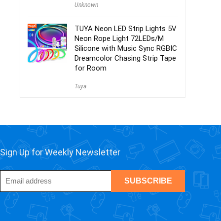
Unknown
TUYA Neon LED Strip Lights 5V
Neon Rope Light 72LEDs/M
Silicone with Music Sync RGBIC
Dreamcolor Chasing Strip Tape
for Room
Tuya
Sign Up for Weekly Newsletter