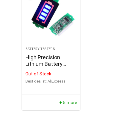
BATTERY TESTERS
High Precision
Lithium Battery
Internal Resistance
Out of Stock
Tester
Best deal at:
AliExpress
+ 5 more