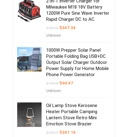
2-in-1 Inverter Charger for
Milwaukee M18 18V Battery
1200W Pure Sine Wave Inverter
Rapid Charger DC to AC
$
347.34
$
489.22
Unknown
1000W Prepper Solar Panel
Portable Folding Bag USB+DC
Output Solar Charger Outdoor
Power Supply for Home Mobile
Phone Power Generator
$
60.47
$
195.08
Unknown
Oil Lamp Stove Kerosene
Heater Portable Camping
Lantern Stove Retro Mini
Emotion Stove Brazier
$
261.16
$
522.31