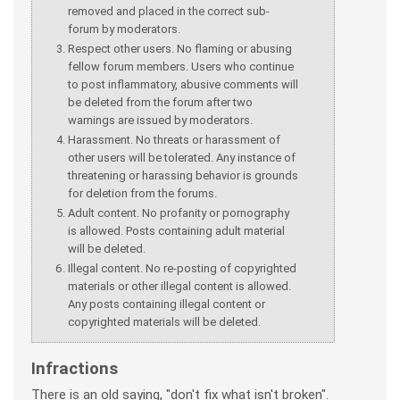
removed and placed in the correct sub-
forum by moderators.
Respect other users. No flaming or abusing
fellow forum members. Users who continue
to post inflammatory, abusive comments will
be deleted from the forum after two
warnings are issued by moderators.
Harassment. No threats or harassment of
other users will be tolerated. Any instance of
threatening or harassing behavior is grounds
for deletion from the forums.
Adult content. No profanity or pornography
is allowed. Posts containing adult material
will be deleted.
Illegal content. No re-posting of copyrighted
materials or other illegal content is allowed.
Any posts containing illegal content or
copyrighted materials will be deleted.
Infractions
There is an old saying, "don't fix what isn't broken".