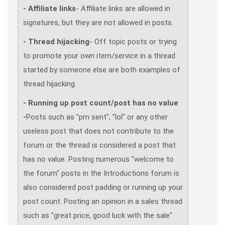
- Affiliate links
- Affiliate links are allowed in
signatures, but they are not allowed in posts.
- Thread hijacking
- Off topic posts or trying
to promote your own item/service in a thread
started by someone else are both examples of
thread hijacking.
- Running up post count/post has no value
-
Posts such as "pm sent", "lol" or any other
useless post that does not contribute to the
forum or the thread is considered a post that
has no value. Posting numerous "welcome to
the forum" posts in the Introductions forum is
also considered post padding or running up your
post count. Posting an opinion in a sales thread
such as "great price, good luck with the sale"