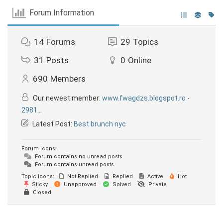
Forum Information
14
Forums
29
Topics
31
Posts
0
Online
690
Members
Our newest member:
www.fwagdzs.blogspot.ro -
2981...
Latest Post:
Best brunch nyc
Forum Icons:
Forum contains no unread posts
Forum contains unread posts
Topic Icons:
Not Replied
Replied
Active
Hot
Sticky
Unapproved
Solved
Private
Closed