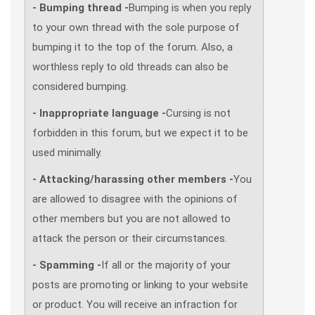
- Bumping thread -
Bumping is when you reply
to your own thread with the sole purpose of
bumping it to the top of the forum. Also, a
worthless reply to old threads can also be
considered bumping.
- Inappropriate language -
Cursing is not
forbidden in this forum, but we expect it to be
used minimally.
- Attacking/harassing other members -
You
are allowed to disagree with the opinions of
other members but you are not allowed to
attack the person or their circumstances.
- Spamming -
If all or the majority of your
posts are promoting or linking to your website
or product. You will receive an infraction for