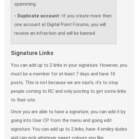
spamming.
- Duplicate account -
If you create more then
one account at Digital Point Forums, you will
receive an infraction and will be banned.
Signature Links
You can add up to 2 links in your signature. However, you
must be a member for at least 7 days and have 10
posts. This is not because we are nazi's, it's to stop
people coming to RC and only posting to get some links
to their site.
Once you are able to have a signature, you can add it by
going into User CP from the menu and going edit
signature. You can add up to 2 links, have 4 smiley dudes
and can pick whatever sweet colours you like.