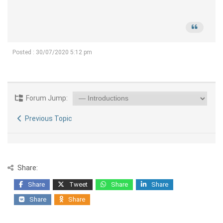
Posted : 30/07/2020 5:12 pm
Forum Jump:
Previous Topic
Share:
Share
Tweet
Share
Share
Share
Share