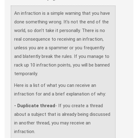
An infraction is a simple warning that you have
done something wrong. It's not the end of the
world, so don't take it personally. There is no
real consequence to receiving an infraction,
unless you are a spammer or you frequently
and blatently break the rules. If you manage to
rack up 10 infraction points, you will be banned
temporarily.
Here is a list of what you can receive an
infraction for and a brief explanation of why:
- Duplicate thread
- If you create a thread
about a subject that is already being discussed
in another thread, you may receive an
infraction.