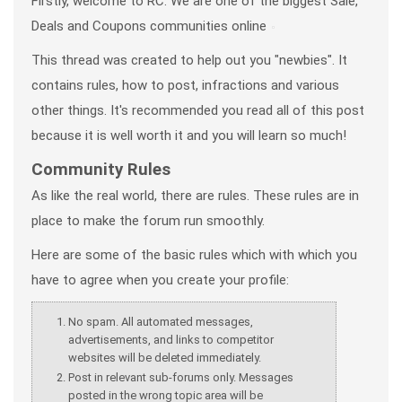
Firstly, welcome to RC. We are one of the biggest Sale,
Deals and Coupons communities online
This thread was created to help out you "newbies". It
contains rules, how to post, infractions
and various
other things. It's recommended you read all of this post
because it is well worth it and you will learn so much!
Community Rules
As like the real world, there are rules. These rules are in
place to make the forum run smoothly.
Here are some of the basic rules which with which you
have to agree when you create your profile:
No spam. All automated messages,
advertisements, and links to competitor
websites will be deleted immediately.
Post in relevant sub-forums only. Messages
posted in the wrong topic area will be