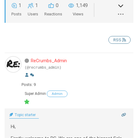
1
1
0
1,149
Posts
Users
Reactions
Views
RSS
ReCrumbs_Admin
(@recrumbs_admin)
Posts: 9
Super Admin
Admin
Topic starter
Hi,