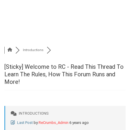
Introductions
[Sticky]
Welcome to RC - Read This Thread To
Learn The Rules, How This Forum Runs and
More!
INTRODUCTIONS
Last Post
by
ReCrumbs_Admin
6 years ago