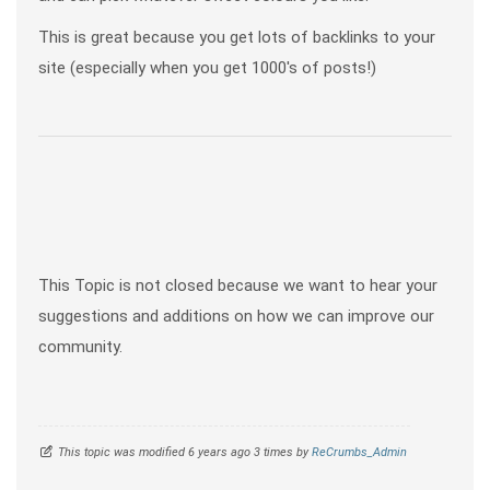
This is great because you get lots of backlinks to your
site (especially when you get 1000's of posts!)
This Topic is not closed because we want to hear your
suggestions and additions on how we can improve our
community.
This topic was modified 6 years ago 3 times by
ReCrumbs_Admin