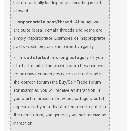
but not actually bidding or participating is not
allowed.
- Inappropriate post/thread -
Although we
are quite liberal, certain threads and posts are
simply inappropriate. Examples of inappropriate
posts would be porn and blatant vulgarity.
- Thread started in wrong catagory -
If you
start a thread in the wrong forum because you
do not have enough posts to start a thread in
the correct forum (the Buy/Sell/Trade forum,
for example), you will receive an infraction. If
you start a thread in the wrong catagory, but it
appears that you at least attempted to put it in
the right forum, you generally will not receive an
infraction.