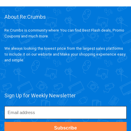
About Re:Crumbs
Re:Crumbs is community where You can find Best Flash deals, Promo
Coupons and much more.
We always looking the lowest price from the largest sales platforms
to include it on our website and Make your shopping experience easy
and simple.
Sign Up for Weekly Newsletter