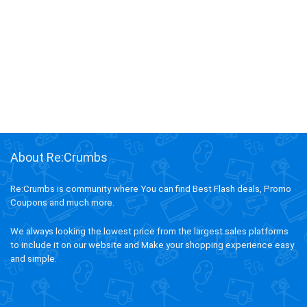
About Re:Crumbs
Re:Crumbs is community where You can find Best Flash deals, Promo
Coupons and much more.
We always looking the lowest price from the largest sales platforms
to include it on our website and Make your shopping experience easy
and simple.