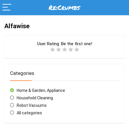
Alfawise
User Rating:
Be the first one!
Categories
Home & Garden, Appliance
Household Cleaning
Robot Vacuums
All categories