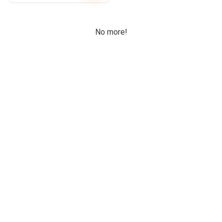
No more!