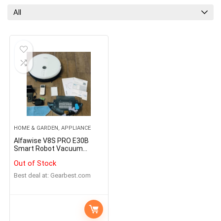
All
HOME & GARDEN, APPLIANCE
Alfawise V8S PRO E30B
Smart Robot Vacuum
Cleaner
Out of Stock
Best deal at:
gearbest.com