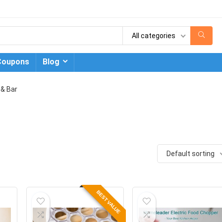
All categories
Coupons
Blog
 & Bar
Default sorting
BEST VALUE