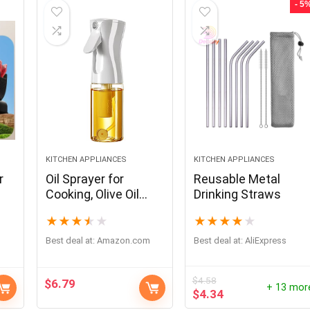
- 5
KITCHEN APPLIANCES
KITCHEN APPLIANCES
r
Oil Sprayer for
Reusable Metal
Cooking, Olive Oil
Drinking Straws
Sprayer Mister, Olive
★
★
★
★
★
★
★
★
★
★
Oil Spray Bottle,
kitchen Gadgets
Best deal at:
amazon.com
Best deal at:
AliExpress
Accessories for Air
Fryer,Canola Oil
$
4.58
$
6.79
Spritzer, Widely used
+ 13 mor
$
4.34
for Salad