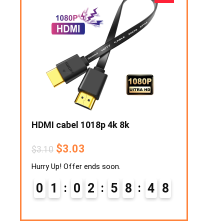
traws
HDMI cabel 1018p 4k 8k
Retro Lawn
$
3.03
$
1
$
3.10
$
12.94
Hurry Up! Offer ends soon.
Hurry Up! Off
0
2
0
1
0
2
5
8
4
7
0
2
8