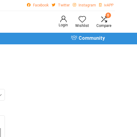
Facebook
Twitter
Instagram
ivAPP
0
Login
Wishlist
Compare
Community