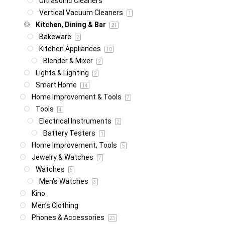
Ultrasonic Cleaners
Vertical Vacuum Cleaners
1
Kitchen, Dining & Bar
21
Bakeware
2
Kitchen Appliances
10
Blender & Mixer
2
Lights & Lighting
2
Smart Home
14
Home Improvement & Tools
7
Tools
4
Electrical Instruments
2
Battery Testers
1
Home Improvement, Tools
5
Jewelry & Watches
7
Watches
5
Men's Watches
3
Kino
Men’s Clothing
Phones & Accessories
23