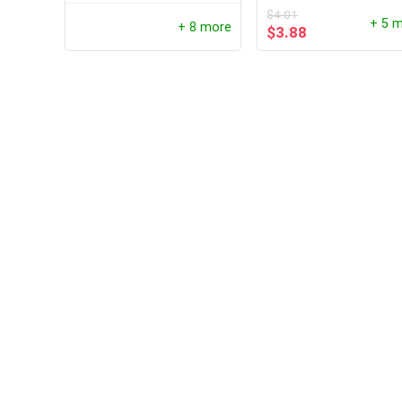
$
4.01
+ 5 
+ 8 more
$
3.88