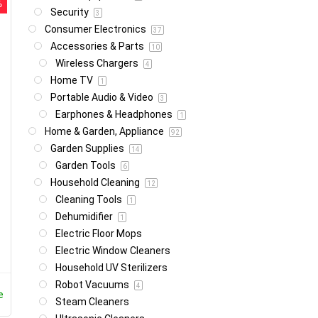
%
Security
3
Consumer Electronics
37
Accessories & Parts
10
Wireless Chargers
4
Home TV
1
Portable Audio & Video
3
Earphones & Headphones
1
Home & Garden, Appliance
92
Garden Supplies
14
Garden Tools
6
Household Cleaning
12
Cleaning Tools
1
Dehumidifier
1
Electric Floor Mops
Electric Window Cleaners
Household UV Sterilizers
Robot Vacuums
4
e
Steam Cleaners