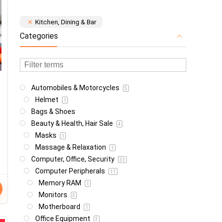
Kitchen, Dining & Bar
Categories
Automobiles & Motorcycles
5
Helmet
1
Bags & Shoes
Beauty & Health, Hair Sale
4
Masks
1
Massage & Relaxation
1
Computer, Office, Security
33
Computer Peripherals
11
Memory RAM
1
Monitors
3
Motherboard
1
Office Equipment
3