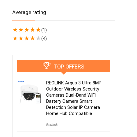
Average rating
★
★
★
★
★
(1)
★
★
★
★
★
(4)
TOP OFFERS
REOLINK Argus 3 Ultra 8MP
Outdoor Wireless Security
Cameras Dual-Band WiFi
Battery Camera Smart
Detection Solar IP Camera
Home Hub Compatible
Reolink