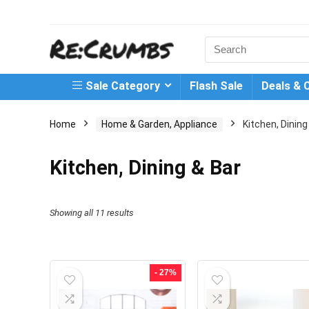
Search
for:
Sale Category
Flash Sale
Deals & 
Home
Home & Garden, Appliance
Kitchen, Dining
Kitchen, Dining & Bar
Showing all 11 results
- 27%