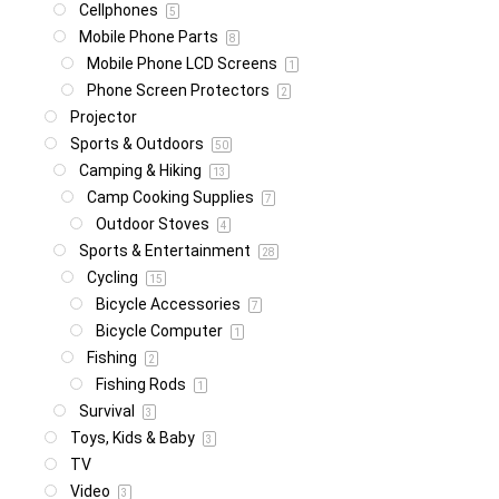
Cellphones
5
Mobile Phone Parts
8
Mobile Phone LCD Screens
1
Phone Screen Protectors
2
Projector
Sports & Outdoors
50
Camping & Hiking
13
Camp Cooking Supplies
7
Outdoor Stoves
4
Sports & Entertainment
28
Cycling
15
Bicycle Accessories
7
Bicycle Computer
1
Fishing
2
Fishing Rods
1
Survival
3
Toys, Kids & Baby
3
TV
Video
3