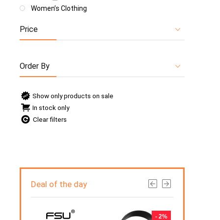
Women’s Clothing
Price
Order By
Show only products on sale
In stock only
Clear filters
Deal of the day
- 5%
- 2%