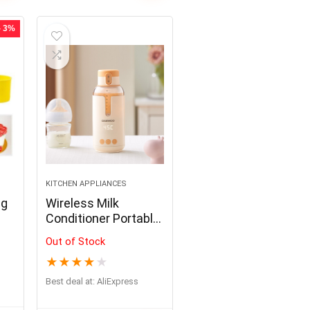
Making,Baking Frying,
BBQ
- 3%
KITCHEN APPLIANCES
ng
Wireless Milk
Conditioner Portable
Heater USB
Out of Stock
Rechargable Water
★
★
★
★
★
Kettle LED Display
Thermos Cup
Best deal at:
AliExpress
Portable Heating
Cup Milk Warmer