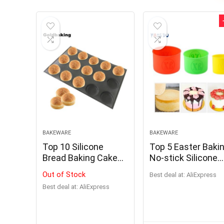
BAKEWARE
BAKEWARE
Top 10 Silicone
Top 5 Easter Baki
Bread Baking Cake
No-stick Silicone
Mold
Cake Mold Pasha
Out of Stock
Best deal at:
AliExpress
Kulich Form
Best deal at:
AliExpress