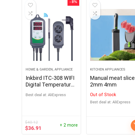
- 8%
HOME & GARDEN, APPLIANCE
KITCHEN APPLIANCES
Inkbird ITC-308 WIFI
Manual meat slice
Digital Temperature
2mm 4mm
Controller for
Out of Stock
Best deal at:
AliExpress
Brewing and
Best deal at:
AliExpress
Smoking
$
40.12
+ 2 more
$
36.91