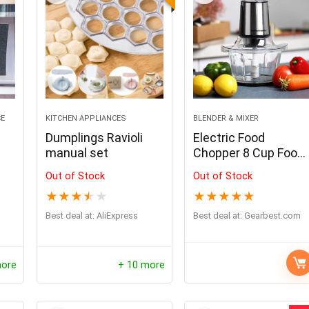
CE
KITCHEN APPLIANCES
BLENDER & MIXER
Dumplings Ravioli
Electric Food
manual set
Chopper 8 Cup Food
Processor by
Out of Stock
Out of Stock
Homeleader
★
★
★
★
★
★
★
★
★
★
Best deal at:
AliExpress
Best deal at:
gearbest.com
more
+ 10 more