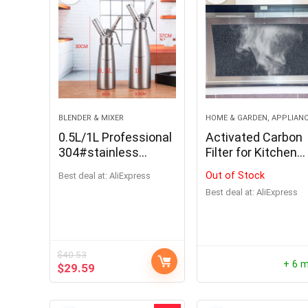
BLENDER & MIXER
HOME & GARDEN, APPLIAN
0.5L/1L Professional
Activated Carbon
304#stainless
Filter for Kitchen
steel/Aluminum
Coocker Hood
Out of Stock
Best deal at:
AliExpress
Cream Foamer Gun
Ventilator
Best deal at:
AliExpress
Whipper Butter
Dispenser Coffee
Dessert Cake DIY
Bake Tools
$
40.53
+ 6 
$
29.59